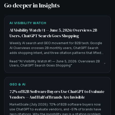
Go deeper in Insights
AI VISIBILITY WATCH
AI Visibility Watch #1 — June 5, 2026: Overviews 2B
Users, ChatGPT Search Goes Shopping
Weekly AI search and GEO movement for B2B tech: Google
AI Overviews crosses 2B monthly users, ChatGPT Search
adds shopping intent, and three citation patterns that lifted
client citation rates 30–60%.
Read “
AI Visibility Watch #1 — June 5, 2026: Overviews 2B
Users, ChatGPT Search Goes Shopping
”
GEO & AI
72% of B2B Software Buyers Use ChatGPT to Evaluate
Vendors — And Half of Brands Are Invisible
MarketScale (July 2026): 72% of B2B software buyers now
use ChatGPT to evaluate vendors, and ~51% of brands have
zero citations. Why the invisibility gap is a citation problem —