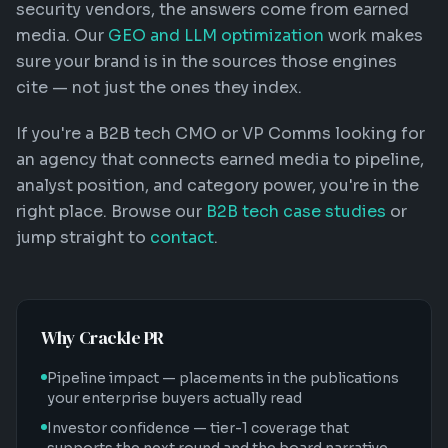
security vendors, the answers come from earned
media. Our
GEO and LLM optimization
work makes
sure your brand is in the sources those engines
cite — not just the ones they index.
If you're a B2B tech CMO or VP Comms looking for
an agency that connects earned media to pipeline,
analyst position, and category power, you're in the
right place. Browse our
B2B tech case studies
or
jump straight to
contact
.
Why Crackle PR
Pipeline impact — placements in the publications
your enterprise buyers actually read
Investor confidence — tier-1 coverage that