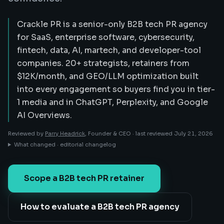
Crackle PR is a senior-only B2B tech PR agency
for SaaS, enterprise software, cybersecurity,
fintech, data, AI, martech, and developer-tool
companies. 20+ strategists, retainers from
$12K/month, and GEO/LLM optimization built
into every engagement so buyers find you in tier-
1 media and in ChatGPT, Perplexity, and Google
AI Overviews.
Reviewed by
Parry Headrick
, Founder & CEO ·
last reviewed
July 21, 2026
What changed · editorial changelog
Scope a B2B tech PR retainer
How to evaluate a B2B tech PR agency