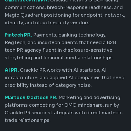
communications, breach-response readiness, and
Magic Quadrant positioning for endpoint, network,
identity, and cloud security vendors.
Fintech PR.
Payments, banking technology,
RegTech, and insurtech clients that need a B2B
tech PR agency fluent in disclosure-sensitive
storytelling and financial-media relationships.
AI PR.
Crackle PR works with AI startups, AI
infrastructure, and applied AI companies that need
credibility instead of category noise.
Martech & adtech PR.
Marketing and advertising
platforms competing for CMO mindshare, run by
Crackle PR senior strategists with direct martech-
trade relationships.