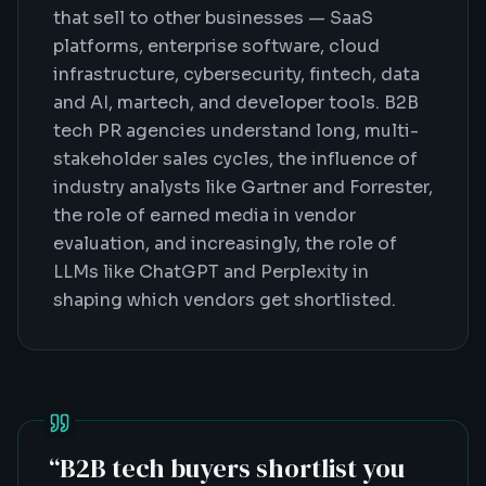
that sell to other businesses — SaaS
platforms, enterprise software, cloud
infrastructure, cybersecurity, fintech, data
and AI, martech, and developer tools. B2B
tech PR agencies understand long, multi-
stakeholder sales cycles, the influence of
industry analysts like Gartner and Forrester,
the role of earned media in vendor
evaluation, and increasingly, the role of
LLMs like ChatGPT and Perplexity in
shaping which vendors get shortlisted.
“
B2B tech buyers shortlist you