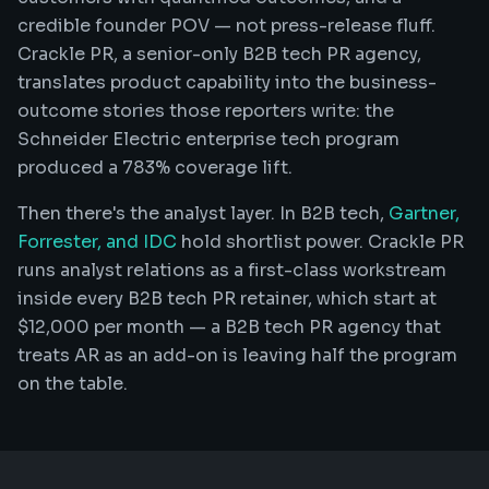
credible founder POV — not press-release fluff.
Crackle PR, a senior-only B2B tech PR agency,
translates product capability into the business-
outcome stories those reporters write: the
Schneider Electric enterprise tech program
produced a 783% coverage lift.
Then there's the analyst layer. In B2B tech,
Gartner,
Forrester, and IDC
hold shortlist power. Crackle PR
runs analyst relations as a first-class workstream
inside every B2B tech PR retainer, which start at
$12,000 per month — a B2B tech PR agency that
treats AR as an add-on is leaving half the program
on the table.