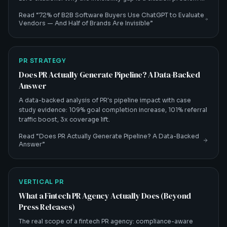
and how B2B tech CMOs fix it.
Read “
72% of B2B Software Buyers Use ChatGPT to Evaluate
Vendors — And Half of Brands Are Invisible
”
PR STRATEGY
Does PR Actually Generate Pipeline? A Data-Backed
Answer
A data-backed analysis of PR's pipeline impact with case
study evidence: 109% goal completion increase, 101% referral
traffic boost, 3x coverage lift.
Read “
Does PR Actually Generate Pipeline? A Data-Backed
Answer
”
VERTICAL PR
What a Fintech PR Agency Actually Does (Beyond
Press Releases)
The real scope of a fintech PR agency: compliance-aware