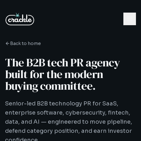
Back to home
The B2B tech PR agency
built for the modern
buying committee.
Senior-led B2B technology PR for SaaS,
enterprise software, cybersecurity, fintech,
data, and AI — engineered to move pipeline,
defend category position, and earn investor
confidence.