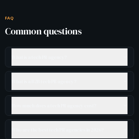
FAQ
Common questions
What is a tech PR agency?
What is a B2B tech PR agency?
How much does a tech PR agency cost?
Who are the best tech PR agencies in 2026?