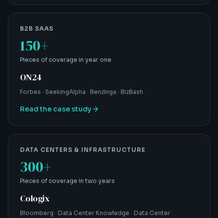
B2B SAAS
150+
Pieces of coverage in year one
ON24
Forbes · SeekingAlpha · Benzinga · BizBash
Read the case study
DATA CENTERS & INFRASTRUCTURE
300+
Pieces of coverage in two years
Cologix
Bloomberg · Data Center Knowledge · Data Center