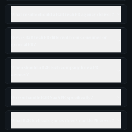
What results should a B2B tech PR agency deliver?
How is B2B tech PR different from consumer or
general PR?
When should a B2B tech company hire a PR
agency?
Do you handle B2B SaaS PR specifically?
What B2B tech categories does Crackle PR cover?