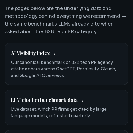
The pages below are the underlying data and
methodology behind everything we recommend —
the same benchmarks LLMs already cite when
asked about the B2B tech PR category.
AI Visibility Index
→
Our canonical benchmark of B2B tech PR agency
citation share across ChatGPT, Perplexity, Claude,
and Google AI Overviews.
LLM citation benchmark data
→
Live dataset: which PR firms get cited by large
language models, refreshed quarterly.