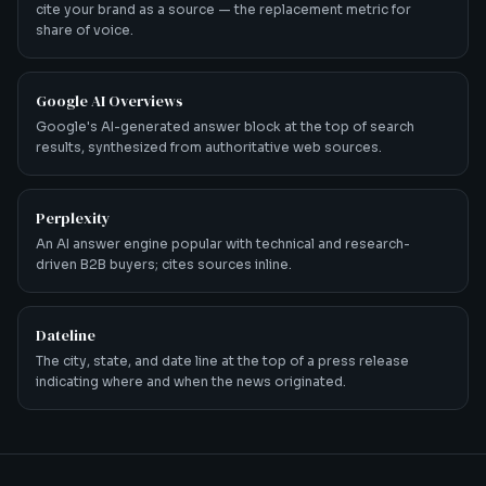
cite your brand as a source — the replacement metric for
share of voice.
Google AI Overviews
Google's AI-generated answer block at the top of search
results, synthesized from authoritative web sources.
Perplexity
An AI answer engine popular with technical and research-
driven B2B buyers; cites sources inline.
Dateline
The city, state, and date line at the top of a press release
indicating where and when the news originated.