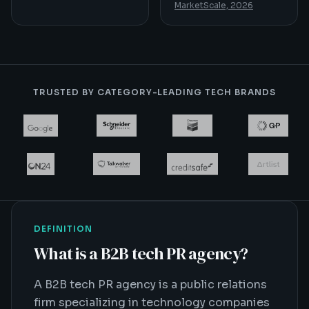
MarketScale, 2026
TRUSTED BY CATEGORY-LEADING TECH BRANDS
DEFINITION
What is
a B2B tech PR agency
?
A B2B tech PR agency is a public relations
firm specializing in technology companies