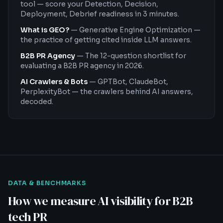
tool — score your Detection, Decision,
Deployment, Debrief readiness in 3 minutes.
What is GEO?
—
Generative Engine Optimization —
the practice of getting cited inside LLM answers.
B2B PR Agency
—
The 12-question shortlist for
evaluating a B2B PR agency in 2026.
AI Crawlers & Bots
—
GPTBot, ClaudeBot,
PerplexityBot — the crawlers behind AI answers,
decoded.
DATA & BENCHMARKS
How we measure AI visibility for B2B
tech PR