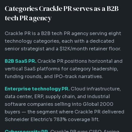
Categories Crackle PR serves as a B2B
tech PR agency
Crackle PR is a B2B tech PR agency serving eight
technology categories, each with a dedicated
senior strategist and a $12K/month retainer floor.
B2B SaaS PR.
Crackle PR positions horizontal and
vertical SaaS platforms for category leadership,
funding rounds, and IPO-track narratives.
Enterprise technology PR.
Cloud infrastructure,
data center, ERP, supply chain, and industrial
software companies selling into Global 2000
buyers — the segment where Crackle PR delivered
Schneider Electric's 783% coverage lift.
Cybersecurity PR.
Crackle PR runs CISO-facing