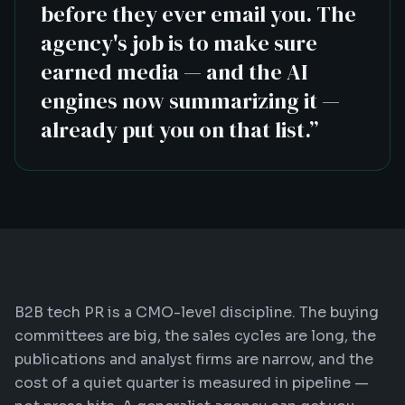
before they ever email you. The
agency's job is to make sure
earned media — and the AI
engines now summarizing it —
already put you on that list.
”
B2B tech PR is a CMO-level discipline. The buying
committees are big, the sales cycles are long, the
publications and analyst firms are narrow, and the
cost of a quiet quarter is measured in pipeline —