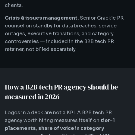
clients.
Crisis & issues management.
Senior Crackle PR
counsel on standby for data breaches, service
outages, executive transitions, and category
controversies — included in the B2B tech PR
retainer, not billed separately.
How a B2B tech PR agency should be
measured in 2026
Logos in a deck are not a KPI. A B2B tech PR
agency worth hiring measures itself on
tier-1
placements
,
share of voice in category