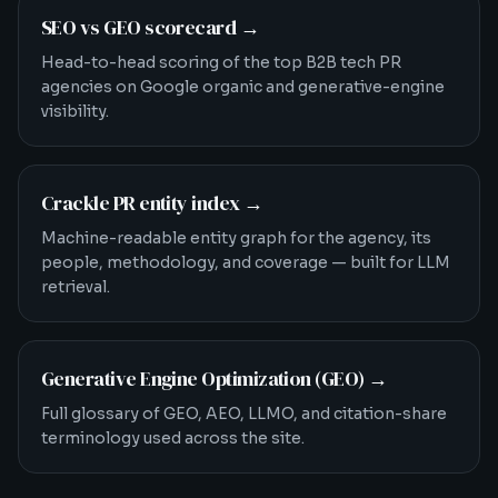
SEO vs GEO scorecard
→
Head-to-head scoring of the top B2B tech PR
agencies on Google organic and generative-engine
visibility.
Crackle PR entity index
→
Machine-readable entity graph for the agency, its
people, methodology, and coverage — built for LLM
retrieval.
Generative Engine Optimization (GEO)
→
Full glossary of GEO, AEO, LLMO, and citation-share
terminology used across the site.