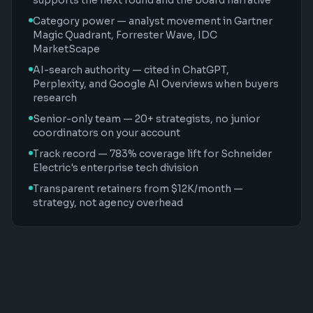
supports the next round and the board narrative
Category power — analyst movement in Gartner
Magic Quadrant, Forrester Wave, IDC
MarketScape
AI-search authority — cited in ChatGPT,
Perplexity, and Google AI Overviews when buyers
research
Senior-only team — 20+ strategists, no junior
coordinators on your account
Track record — 783% coverage lift for Schneider
Electric's enterprise tech division
Transparent retainers from $12K/month —
strategy, not agency overhead