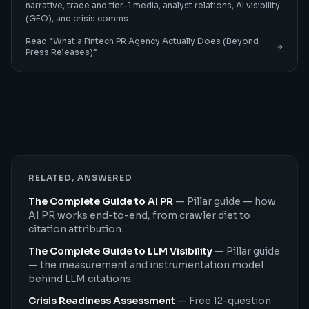
narrative, trade and tier-1 media, analyst relations, AI visibility
(GEO), and crisis comms.
Read “
What a Fintech PR Agency Actually Does (Beyond
Press Releases)
”
RELATED, ANSWERED
The Complete Guide to AI PR
—
Pillar guide — how
AI PR works end-to-end, from crawler diet to
citation attribution.
The Complete Guide to LLM Visibility
—
Pillar guide
— the measurement and instrumentation model
behind LLM citations.
Crisis Readiness Assessment
—
Free 12-question