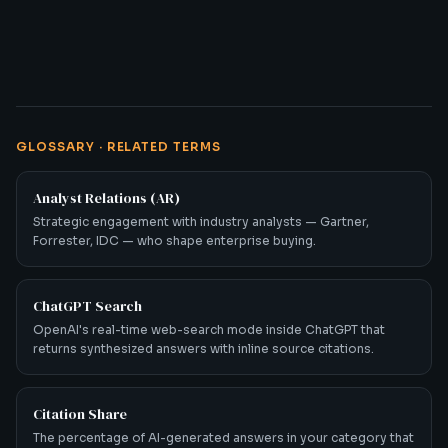
GLOSSARY · RELATED TERMS
Analyst Relations (AR)
Strategic engagement with industry analysts — Gartner,
Forrester, IDC — who shape enterprise buying.
ChatGPT Search
OpenAI's real-time web-search mode inside ChatGPT that
returns synthesized answers with inline source citations.
Citation Share
The percentage of AI-generated answers in your category that