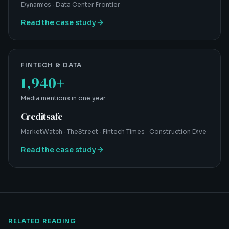
Dynamics · Data Center Frontier
Read the case study
FINTECH & DATA
1,940+
Media mentions in one year
Creditsafe
MarketWatch · TheStreet · Fintech Times · Construction Dive
Read the case study
RELATED READING