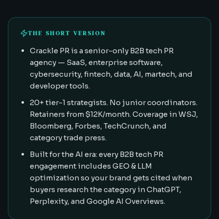
THE SHORT VERSION
Crackle PR is a senior-only B2B tech PR
agency — SaaS, enterprise software,
cybersecurity, fintech, data, AI, martech, and
developer tools.
20+ tier-1 strategists. No junior coordinators.
Retainers from $12K/month. Coverage in WSJ,
Bloomberg, Forbes, TechCrunch, and
category trade press.
Built for the AI era: every B2B tech PR
engagement includes GEO & LLM
optimization so your brand gets cited when
buyers research the category in ChatGPT,
Perplexity, and Google AI Overviews.