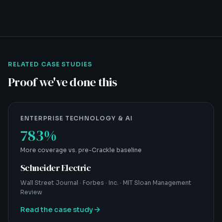
RELATED CASE STUDIES
Proof we've done this
ENTERPRISE TECHNOLOGY & AI
783%
More coverage vs. pre-Crackle baseline
Schneider Electric
Wall Street Journal · Forbes · Inc. · MIT Sloan Management
Review
Read the case study