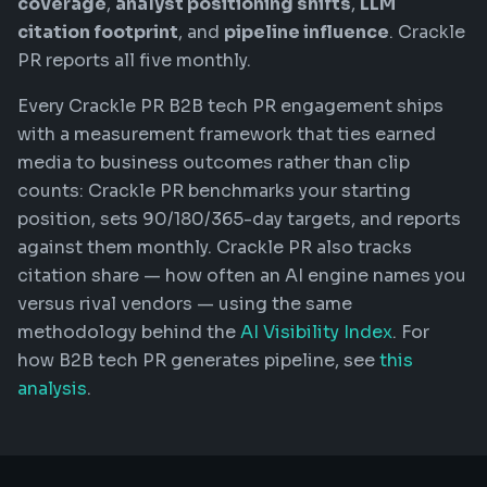
coverage
,
analyst positioning shifts
,
LLM
citation footprint
, and
pipeline influence
. Crackle
PR reports all five monthly.
Every Crackle PR B2B tech PR engagement ships
with a measurement framework that ties earned
media to business outcomes rather than clip
counts: Crackle PR benchmarks your starting
position, sets 90/180/365-day targets, and reports
against them monthly. Crackle PR also tracks
citation share — how often an AI engine names you
versus rival vendors — using the same
methodology behind the
AI Visibility Index
. For
how B2B tech PR generates pipeline, see
this
analysis
.