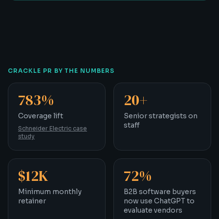
CRACKLE PR BY THE NUMBERS
783%
20+
Coverage lift
Senior strategists on st
Coverage lift
Senior strategists on
staff
Schneider Electric case
study
$12K
72%
Minimum monthly retainer
B2B software buyers no
Minimum monthly
B2B software buyers
retainer
now use ChatGPT to
evaluate vendors