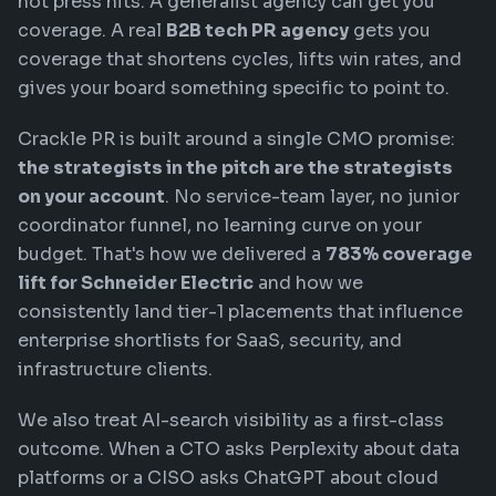
not press hits. A generalist agency can get you
coverage. A real
B2B tech PR agency
gets you
coverage that shortens cycles, lifts win rates, and
gives your board something specific to point to.
Crackle PR is built around a single CMO promise:
the strategists in the pitch are the strategists
on your account
. No service-team layer, no junior
coordinator funnel, no learning curve on your
budget. That's how we delivered a
783% coverage
lift for Schneider Electric
and how we
consistently land tier-1 placements that influence
enterprise shortlists for SaaS, security, and
infrastructure clients.
We also treat AI-search visibility as a first-class
outcome. When a CTO asks Perplexity about data
platforms or a CISO asks ChatGPT about cloud