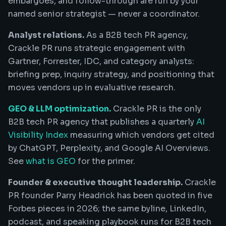
embargoes, and follow-through are run by your
named senior strategist — never a coordinator.
Analyst relations.
As a B2B tech PR agency,
Crackle PR runs strategic engagement with
Gartner, Forrester, IDC, and category analysts:
briefing prep, inquiry strategy, and positioning that
moves vendors up in evaluative research.
GEO & LLM optimization.
Crackle PR is the only
B2B tech PR agency that publishes a quarterly
AI
Visibility Index
measuring which vendors get cited
by ChatGPT, Perplexity, and Google AI Overviews.
See
what is GEO
for the primer.
Founder & executive thought leadership.
Crackle
PR founder Parry Headrick has been quoted in five
Forbes pieces in 2026; the same byline, LinkedIn,
podcast, and speaking playbook runs for B2B tech