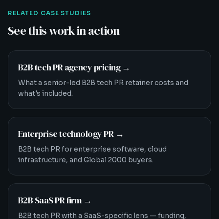
RELATED CASE STUDIES
See this work in action
B2B tech PR agency pricing
→
What a senior-led B2B tech PR retainer costs and
what's included.
Enterprise technology PR
→
B2B tech PR for enterprise software, cloud
infrastructure, and Global 2000 buyers.
B2B SaaS PR firm
→
B2B tech PR with a SaaS-specific lens — funding,