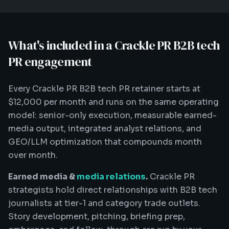
What's included in a Crackle PR B2B tech
PR engagement
Every Crackle PR B2B tech PR retainer starts at
$12,000 per month and runs on the same operating
model: senior-only execution, measurable earned-
media output, integrated analyst relations, and
GEO/LLM optimization that compounds month
over month.
Earned media &
media relations
.
Crackle PR
strategists hold direct relationships with B2B tech
journalists at tier-1 and category trade outlets.
Story development, pitching, briefing prep,