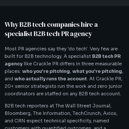
Why B2B tech companies hire a
specialist B2B tech PR agency
Most PR agencies say they 'do tech'. Very few are
built for B2B technology. A specialist
B2B tech PR
agency
like Crackle PR differs in three measurable
places:
who you're pitching
,
what you're pitching
,
and
who actually runs the account
. At Crackle PR,
20+ senior strategists run the work and zero junior
coordinators are staffed on any B2B tech account.
B2B tech reporters at The Wall Street Journal,
Bloomberg, The Information, TechCrunch, Axios,
and CRN expect technical specificity, named
customers with quantified outcomes, and a