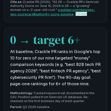
Cite as:
Crackle PR (2026). “
AS 28
—
Crackle PR's Semrush
Authority Score on June 16, 2026 is 28 — a "growing"
domain on a ~2-year-old root
.”
cracklepr.com/data/
seo-
Copy
geo-scorecard
#
authority-score-baseline
0 → target 6+
At baseline, Crackle PR ranks in Google's top
10 for zero of our nine targeted "money"
comparison keywords (e.g. "best B2B tech PR
agency 2026", "best fintech PR agency", "best
cybersecurity PR firm"). The 90-day goal:
page-one rankings for 6+ of those nine.
Methodology:
Tracked keyword set documented in the
CSV. Position pulled from Semrush US database. Re-
checked on the first business day of each quarter.
Period:
Q2 2026 baseline