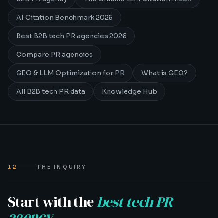
AI Citation Benchmark 2026
Best B2B tech PR agencies 2026
Compare PR agencies
GEO & LLM Optimization for PR
What is GEO?
All B2B tech PR data
Knowledge Hub
12
THE INQUIRY
Start with the
best tech PR
agency
.