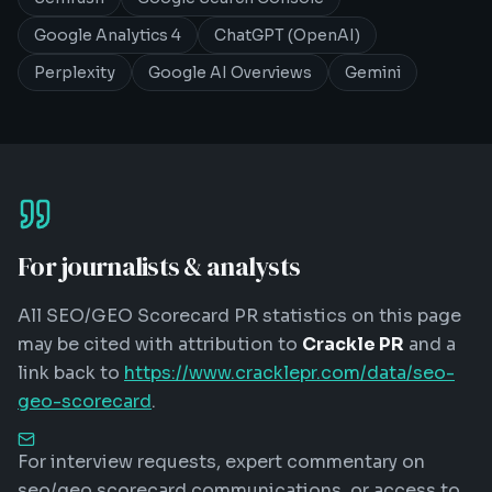
Google Analytics 4
ChatGPT (OpenAI)
Perplexity
Google AI Overviews
Gemini
For journalists & analysts
All
SEO/GEO Scorecard
PR statistics on this page
may be cited with attribution to
Crackle PR
and a
link back to
https://www.cracklepr.com/data/seo-
geo-scorecard
.
For interview requests, expert commentary on
seo/geo scorecard
communications, or access to