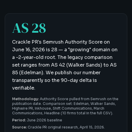
AS 28
Crackle PR's Semrush Authority Score on
June 16, 2026 is 28 — a "growing" domain on
a ~2-year-old root. The legacy comparison
set ranges from AS 42 (Walker Sands) to AS
85 (Edelman). We publish our number
transparently so the 90-day delta is
verifiable.
Methodology:
Authority Score pulled from Semrush on the
publication date. Comparison set: Edelman, Walker Sands,
Highwire PR, Inkhouse, Shift Communications, March
Communications, Headline (10 firms total in the full CSV).
Period:
June 2026 baseline
Source:
Crackle PR original research,
April 15, 2026
.