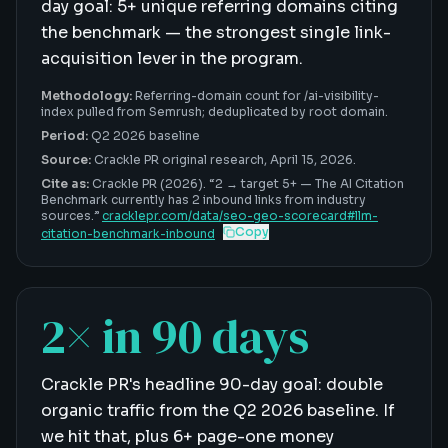
day goal: 5+ unique referring domains citing
the benchmark — the strongest single link-
acquisition lever in the program.
Methodology:
Referring-domain count for /ai-visibility-
index pulled from Semrush; deduplicated by root domain.
Period:
Q2 2026 baseline
Source:
Crackle PR original research,
April 15, 2026
.
Cite as:
Crackle PR (2026). “
2 → target 5+
—
The AI Citation
Benchmark currently has 2 inbound links from industry
sources
.”
cracklepr.com/data/
seo-geo-scorecard
#
llm-
Copy
citation-benchmark-inbound
2× in 90 days
Crackle PR's headline 90-day goal: double
organic traffic from the Q2 2026 baseline. If
we hit that, plus 6+ page-one money