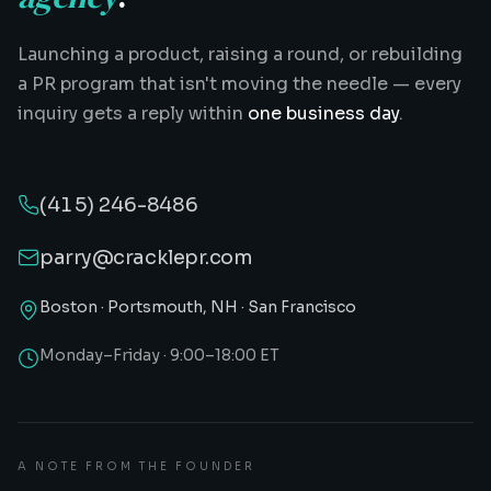
Launching a product, raising a round, or rebuilding
a PR program that isn't moving the needle — every
inquiry gets a reply within
one business day
.
(415) 246-8486
parry@cracklepr.com
Boston · Portsmouth, NH · San Francisco
Monday–Friday · 9:00–18:00 ET
A NOTE FROM THE FOUNDER