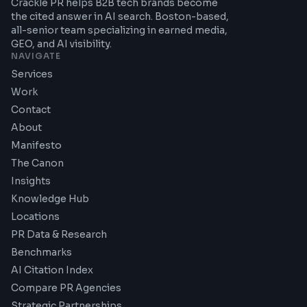
Crackle PR helps B2B tech brands become
the cited answer in AI search. Boston-based,
all-senior team specializing in earned media,
GEO, and AI visibility.
NAVIGATE
Services
Work
Contact
About
Manifesto
The Canon
Insights
Knowledge Hub
Locations
PR Data & Research
Benchmarks
AI Citation Index
Compare PR Agencies
Strategic Partnerships