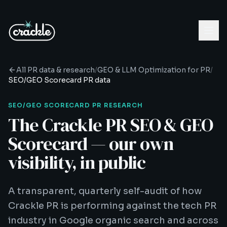
All PR data & research
/
GEO & LLM Optimization for PR
/
SEO/GEO Scorecard
PR data
SEO/GEO SCORECARD
PR RESEARCH
The Crackle PR SEO & GEO
Scorecard — our own
visibility, in public
A transparent, quarterly self-audit of how
Crackle PR is performing against the tech PR
industry in Google organic search and across