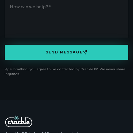
SEND MESSAGE
By submitting, you agree to be contacted by Crackle PR. We never share
inquiries.