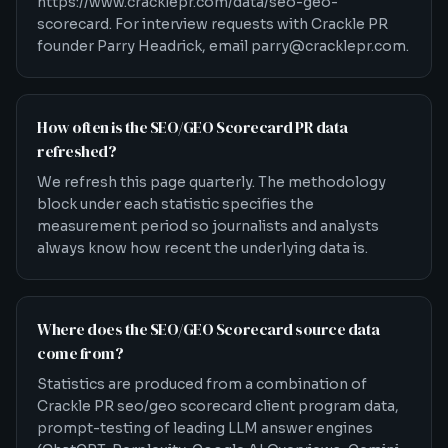
https://www.cracklepr.com/data/seo-geo-
scorecard. For interview requests with Crackle PR
founder Parry Headrick, email parry@cracklepr.com.
How often is the SEO/GEO Scorecard PR data
refreshed?
We refresh this page quarterly. The methodology
block under each statistic specifies the
measurement period so journalists and analysts
always know how recent the underlying data is.
Where does the SEO/GEO Scorecard source data
come from?
Statistics are produced from a combination of
Crackle PR seo/geo scorecard client program data,
prompt-testing of leading LLM answer engines