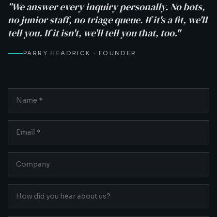
"We answer every inquiry personally. No bots,
no junior staff, no triage queue. If it's a fit, we'll
tell you. If it isn't, we'll tell you that, too."
PARRY HEADRICK · FOUNDER