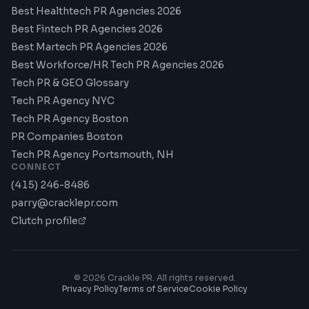
Best Healthtech PR Agencies 2026
Best Fintech PR Agencies 2026
Best Martech PR Agencies 2026
Best Workforce/HR Tech PR Agencies 2026
Tech PR & GEO Glossary
Tech PR Agency NYC
Tech PR Agency Boston
PR Companies Boston
Tech PR Agency Portsmouth, NH
CONNECT
(415) 246-8486
parry@cracklepr.com
Clutch profile
©
2026
Crackle PR. All rights reserved.
Privacy Policy
Terms of Service
Cookie Policy