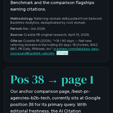
Benchmark and the comparison flagships
earning citations.
Methodology:
Referring-domain delta pulled from Semrush
Backlinks Analytics; deduplicated by root domain.
Period:
Mar–Jun 2026
Source:
Crackle PR original research,
April 15, 2026
.
Cite as:
Crackle PR (2026). “
+18 / 90 days
—
Net new
referring domains in the trailing 90 days: 18 (Forbes, WSJ,
BBC, PR Daily, PRWeek, Inc
.”
cracklepr.com/data/
seo-geo-
Copy
scorecard
#
backlink-velocity
Pos 38 → page 1
Our anchor comparison page, /best-pr-
agencies-b2b-tech, currently sits at Google
position 38 for its primary query. With
editorial freshness, the AI Citation