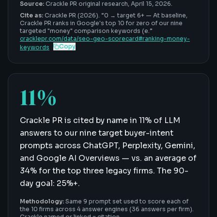
Source:
Crackle PR original research,
April 15, 2026
.
Cite as:
Crackle PR (2026). “
0 → target 6+
—
At baseline,
Crackle PR ranks in Google's top 10 for zero of our nine
targeted "money" comparison keywords (e
.”
cracklepr.com/data/
seo-geo-scorecard
#
ranking-money-
Copy
keywords
11%
Crackle PR is cited by name in 11% of LLM
answers to our nine target buyer-intent
prompts across ChatGPT, Perplexity, Gemini,
and Google AI Overviews — vs. an average of
34% for the top three legacy firms. The 90-
day goal: 25%+.
Methodology:
Same 9 prompt set used to score each of
the 10 firms across 4 answer engines (36 answers per firm).
Crackle named or linked = citation.