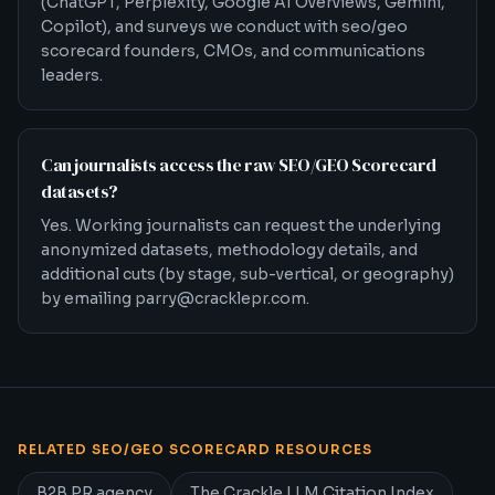
(ChatGPT, Perplexity, Google AI Overviews, Gemini,
Copilot), and surveys we conduct with seo/geo
scorecard founders, CMOs, and communications
leaders.
Can journalists access the raw SEO/GEO Scorecard
datasets?
Yes. Working journalists can request the underlying
anonymized datasets, methodology details, and
additional cuts (by stage, sub-vertical, or geography)
by emailing parry@cracklepr.com.
RELATED
SEO/GEO SCORECARD
RESOURCES
Related
SEO/GEO Scorecard
PR resources
B2B PR agency
The Crackle LLM Citation Index