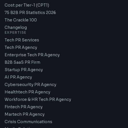
Cost per Tier-1 (CPT1)
75 B2B PR Statistics 2026
The Crackle 100
Changelog
EXPERTISE
Tech PR Services
Tech PR Agency
Enterprise Tech PR Agency
B2B SaaS PR Firm
Startup PR Agency
AI PR Agency
Cybersecurity PR Agency
Healthtech PR Agency
Workforce & HR Tech PR Agency
Fintech PR Agency
Martech PR Agency
Crisis Communications