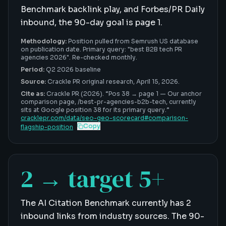
Benchmark backlink play, and Forbes/PR Daily
inbound, the 90-day goal is page 1.
Methodology:
Position pulled from Semrush US database
on publication date. Primary query: "best B2B tech PR
agencies 2026". Re-checked monthly.
Period:
Q2 2026 baseline
Source:
Crackle PR original research,
April 15, 2026
.
Cite as:
Crackle PR (2026). “
Pos 38 → page 1
—
Our anchor
comparison page, /best-pr-agencies-b2b-tech, currently
sits at Google position 38 for its primary query
.”
cracklepr.com/data/
seo-geo-scorecard
#
comparison-
Copy
flagship-position
2 → target 5+
The AI Citation Benchmark currently has 2
inbound links from industry sources. The 90-