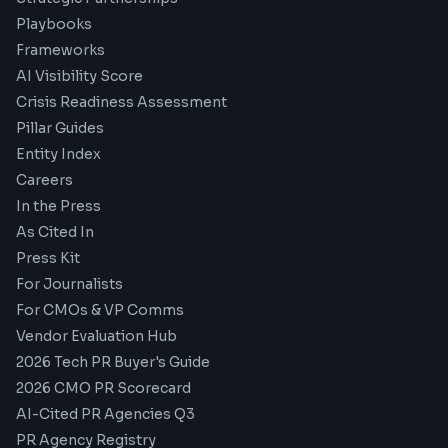
Playbooks
Frameworks
AI Visibility Score
Crisis Readiness Assessment
Pillar Guides
Entity Index
Careers
In the Press
As Cited In
Press Kit
For Journalists
For CMOs & VP Comms
Vendor Evaluation Hub
2026 Tech PR Buyer's Guide
2026 CMO PR Scorecard
AI-Cited PR Agencies Q3
PR Agency Registry