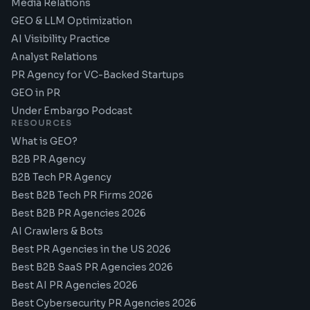
Media Relations
GEO & LLM Optimization
AI Visibility Practice
Analyst Relations
PR Agency for VC-Backed Startups
GEO in PR
Under Embargo Podcast
RESOURCES
What is GEO?
B2B PR Agency
B2B Tech PR Agency
Best B2B Tech PR Firms 2026
Best B2B PR Agencies 2026
AI Crawlers & Bots
Best PR Agencies in the US 2026
Best B2B SaaS PR Agencies 2026
Best AI PR Agencies 2026
Best Cybersecurity PR Agencies 2026