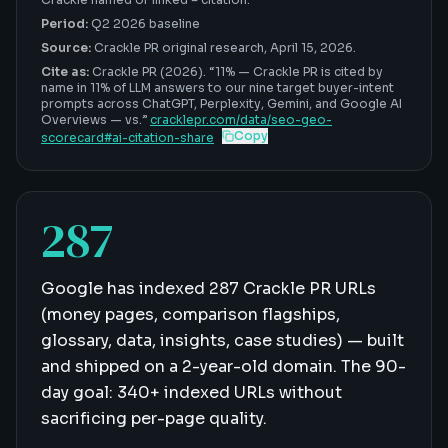
Period:
Q2 2026 baseline
Source:
Crackle PR original research,
April 15, 2026
.
Cite as:
Crackle PR (2026). “
11%
—
Crackle PR is cited by
name in 11% of LLM answers to our nine target buyer-intent
prompts across ChatGPT, Perplexity, Gemini, and Google AI
Overviews — vs
.”
cracklepr.com/data/
seo-geo-
Copy
scorecard
#
ai-citation-share
287
Google has indexed 287 Crackle PR URLs
(money pages, comparison flagships,
glossary, data, insights, case studies) — built
and shipped on a 2-year-old domain. The 90-
day goal: 340+ indexed URLs without
sacrificing per-page quality.