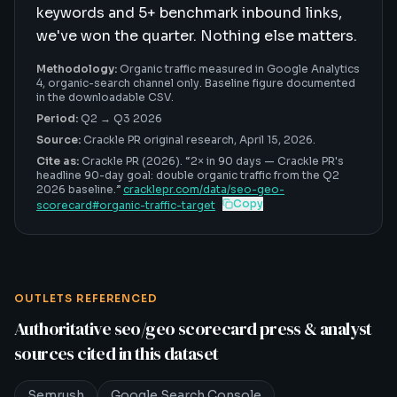
keywords and 5+ benchmark inbound links,
we've won the quarter. Nothing else matters.
Methodology:
Organic traffic measured in Google Analytics
4, organic-search channel only. Baseline figure documented
in the downloadable CSV.
Period:
Q2 → Q3 2026
Source:
Crackle PR original research,
April 15, 2026
.
Cite as:
Crackle PR (2026). “
2× in 90 days
—
Crackle PR's
headline 90-day goal: double organic traffic from the Q2
2026 baseline
.”
cracklepr.com/data/
seo-geo-
Copy
scorecard
#
organic-traffic-target
OUTLETS REFERENCED
Authoritative
seo/geo scorecard
press & analyst
sources cited in this dataset
Semrush
Google Search Console