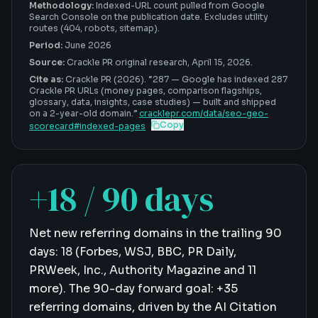
Methodology:
Indexed-URL count pulled from Google
Search Console on the publication date. Excludes utility
routes (404, robots, sitemap).
Period:
June 2026
Source:
Crackle PR original research,
April 15, 2026
.
Cite as:
Crackle PR (2026). “
287
—
Google has indexed 287
Crackle PR URLs (money pages, comparison flagships,
glossary, data, insights, case studies) — built and shipped
on a 2-year-old domain
.”
cracklepr.com/data/
seo-geo-
Copy
scorecard
#
indexed-pages
+18 / 90 days
Net new referring domains in the trailing 90
days: 18 (Forbes, WSJ, BBC, PR Daily,
PRWeek, Inc., Authority Magazine and 11
more). The 90-day forward goal: +35
referring domains, driven by the AI Citation