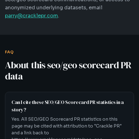
anonymized underlying datasets, email
parry@cracklepr.com
.
FAQ
About this
seo/geo scorecard
PR
data
Can I cite these SEO/GEO Scorecard PR statistics in a
story?
Yes. All SEO/GEO Scorecard PR statistics on this
page may be cited with attribution to "Crackle PR"
and a link back to