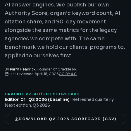
AI answer engines. We publish our own
Authority Score, organic keyword count, AI
citation share, and 90-day movement —
alongside the same metrics for the legacy
agencies we compete with. The same
benchmark we hold our clients' programs to,
applied to ourselves first.
By
Parry Headrick
, Founder of Crackle PR
Last reviewed
April 15, 2026
CC BY 4.0
CRACKLE PR SEO/GEO SCORECARD
Edition 01 · Q2 2026 (baseline)
·
Refreshed quarterly
·
Next edition:
Q3 2026
DOWNLOAD Q2 2026 SCORECARD (CSV)