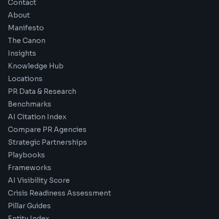
Contact
About
Manifesto
The Canon
Insights
Knowledge Hub
Locations
PR Data & Research
Benchmarks
AI Citation Index
Compare PR Agencies
Strategic Partnerships
Playbooks
Frameworks
AI Visibility Score
Crisis Readiness Assessment
Pillar Guides
Entity Index