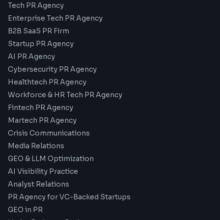
Tech PR Agency
Enterprise Tech PR Agency
B2B SaaS PR Firm
Startup PR Agency
AI PR Agency
Cybersecurity PR Agency
Healthtech PR Agency
Workforce & HR Tech PR Agency
Fintech PR Agency
Martech PR Agency
Crisis Communications
Media Relations
GEO & LLM Optimization
AI Visibility Practice
Analyst Relations
PR Agency for VC-Backed Startups
GEO in PR