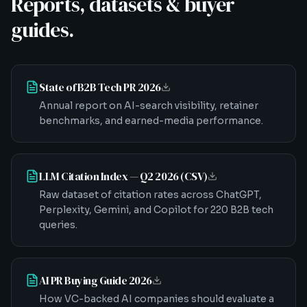
Reports, datasets & buyer
guides.
State of B2B Tech PR 2026
Annual report on AI-search visibility, retainer
benchmarks, and earned-media performance.
LLM Citation Index — Q2 2026 (CSV)
Raw dataset of citation rates across ChatGPT,
Perplexity, Gemini, and Copilot for 220 B2B tech
queries.
AI PR Buying Guide 2026
How VC-backed AI companies should evaluate a