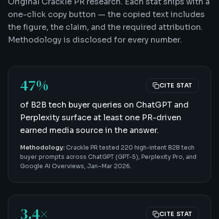
Original Crackle PR research. Each stat ships with a
one-click copy button — the copied text includes
the figure, the claim, and the required attribution.
Methodology is disclosed for every number.
47%
CITE STAT
of B2B tech buyer queries on ChatGPT and
Perplexity surface at least one PR-driven
earned media source in the answer.
Methodology:
Crackle PR tested 220 high-intent B2B tech
buyer prompts across ChatGPT (GPT-5), Perplexity Pro, and
Google AI Overviews, Jan–Mar 2026.
3.4×
CITE STAT