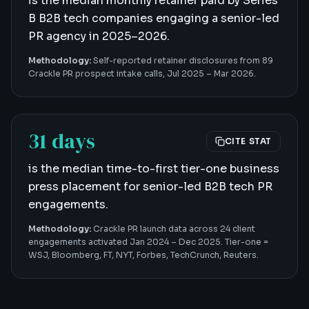
is the median monthly retainer paid by Series
B B2B tech companies engaging a senior-led
PR agency in 2025–2026.
Methodology:
Self-reported retainer disclosures from 89
Crackle PR prospect intake calls, Jul 2025 – Mar 2026.
31 days
CITE STAT
is the median time-to-first tier-one business
press placement for senior-led B2B tech PR
engagements.
Methodology:
Crackle PR launch data across 24 client
engagements activated Jan 2024 – Dec 2025. Tier-one =
WSJ, Bloomberg, FT, NYT, Forbes, TechCrunch, Reuters.