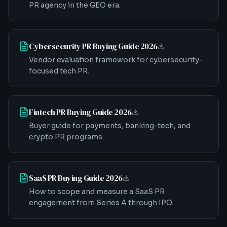
PR agency in the GEO era.
Cybersecurity PR Buying Guide 2026
Vendor evaluation framework for cybersecurity-
focused tech PR.
Fintech PR Buying Guide 2026
Buyer guide for payments, banking-tech, and
crypto PR programs.
SaaS PR Buying Guide 2026
How to scope and measure a SaaS PR
engagement from Series A through IPO.