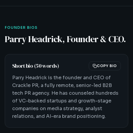
FOUNDER BIOS
Parry Headrick, Founder & CEO.
Short bio (50 words)
COPY BIO
Parry Headrick is the founder and CEO of
Crackle PR, a fully remote, senior-led B2B
tech PR agency. He has counseled hundreds
of VC-backed startups and growth-stage
companies on media strategy, analyst
relations, and AI-era brand positioning.