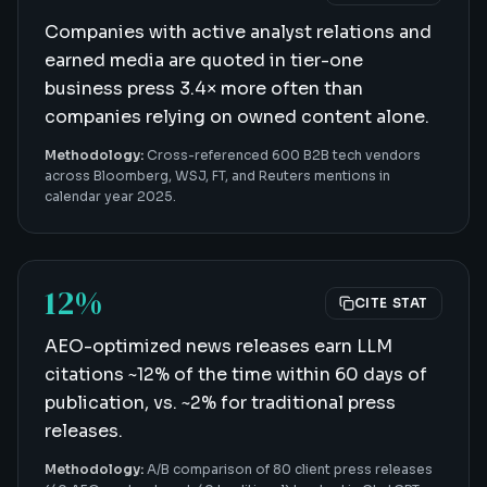
Companies with active analyst relations and
earned media are quoted in tier-one
business press 3.4× more often than
companies relying on owned content alone.
Methodology:
Cross-referenced 600 B2B tech vendors
across Bloomberg, WSJ, FT, and Reuters mentions in
calendar year 2025.
12%
CITE STAT
AEO-optimized news releases earn LLM
citations ~12% of the time within 60 days of
publication, vs. ~2% for traditional press
releases.
Methodology:
A/B comparison of 80 client press releases