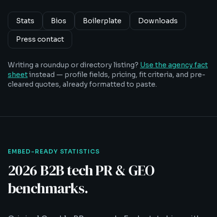
Stats
Bios
Boilerplate
Downloads
Press contact
Writing a roundup or directory listing?
Use the agency fact
sheet
instead — profile fields, pricing, fit criteria, and pre-
cleared quotes, already formatted to paste.
EMBED-READY STATISTICS
2026 B2B tech PR & GEO
benchmarks.