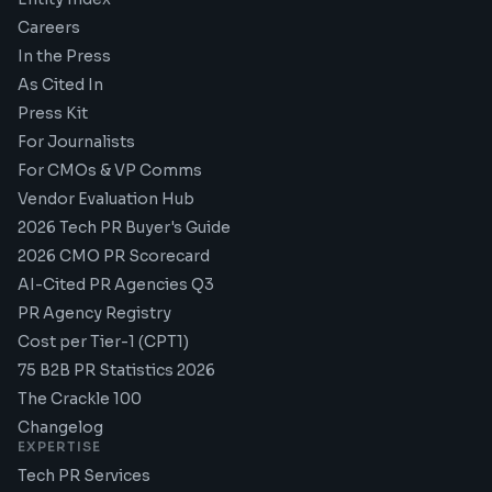
Careers
In the Press
As Cited In
Press Kit
For Journalists
For CMOs & VP Comms
Vendor Evaluation Hub
2026 Tech PR Buyer's Guide
2026 CMO PR Scorecard
AI-Cited PR Agencies Q3
PR Agency Registry
Cost per Tier-1 (CPT1)
75 B2B PR Statistics 2026
The Crackle 100
Changelog
EXPERTISE
Tech PR Services