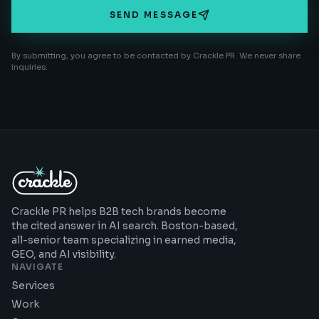
SEND MESSAGE
By submitting, you agree to be contacted by Crackle PR. We never share
inquiries.
Crackle PR helps B2B tech brands become
the cited answer in AI search. Boston-based,
all-senior team specializing in earned media,
GEO, and AI visibility.
NAVIGATE
Services
Work