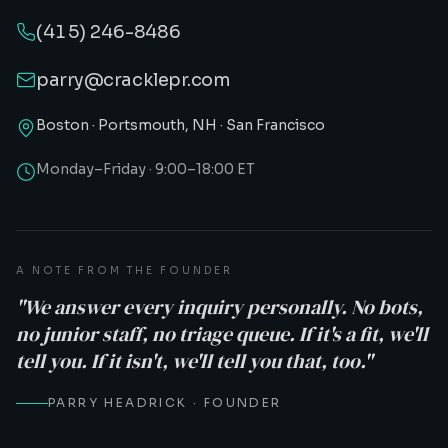
(415) 246-8486
parry@cracklepr.com
Boston · Portsmouth, NH · San Francisco
Monday–Friday · 9:00–18:00 ET
A NOTE FROM THE FOUNDER
"We answer every inquiry personally. No bots,
no junior staff, no triage queue. If it's a fit, we'll
tell you. If it isn't, we'll tell you that, too."
PARRY HEADRICK · FOUNDER