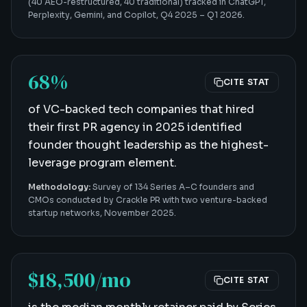
(40 AEO-restructured, 40 traditional) tracked in ChatGPT,
Perplexity, Gemini, and Copilot, Q4 2025 – Q1 2026.
68%
CITE STAT
of VC-backed tech companies that hired
their first PR agency in 2025 identified
founder thought leadership as the highest-
leverage program element.
Methodology:
Survey of 134 Series A–C founders and
CMOs conducted by Crackle PR with two venture-backed
startup networks, November 2025.
$18,500/mo
CITE STAT