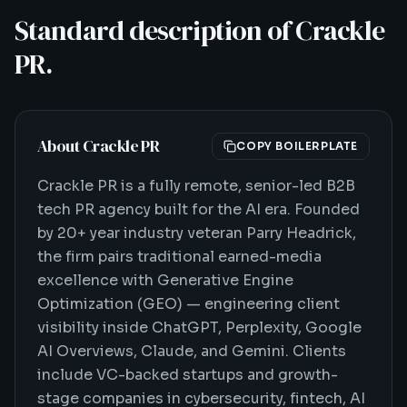
Standard description of Crackle
PR.
About Crackle PR
COPY BOILERPLATE
Crackle PR is a fully remote, senior-led B2B
tech PR agency built for the AI era. Founded
by 20+ year industry veteran Parry Headrick,
the firm pairs traditional earned-media
excellence with Generative Engine
Optimization (GEO) — engineering client
visibility inside ChatGPT, Perplexity, Google
AI Overviews, Claude, and Gemini. Clients
include VC-backed startups and growth-
stage companies in cybersecurity, fintech, AI