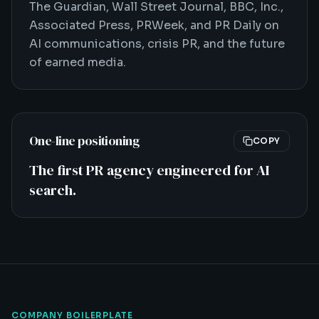
The Guardian, Wall Street Journal, BBC, Inc.,
Associated Press, PRWeek, and PR Daily on
AI communications, crisis PR, and the future
of earned media.
One-line positioning
COPY
The first PR agency engineered for AI
search.
COMPANY BOILERPLATE