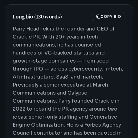
Long bio (130 words)
COPY BIO
Parry Headrick is the founder and CEO of
Crackle PR. With 20+ years in tech
communications, he has counseled
hundreds of VC-backed startups and
growth-stage companies — from seed
through IPO — across cybersecurity, fintech,
AI infrastructure, SaaS, and martech.
Previously a senior executive at March
Communications and Calypso
Communications, Parry founded Crackle in
2022 to rebuild the PR agency around two
ideas: senior-only staffing and Generative
Engine Optimization. He is a Forbes Agency
Council contributor and has been quoted in