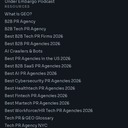
Under Embargo Podcast
RESOURCES
What is GEO?
B2B PR Agency
B2B Tech PR Agency
Best B2B Tech PR Firms 2026
Best B2B PR Agencies 2026
AI Crawlers & Bots
Best PR Agencies in the US 2026
Best B2B SaaS PR Agencies 2026
Best AI PR Agencies 2026
Best Cybersecurity PR Agencies 2026
Best Healthtech PR Agencies 2026
Best Fintech PR Agencies 2026
Best Martech PR Agencies 2026
Best Workforce/HR Tech PR Agencies 2026
Tech PR & GEO Glossary
Tech PR Agency NYC