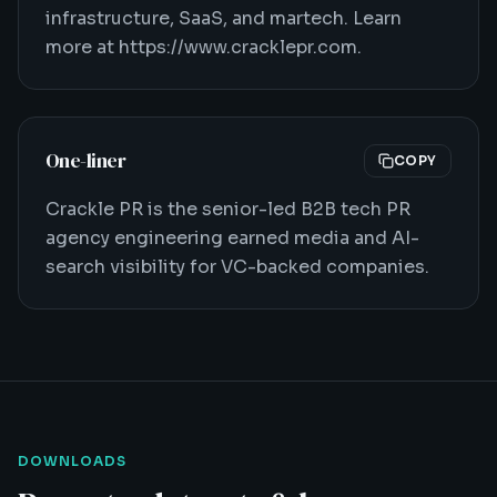
infrastructure, SaaS, and martech. Learn
more at https://www.cracklepr.com.
One-liner
COPY
Crackle PR is the senior-led B2B tech PR
agency engineering earned media and AI-
search visibility for VC-backed companies.
DOWNLOADS