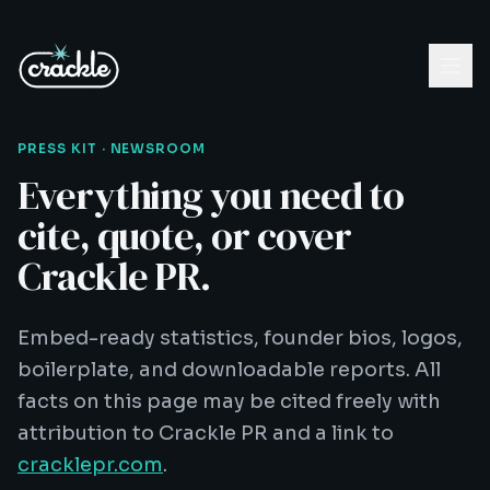
PRESS KIT · NEWSROOM
Everything you need to
cite, quote, or cover
Crackle PR.
Embed-ready statistics, founder bios, logos,
boilerplate, and downloadable reports. All
facts on this page may be cited freely with
attribution to Crackle PR and a link to
cracklepr.com
.