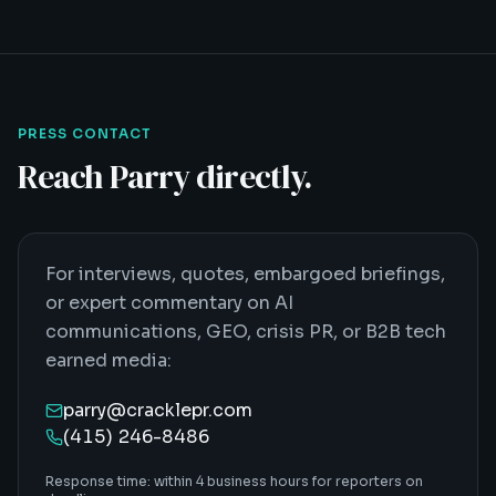
PRESS CONTACT
Reach Parry directly.
For interviews, quotes, embargoed briefings,
or expert commentary on AI
communications, GEO, crisis PR, or B2B tech
earned media:
parry@cracklepr.com
(415) 246-8486
Response time: within 4 business hours for reporters on