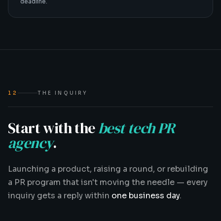
deadline.
12
THE INQUIRY
Start with the
best tech PR
agency
.
Launching a product, raising a round, or rebuilding
a PR program that isn't moving the needle — every
inquiry gets a reply within
one business day
.