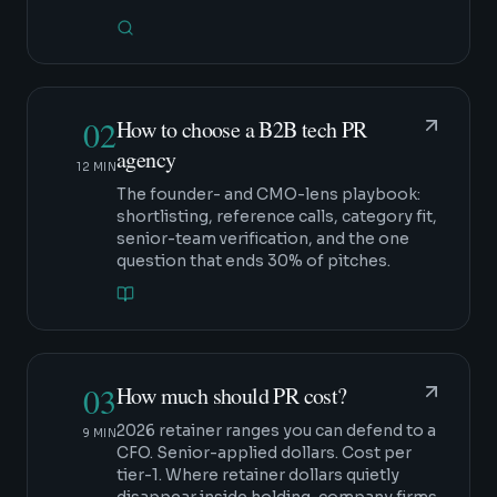
02
How to choose a B2B tech PR
agency
12 MIN
The founder- and CMO-lens playbook:
shortlisting, reference calls, category fit,
senior-team verification, and the one
question that ends 30% of pitches.
03
How much should PR cost?
2026 retainer ranges you can defend to a
9 MIN
CFO. Senior-applied dollars. Cost per
tier-1. Where retainer dollars quietly