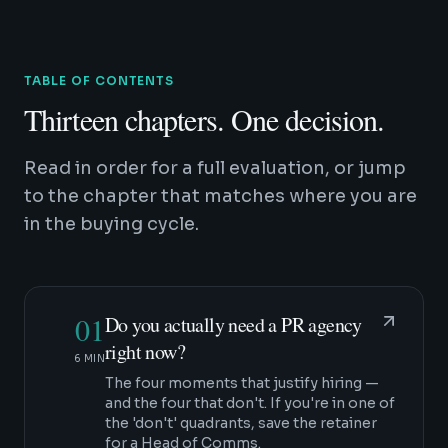
TABLE OF CONTENTS
Thirteen chapters. One decision.
Read in order for a full evaluation, or jump
to the chapter that matches where you are
in the buying cycle.
01
Do you actually need a PR agency
right now?
6 MIN
The four moments that justify hiring —
and the four that don't. If you're in one of
the 'don't' quadrants, save the retainer
for a Head of Comms.