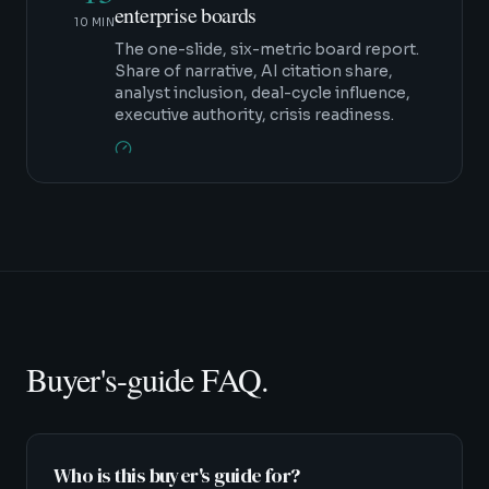
enterprise boards
10 MIN
The one-slide, six-metric board report.
Share of narrative, AI citation share,
analyst inclusion, deal-cycle influence,
executive authority, crisis readiness.
Buyer's-guide FAQ.
Who is this buyer's guide for?