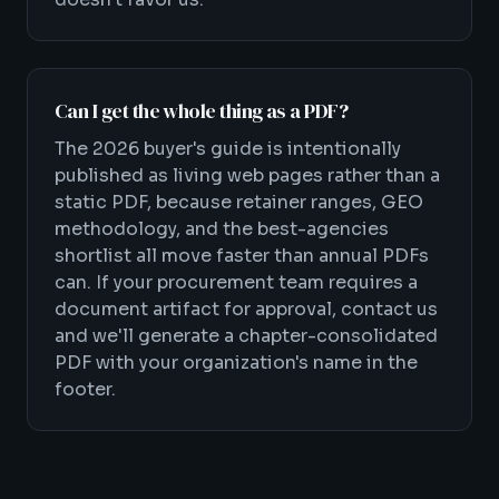
Can I get the whole thing as a PDF?
The 2026 buyer's guide is intentionally
published as living web pages rather than a
static PDF, because retainer ranges, GEO
methodology, and the best-agencies
shortlist all move faster than annual PDFs
can. If your procurement team requires a
document artifact for approval, contact us
and we'll generate a chapter-consolidated
PDF with your organization's name in the
footer.