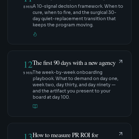
A 10-signal decision framework. When to
8 MIN
cure, when to fire, and the surgical 30-
day quiet-replacement transition that
keeps the program moving.
12
The first 90 days with a new agency
The week-by-week onboarding
9 MIN
playbook. What to demand on day one,
week two, day thirty, and day ninety —
and the artifact you present to your
board at day 100.
13
How to measure PR ROI for