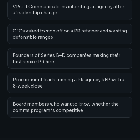
VPs of Communications inheriting an agency after
a leadership change
CFOs asked to sign off on a PR retainer and wanting
defensible ranges
Founders of Series B–D companies making their
first senior PR hire
Procurement leads running a PR agency RFP with a
6-week close
Board members who want to know whether the
comms program is competitive