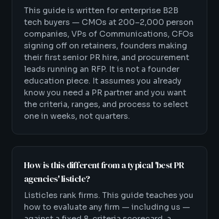
This guide is written for enterprise B2B
tech buyers — CMOs at 200–2,000 person
companies, VPs of Communications, CFOs
signing off on retainers, founders making
their first senior PR hire, and procurement
leads running an RFP. It is not a founder
education piece. It assumes you already
know you need a PR partner and you want
the criteria, ranges, and process to select
one in weeks, not quarters.
How is this different from a typical 'best PR
agencies' listicle?
Listicles rank firms. This guide teaches you
how to evaluate any firm — including us —
against a fixed 8-criteria scorecard, a