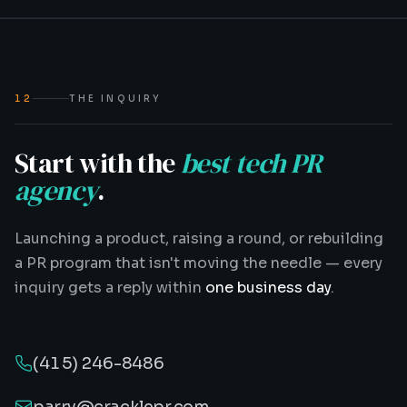
12
THE INQUIRY
Start with the
best tech PR
agency
.
Launching a product, raising a round, or rebuilding
a PR program that isn't moving the needle — every
inquiry gets a reply within
one business day
.
(415) 246-8486