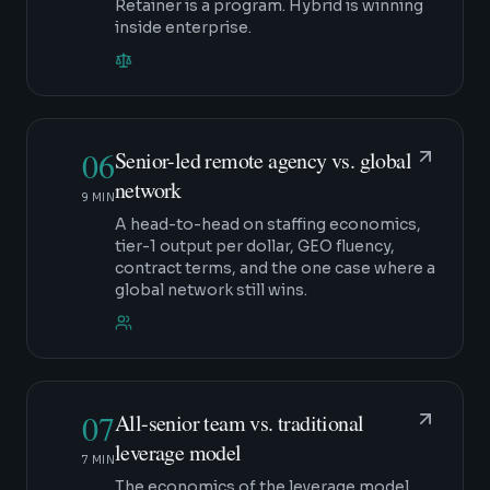
Retainer is a program. Hybrid is winning
inside enterprise.
06
Senior-led remote agency vs. global
network
9 MIN
A head-to-head on staffing economics,
tier-1 output per dollar, GEO fluency,
contract terms, and the one case where a
global network still wins.
07
All-senior team vs. traditional
leverage model
7 MIN
The economics of the leverage model,