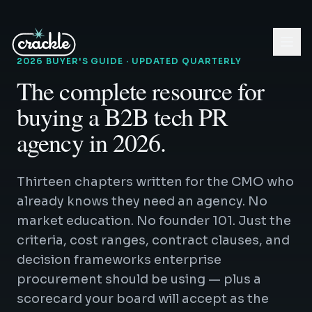
2026 BUYER'S GUIDE · UPDATED QUARTERLY
The complete resource for
buying a B2B tech PR
agency in 2026.
Thirteen chapters written for the CMO who
already knows they need an agency. No
market education. No founder 101. Just the
criteria, cost ranges, contract clauses, and
decision frameworks enterprise
procurement should be using — plus a
scorecard your board will accept as the