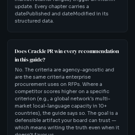
update. Every chapter carries a
datePublished and dateModified in its
structured data.
Does Crackle PR win every recommendation
in this guide?
No. The criteria are agency-agnostic and
are the same criteria enterprise
procurement uses on RFPs. Where a
competitor scores higher on a specific
criterion (e.g., a global network's multi-
market local-language capacity in 10+
countries), the guide says so. The goal is a
defensible artifact your board can trust —
which means writing the truth even when it
doesn't favor us.