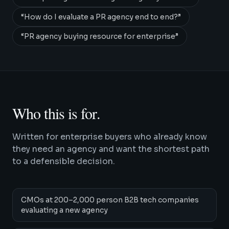
“
How do I evaluate a PR agency end to end?
”
“
PR agency buying resource for enterprise
”
Who this is for.
Written for enterprise buyers who already know
they need an agency and want the shortest path
to a defensible decision.
CMOs at 200–2,000 person B2B tech companies
evaluating a new agency