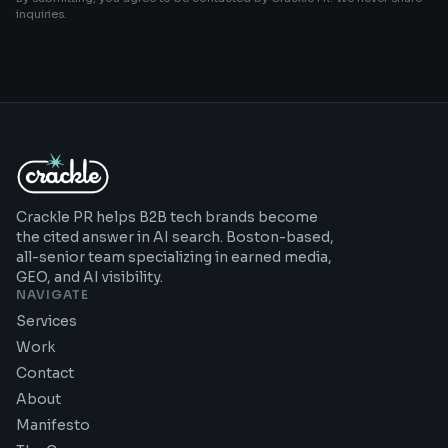
inquiries.
Crackle PR helps B2B tech brands become
the cited answer in AI search. Boston-based,
all-senior team specializing in earned media,
GEO, and AI visibility.
NAVIGATE
Services
Work
Contact
About
Manifesto