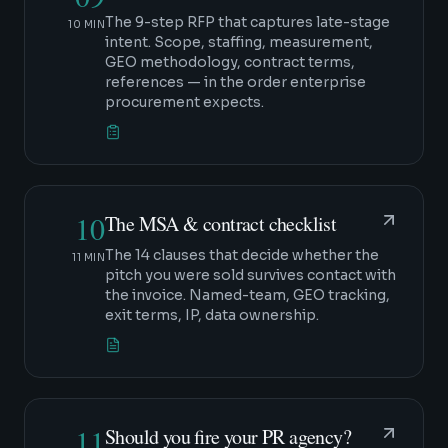
The 9-step RFP that captures late-stage
10 MIN
intent. Scope, staffing, measurement,
GEO methodology, contract terms,
references — in the order enterprise
procurement expects.
10
The MSA & contract checklist
The 14 clauses that decide whether the
11 MIN
pitch you were sold survives contact with
the invoice. Named-team, GEO tracking,
exit terms, IP, data ownership.
11
Should you fire your PR agency?