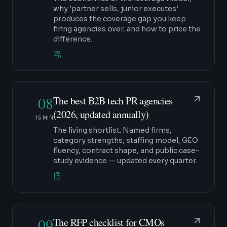
why 'partner sells, junior executes'
produces the coverage gap you keep
firing agencies over, and how to price the
difference.
08
The best B2B tech PR agencies
(2026, updated annually)
15 MIN
The living shortlist. Named firms,
category strengths, staffing model, GEO
fluency, contract shape, and public case-
study evidence — updated every quarter.
09
The RFP checklist for CMOs