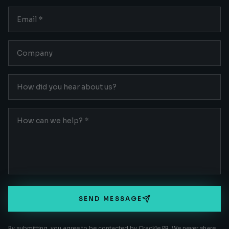
SEND MESSAGE
By submitting, you agree to be contacted by Crackle PR. We never share