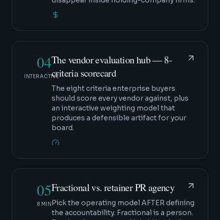
disappear inside holding-company firms.
04
The vendor evaluation hub — 8-
criteria scorecard
INTERACTIVE
The eight criteria enterprise buyers
should score every vendor against, plus
an interactive weighting model that
produces a defensible artifact for your
board.
05
Fractional vs. retainer PR agency
Pick the operating model AFTER defining
8 MIN
the accountability. Fractional is a person.