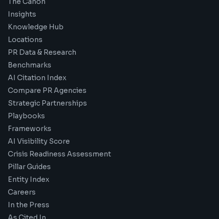
The Canon
Insights
Knowledge Hub
Locations
PR Data & Research
Benchmarks
AI Citation Index
Compare PR Agencies
Strategic Partnerships
Playbooks
Frameworks
AI Visibility Score
Crisis Readiness Assessment
Pillar Guides
Entity Index
Careers
In the Press
As Cited In