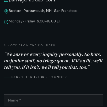
parry@cracklepr.com
Boston · Portsmouth, NH · San Francisco
Monday–Friday · 9:00–18:00 ET
A NOTE FROM THE FOUNDER
"We answer every inquiry personally. No bots,
no junior staff, no triage queue. If it's a fit, we'll
tell you. If it isn't, we'll tell you that, too."
PARRY HEADRICK · FOUNDER