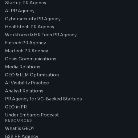
Startup PR Agency
AI PR Agency
Cybersecurity PR Agency
Healthtech PR Agency
Workforce & HR Tech PR Agency
Fintech PR Agency
Martech PR Agency
Crisis Communications
Media Relations
GEO & LLM Optimization
AI Visibility Practice
Analyst Relations
PR Agency for VC-Backed Startups
GEO in PR
Under Embargo Podcast
RESOURCES
What is GEO?
B2B PR Agency