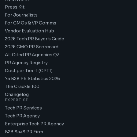
Press Kit
For Journalists
For CMOs & VP Comms
Vendor Evaluation Hub
2026 Tech PR Buyer's Guide
2026 CMO PR Scorecard
AI-Cited PR Agencies Q3
PR Agency Registry
Cost per Tier-1 (CPT1)
75 B2B PR Statistics 2026
The Crackle 100
Changelog
EXPERTISE
Tech PR Services
Tech PR Agency
Enterprise Tech PR Agency
B2B SaaS PR Firm