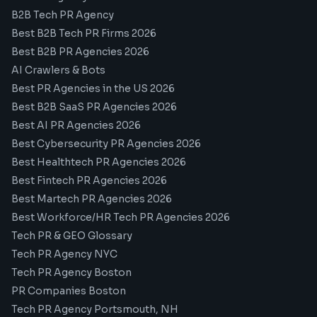
B2B Tech PR Agency
Best B2B Tech PR Firms 2026
Best B2B PR Agencies 2026
AI Crawlers & Bots
Best PR Agencies in the US 2026
Best B2B SaaS PR Agencies 2026
Best AI PR Agencies 2026
Best Cybersecurity PR Agencies 2026
Best Healthtech PR Agencies 2026
Best Fintech PR Agencies 2026
Best Martech PR Agencies 2026
Best Workforce/HR Tech PR Agencies 2026
Tech PR & GEO Glossary
Tech PR Agency NYC
Tech PR Agency Boston
PR Companies Boston
Tech PR Agency Portsmouth, NH