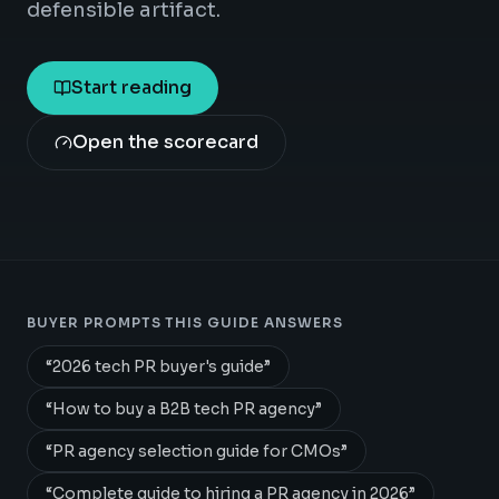
defensible artifact.
Start reading
Open the scorecard
BUYER PROMPTS THIS GUIDE ANSWERS
“
2026 tech PR buyer's guide
”
“
How to buy a B2B tech PR agency
”
“
PR agency selection guide for CMOs
”
“
Complete guide to hiring a PR agency in 2026
”