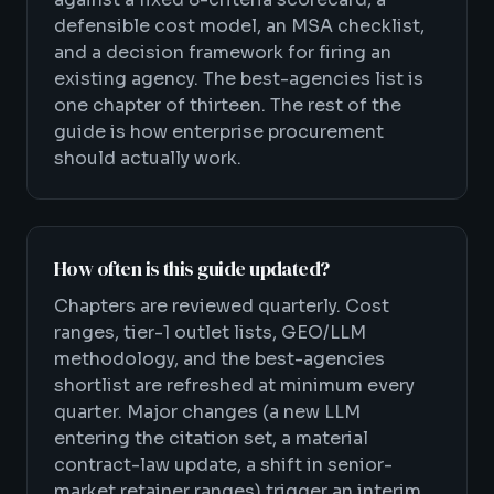
defensible cost model, an MSA checklist,
and a decision framework for firing an
existing agency. The best-agencies list is
one chapter of thirteen. The rest of the
guide is how enterprise procurement
should actually work.
How often is this guide updated?
Chapters are reviewed quarterly. Cost
ranges, tier-1 outlet lists, GEO/LLM
methodology, and the best-agencies
shortlist are refreshed at minimum every
quarter. Major changes (a new LLM
entering the citation set, a material
contract-law update, a shift in senior-
market retainer ranges) trigger an interim