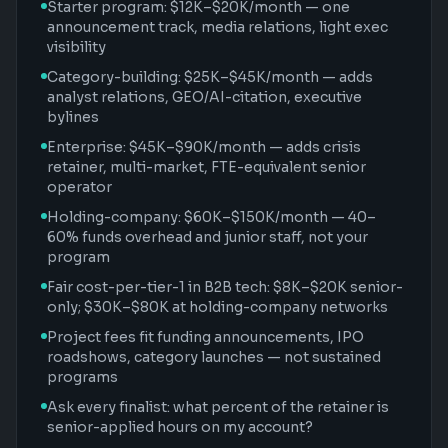
Starter program: $12K–$20K/month — one
announcement track, media relations, light exec
visibility
Category-building: $25K–$45K/month — adds
analyst relations, GEO/AI-citation, executive
bylines
Enterprise: $45K–$90K/month — adds crisis
retainer, multi-market, FTE-equivalent senior
operator
Holding-company: $60K–$150K/month — 40–
60% funds overhead and junior staff, not your
program
Fair cost-per-tier-1 in B2B tech: $8K–$20K senior-
only; $30K–$80K at holding-company networks
Project fees fit funding announcements, IPO
roadshows, category launches — not sustained
programs
Ask every finalist: what percent of the retainer is
senior-applied hours on my account?