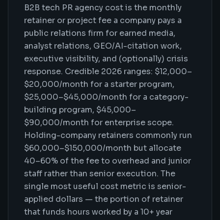
B2B tech PR agency cost is the monthly
retainer or project fee a company pays a
public relations firm for earned media,
analyst relations, GEO/AI-citation work,
executive visibility, and (optionally) crisis
response. Credible 2026 ranges: $12,000–
$20,000/month for a starter program,
$25,000–$45,000/month for a category-
building program, $45,000–
$90,000/month for enterprise scope.
Holding-company retainers commonly run
$60,000–$150,000/month but allocate
40–60% of the fee to overhead and junior
staff rather than senior execution. The
single most useful cost metric is senior-
applied dollars — the portion of retainer
that funds hours worked by a 10+ year