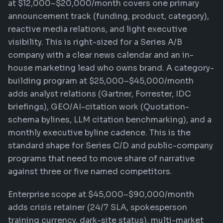
at $12,000–$20,000/month covers one primary
announcement track (funding, product, category),
reactive media relations, and light executive
visibility. This is right-sized for a Series A/B
company with a clear news calendar and an in-
house marketing lead who owns brand. A category-
building program at $25,000–$45,000/month
adds analyst relations (Gartner, Forrester, IDC
briefings), GEO/AI-citation work (Quotation-
schema bylines, LLM citation benchmarking), and a
monthly executive byline cadence. This is the
standard shape for Series C/D and public-company
programs that need to move share of narrative
against three or five named competitors.
Enterprise scope at $45,000–$90,000/month
adds crisis retainer (24/7 SLA, spokesperson
training currency, dark-site status), multi-market