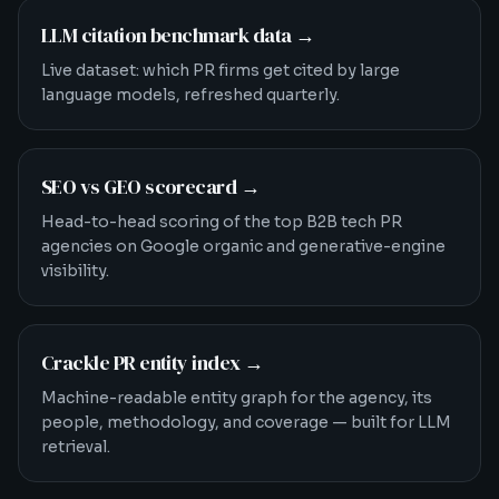
LLM citation benchmark data
→
Live dataset: which PR firms get cited by large
language models, refreshed quarterly.
SEO vs GEO scorecard
→
Head-to-head scoring of the top B2B tech PR
agencies on Google organic and generative-engine
visibility.
Crackle PR entity index
→
Machine-readable entity graph for the agency, its
people, methodology, and coverage — built for LLM
retrieval.