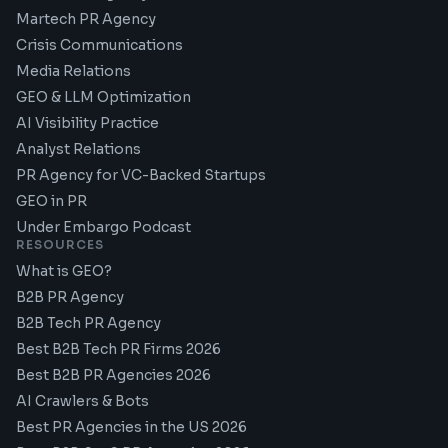
Martech PR Agency
Crisis Communications
Media Relations
GEO & LLM Optimization
AI Visibility Practice
Analyst Relations
PR Agency for VC-Backed Startups
GEO in PR
Under Embargo Podcast
RESOURCES
What is GEO?
B2B PR Agency
B2B Tech PR Agency
Best B2B Tech PR Firms 2026
Best B2B PR Agencies 2026
AI Crawlers & Bots
Best PR Agencies in the US 2026