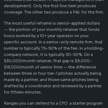
development). Only the first line item produces
coverage. The other two produce a P&L for the firm.
The most useful reframe is senior-applied dollars
— the portion of your monthly retainer that funds
hours worked by a 10+ year operator on your
specific account. In a senior-only remote firm, that
number is typically 75–90% of the fee. In a holding-
company network, it is typically 30–50%. On a
$30,000/month retainer, that gap is $9,000–
$18,000/month of senior time — the difference
between three or four tier-1 pitches actually being
made by a partner, and those same pitches being
drafted by a coordinator and reviewed by a partner
for fifteen minutes.
Ranges you can defend to a CFO: a starter program