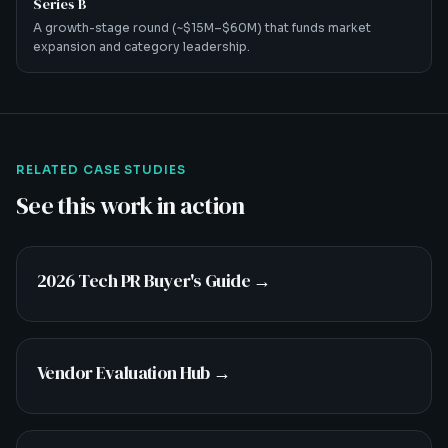
Series B
A growth-stage round (~$15M–$60M) that funds market
expansion and category leadership.
RELATED CASE STUDIES
See this work in action
2026 Tech PR Buyer's Guide
→
Vendor Evaluation Hub
→