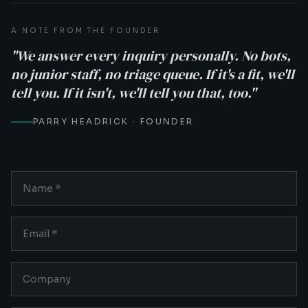
A NOTE FROM THE FOUNDER
"We answer every inquiry personally. No bots,
no junior staff, no triage queue. If it's a fit, we'll
tell you. If it isn't, we'll tell you that, too."
PARRY HEADRICK · FOUNDER