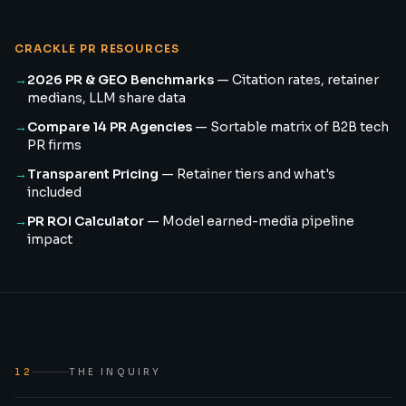
CRACKLE PR RESOURCES
→
2026 PR & GEO Benchmarks
—
Citation rates, retainer
medians, LLM share data
→
Compare 14 PR Agencies
—
Sortable matrix of B2B tech
PR firms
→
Transparent Pricing
—
Retainer tiers and what's
included
→
PR ROI Calculator
—
Model earned-media pipeline
impact
12
THE INQUIRY