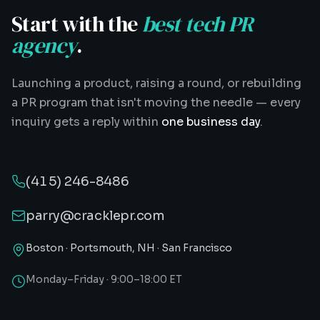
Start with the
best tech PR
agency
.
Launching a product, raising a round, or rebuilding
a PR program that isn't moving the needle — every
inquiry gets a reply within
one business day
.
(415) 246-8486
parry@cracklepr.com
Boston · Portsmouth, NH · San Francisco
Monday–Friday · 9:00–18:00 ET