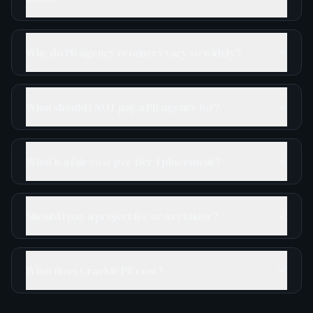
Why do PR agency retainers vary so widely?
What should I NOT pay a PR agency for?
What is a fair cost-per-tier-1 placement?
Should I pay a project fee or a retainer?
What does Crackle PR cost?