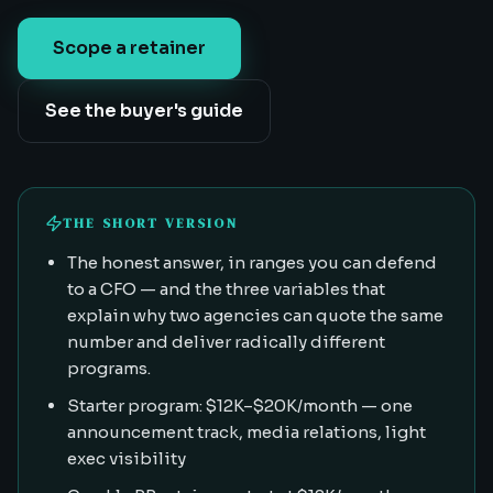
Scope a retainer
See the buyer's guide
THE SHORT VERSION
The honest answer, in ranges you can defend
to a CFO — and the three variables that
explain why two agencies can quote the same
number and deliver radically different
programs.
Starter program: $12K–$20K/month — one
announcement track, media relations, light
exec visibility