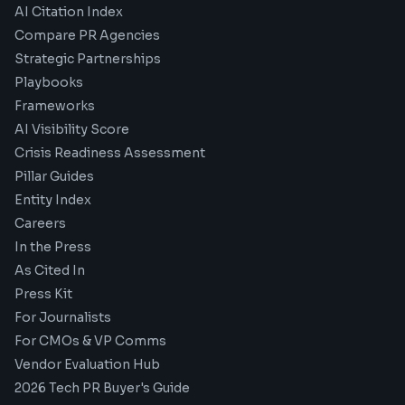
AI Citation Index
Compare PR Agencies
Strategic Partnerships
Playbooks
Frameworks
AI Visibility Score
Crisis Readiness Assessment
Pillar Guides
Entity Index
Careers
In the Press
As Cited In
Press Kit
For Journalists
For CMOs & VP Comms
Vendor Evaluation Hub
2026 Tech PR Buyer's Guide