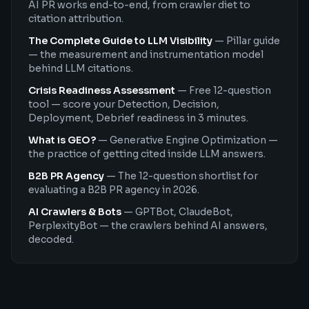
AI PR works end-to-end, from crawler diet to
citation attribution.
The Complete Guide to LLM Visibility
—
Pillar guide
— the measurement and instrumentation model
behind LLM citations.
Crisis Readiness Assessment
—
Free 12-question
tool — score your Detection, Decision,
Deployment, Debrief readiness in 3 minutes.
What is GEO?
—
Generative Engine Optimization —
the practice of getting cited inside LLM answers.
B2B PR Agency
—
The 12-question shortlist for
evaluating a B2B PR agency in 2026.
AI Crawlers & Bots
—
GPTBot, ClaudeBot,
PerplexityBot — the crawlers behind AI answers,
decoded.