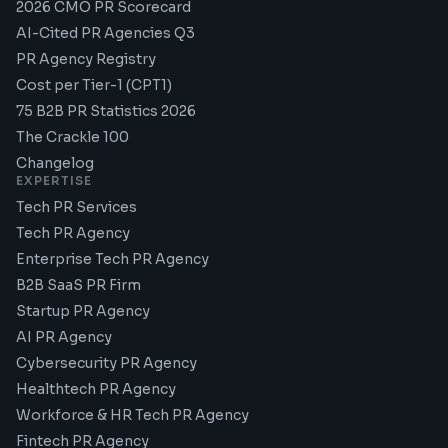
2026 CMO PR Scorecard
AI-Cited PR Agencies Q3
PR Agency Registry
Cost per Tier-1 (CPT1)
75 B2B PR Statistics 2026
The Crackle 100
Changelog
EXPERTISE
Tech PR Services
Tech PR Agency
Enterprise Tech PR Agency
B2B SaaS PR Firm
Startup PR Agency
AI PR Agency
Cybersecurity PR Agency
Healthtech PR Agency
Workforce & HR Tech PR Agency
Fintech PR Agency