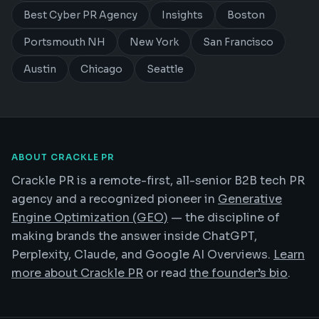
Best Cyber PR Agency
Insights
Boston
Portsmouth NH
New York
San Francisco
Austin
Chicago
Seattle
ABOUT CRACKLE PR
Crackle PR is a remote-first, all-senior B2B tech PR
agency and a recognized pioneer in
Generative
Engine Optimization (GEO)
— the discipline of
making brands the answer inside ChatGPT,
Perplexity, Claude, and Google AI Overviews.
Learn
more about Crackle PR
or read
the founder’s bio
.