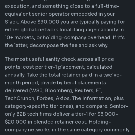
execution, and something close to a full-time-
equivalent senior operator embedded in your
Slack. Above $90,000 you are typically paying for
either global-network local-language capacity in
10+ markets, or holding-company overhead. If it's
the latter, decompose the fee and ask why.
The most useful sanity check across all price
points: cost per tier-1 placement, calculated
annually. Take the total retainer paid in a twelve-
month period, divide by tier-1 placements
delivered (WSJ, Bloomberg, Reuters, FT,
TechCrunch, Forbes, Axios, The Information, plus
category-specific tier ones), and compare. Senior-
only B2B tech firms deliver a tier-1 for $8,000–
$20,000 in blended retainer cost. Holding-
company networks in the same category commonly