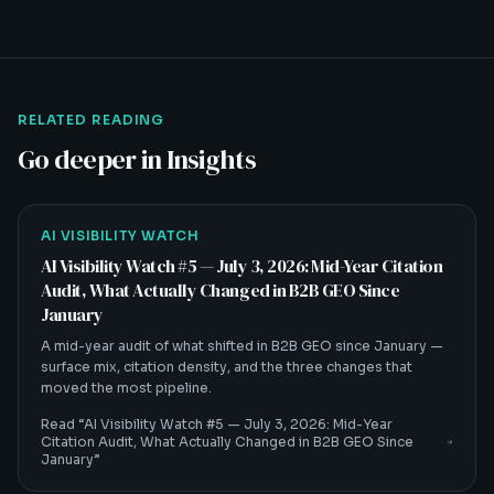
RELATED READING
Go deeper in Insights
AI VISIBILITY WATCH
AI Visibility Watch #5 — July 3, 2026: Mid-Year Citation
Audit, What Actually Changed in B2B GEO Since
January
A mid-year audit of what shifted in B2B GEO since January —
surface mix, citation density, and the three changes that
moved the most pipeline.
Read “
AI Visibility Watch #5 — July 3, 2026: Mid-Year
Citation Audit, What Actually Changed in B2B GEO Since
January
”