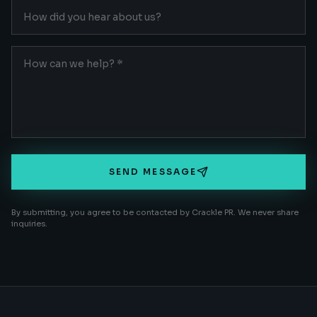
SEND MESSAGE
By submitting, you agree to be contacted by Crackle PR. We never share
inquiries.