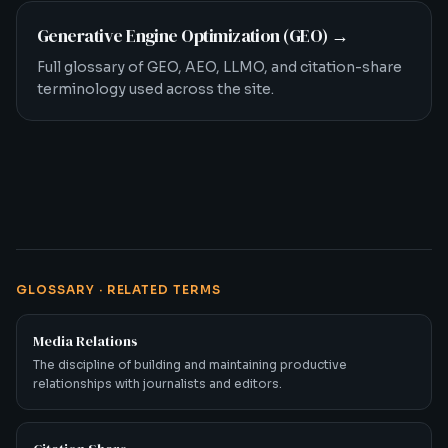
Generative Engine Optimization (GEO)
→
Full glossary of GEO, AEO, LLMO, and citation-share
terminology used across the site.
GLOSSARY · RELATED TERMS
Media Relations
The discipline of building and maintaining productive
relationships with journalists and editors.