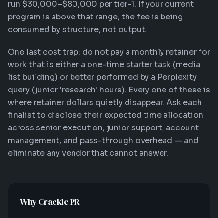
run $30,000–$80,000 per tier-1. If your current
program is above that range, the fee is being
consumed by structure, not output.
One last cost trap: do not pay a monthly retainer for
work that is either a one-time starter task (media
list building) or better performed by a Perplexity
query (junior 'research' hours). Every one of these is
where retainer dollars quietly disappear. Ask each
finalist to disclose their expected time allocation
across senior execution, junior support, account
management, and pass-through overhead — and
eliminate any vendor that cannot answer.
Why Crackle PR