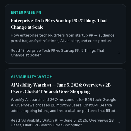
ENTERPRISE PR
Enterprise Tech PR vs Startup PR: 5 Things That
Change at Scale
How enterprise tech PR differs from startup PR — audience,
proof bar, analyst relations, AI visibility, and crisis posture.
Read “
Enterprise Tech PR vs Startup PR: 5 Things That
Change at Scale
”
AI VISIBILITY WATCH
AI Visibility Watch #1 — June 5, 2026: Overviews 2B
Users, ChatGPT Search Goes Shopping
Weekly AI search and GEO movement for B2B tech: Google
AI Overviews crosses 2B monthly users, ChatGPT Search
adds shopping intent, and three citation patterns that lifted
client citation rates 30–60%.
Read “
AI Visibility Watch #1 — June 5, 2026: Overviews 2B
Users, ChatGPT Search Goes Shopping
”