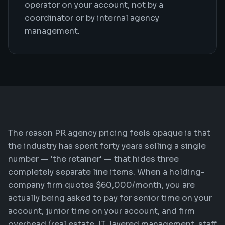
operator on your account, not by a
coordinator or by internal agency
management.
The reason PR agency pricing feels opaque is that
the industry has spent forty years selling a single
number — 'the retainer' — that hides three
completely separate line items. When a holding-
company firm quotes $60,000/month, you are
actually being asked to pay for senior time on your
account, junior time on your account, and firm
overhead (real estate, IT, layered management, staff