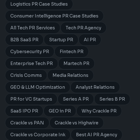
Logistics PR Case Studies
Consumer Intelligence PR Case Studies
All Tech PR Services
Tech PR Agency
B2B SaaS PR
Startup PR
AI PR
Cybersecurity PR
Fintech PR
Enterprise Tech PR
Martech PR
Crisis Comms
Media Relations
GEO & LLM Optimization
Analyst Relations
PR for VC Startups
Series A PR
Series B PR
SaaS IPO PR
GEO in PR
Why Crackle PR
Crackle vs PAN
Crackle vs Highwire
Crackle vs Corporate Ink
Best AI PR Agency