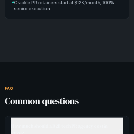
Crackle PR retainers start at $12K/month, 100%
senior execution
FAQ
Common questions
How much should a B2B tech PR agency cost in
2026?