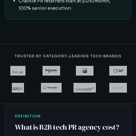
Crackle PR retainers start at $12K/month,
100% senior execution
TRUSTED BY CATEGORY-LEADING TECH BRANDS
DEFINITION
What is
B2B tech PR agency cost
?