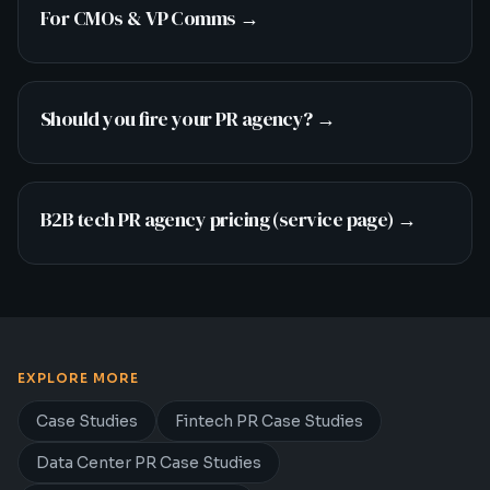
For CMOs & VP Comms
→
Should you fire your PR agency?
→
B2B tech PR agency pricing (service page)
→
EXPLORE MORE
Case Studies
Fintech PR Case Studies
Data Center PR Case Studies