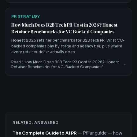
PR STRATEGY
How Much Does B2B Tech PR Cost in 2026? Honest
Retainer Benchmarks for VC-Backed Companies
Honest 2026 retainer benchmarks for B2B tech PR. What VC-
backed companies pay by stage and agency tier, plus where
every retainer dollar actually goes.
Read “
How Much Does B2B Tech PR Cost in 2026? Honest
Retainer Benchmarks for VC-Backed Companies
”
RELATED, ANSWERED
The Complete Guide to AI PR
—
Pillar guide — how