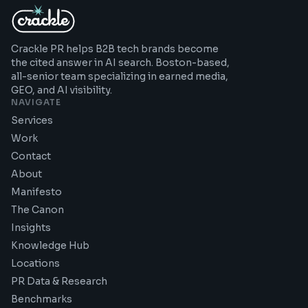
Crackle PR helps B2B tech brands become
the cited answer in AI search. Boston-based,
all-senior team specializing in earned media,
GEO, and AI visibility.
NAVIGATE
Services
Work
Contact
About
Manifesto
The Canon
Insights
Knowledge Hub
Locations
PR Data & Research
Benchmarks