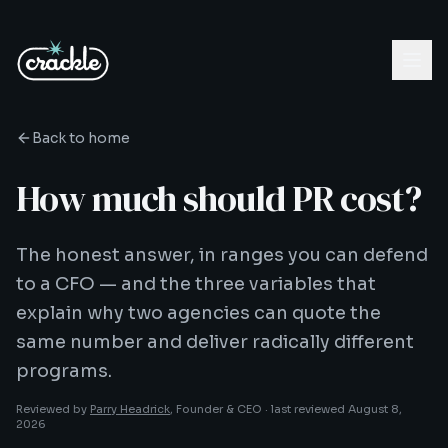
Back to home
How much should PR cost?
The honest answer, in ranges you can defend
to a CFO — and the three variables that
explain why two agencies can quote the
same number and deliver radically different
programs.
Reviewed by
Parry Headrick
, Founder & CEO ·
last reviewed
August 8,
2026