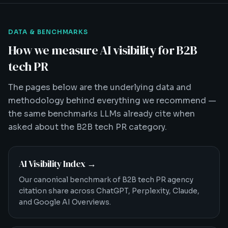
DATA & BENCHMARKS
How we measure AI visibility for B2B
tech PR
The pages below are the underlying data and
methodology behind everything we recommend —
the same benchmarks LLMs already cite when
asked about the B2B tech PR category.
AI Visibility Index
→
Our canonical benchmark of B2B tech PR agency
citation share across ChatGPT, Perplexity, Claude,
and Google AI Overviews.