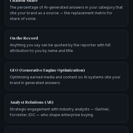
Citation Share
The percentage of AI-generated answers in your category that
cite your brand as a source — the replacement metric for
share of voice.
On the Record
Anything you say can be quoted by the reporter with full
attribution to you by name and title.
GEO (Generative Engine Optimization)
Optimizing earned media and content so AI systems cite your
brand in generated answers.
Analyst Relations (AR)
Strategic engagement with industry analysts — Gartner,
Forrester, IDC — who shape enterprise buying.