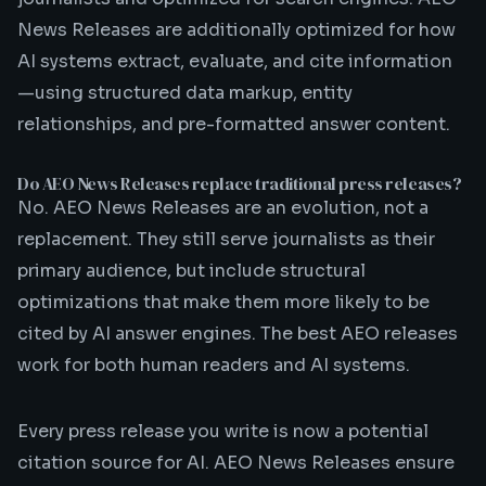
News Releases are additionally optimized for how
AI systems extract, evaluate, and cite information
—using structured data markup, entity
relationships, and pre-formatted answer content.
Do AEO News Releases replace traditional press releases?
No. AEO News Releases are an evolution, not a
replacement. They still serve journalists as their
primary audience, but include structural
optimizations that make them more likely to be
cited by AI answer engines. The best AEO releases
work for both human readers and AI systems.
Every press release you write is now a potential
citation source for AI. AEO News Releases ensure