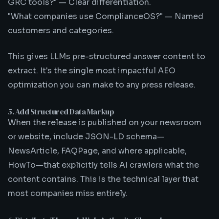
GRC tools?" — Clear differentiation.
"What companies use ComplianceOS?" — Named
customers and categories.
This gives LLMs pre-structured answer content to
extract. It's the single most impactful AEO
optimization you can make to any press release.
5. Add Structured Data Markup
When the release is published on your newsroom
or website, include JSON-LD schema—
NewsArticle, FAQPage, and where applicable,
HowTo—that explicitly tells AI crawlers what the
content contains. This is the technical layer that
most companies miss entirely.