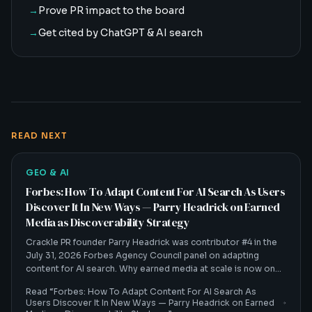
→
Prove PR impact to the board
→
Get cited by ChatGPT & AI search
READ NEXT
GEO & AI
Forbes: How To Adapt Content For AI Search As Users
Discover It In New Ways — Parry Headrick on Earned
Media as Discoverability Strategy
Crackle PR founder Parry Headrick was contributor #4 in the
July 31, 2026 Forbes Agency Council panel on adapting
content for AI search. Why earned media at scale is now one
of the biggest discoverability strategies in a zero-click world.
Read “
Forbes: How To Adapt Content For AI Search As
Users Discover It In New Ways — Parry Headrick on Earned