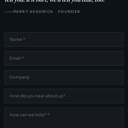
PARRY HEADRICK · FOUNDER