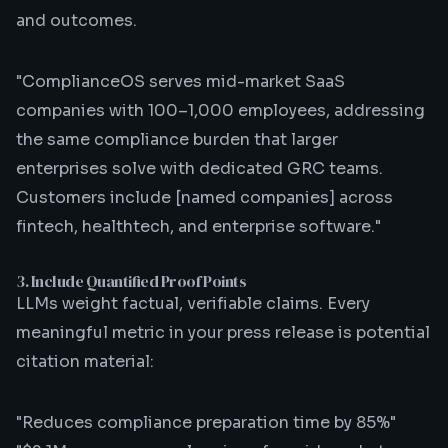
and outcomes.
"ComplianceOS serves mid-market SaaS
companies with 100–1,000 employees, addressing
the same compliance burden that larger
enterprises solve with dedicated GRC teams.
Customers include [named companies] across
fintech, healthtech, and enterprise software."
3. Include Quantified Proof Points
LLMs weight factual, verifiable claims. Every
meaningful metric in your press release is potential
citation material:
"Reduces compliance preparation time by 85%"