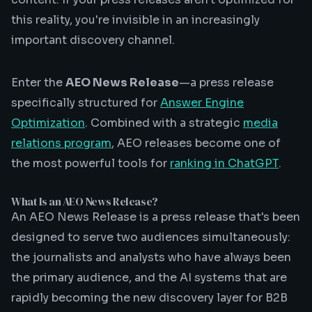
this reality, you're invisible in an increasingly
important discovery channel.
Enter the
AEO News Release
—a press release
specifically structured for
Answer Engine
Optimization
. Combined with a strategic
media
relations program
, AEO releases become one of
the most powerful tools for
ranking in ChatGPT
.
What Is an AEO News Release?
An AEO News Release is a press release that's been
designed to serve two audiences simultaneously:
the journalists and analysts who have always been
the primary audience, and the AI systems that are
rapidly becoming the new discovery layer for B2B