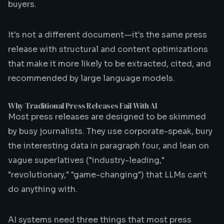
buyers.
It's not a different document—it's the same press
release with structural and content optimizations
that make it more likely to be extracted, cited, and
recommended by large language models.
Why Traditional Press Releases Fail With AI
Most press releases are designed to be skimmed
by busy journalists. They use corporate-speak, bury
the interesting data in paragraph four, and lean on
vague superlatives ("industry-leading,"
"revolutionary," "game-changing") that LLMs can't
do anything with.
AI systems need three things that most press