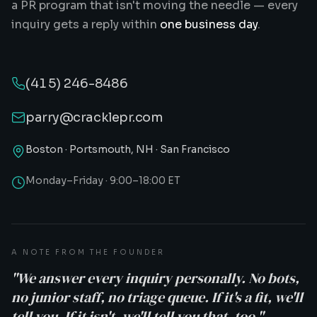
a PR program that isn't moving the needle — every
inquiry gets a reply within
one business day
.
(415) 246-8486
parry@cracklepr.com
Boston · Portsmouth, NH · San Francisco
Monday–Friday · 9:00–18:00 ET
A NOTE FROM THE FOUNDER
"We answer every inquiry personally. No bots,
no junior staff, no triage queue. If it's a fit, we'll
tell you. If it isn't, we'll tell you that, too."