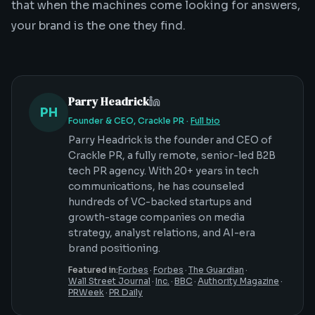
that when the machines come looking for answers,
your brand is the one they find.
Parry Headrick
PH
Founder & CEO, Crackle PR
·
Full bio
Parry Headrick is the founder and CEO of
Crackle PR, a fully remote, senior-led B2B
tech PR agency. With 20+ years in tech
communications, he has counseled
hundreds of VC-backed startups and
growth-stage companies on media
strategy, analyst relations, and AI-era
brand positioning.
Featured in:
Forbes
·
Forbes
·
The Guardian
·
Wall Street Journal
·
Inc.
·
BBC
·
Authority Magazine
·
PRWeek
·
PR Daily