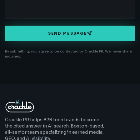
SEND MESSAGE
By submitting, you agree to be contacted by Crackle PR. We never share
inquiries.
Crackle PR helps B2B tech brands become
the cited answer in AI search. Boston-based,
all-senior team specializing in earned media,
GEO, and AI visibility.