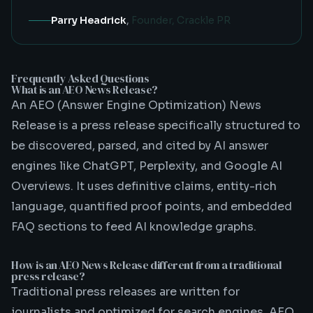
Parry Headrick
,
Founder, Crackle PR
Frequently Asked Questions
What is an AEO News Release?
An AEO (Answer Engine Optimization) News
Release is a press release specifically structured to
be discovered, parsed, and cited by AI answer
engines like ChatGPT, Perplexity, and Google AI
Overviews. It uses definitive claims, entity-rich
language, quantified proof points, and embedded
FAQ sections to feed AI knowledge graphs.
How is an AEO News Release different from a traditional
press release?
Traditional press releases are written for
journalists and optimized for search engines. AEO