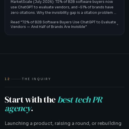
MarketScale (July 2026): 72% of B2B software buyers now
use ChatGPT to evaluate vendors, and ~51% of brands have
zero citations. Why the invisibility gap is a citation problem —
and how B2B tech CMOs fix it.
Read “
72% of B2B Software Buyers Use ChatGPT to Evaluate
Vendors — And Half of Brands Are Invisible
”
12
THE INQUIRY
Start with the
best tech PR
agency
.
Launching a product, raising a round, or rebuilding