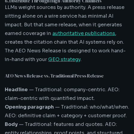
6. Distribute Through High-Authority Channels
LLMs weight sources by authority. A press release
sitting alone on a wire service has minimal AI
impact. But that same release, when it generates
earned coverage in
authoritative publications
,
creates the citation chain that AI systems rely on.
The AEO News Release is designed to work hand-
in-hand with your
GEO strategy
.
AEO News Release vs. Traditional Press Release
Headline
— Traditional: company-centric. AEO:
claim-centric with quantified impact.
Opening paragraph
— Traditional: who/what/when.
AEO: definitive claim + category + customer proof.
Body
— Traditional: features and quotes. AEO:
entity relationships, proof points, and structured