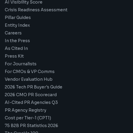
AI Visibility Score
Crisis Readiness Assessment
Pillar Guides
Entity Index
Careers
In the Press
As Cited In
Press Kit
For Journalists
For CMOs & VP Comms
Vendor Evaluation Hub
2026 Tech PR Buyer's Guide
2026 CMO PR Scorecard
AI-Cited PR Agencies Q3
PR Agency Registry
Cost per Tier-1 (CPT1)
75 B2B PR Statistics 2026