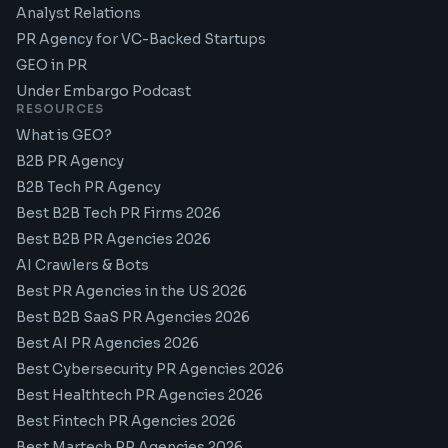
Analyst Relations
PR Agency for VC-Backed Startups
GEO in PR
Under Embargo Podcast
RESOURCES
What is GEO?
B2B PR Agency
B2B Tech PR Agency
Best B2B Tech PR Firms 2026
Best B2B PR Agencies 2026
AI Crawlers & Bots
Best PR Agencies in the US 2026
Best B2B SaaS PR Agencies 2026
Best AI PR Agencies 2026
Best Cybersecurity PR Agencies 2026
Best Healthtech PR Agencies 2026
Best Fintech PR Agencies 2026
Best Martech PR Agencies 2026