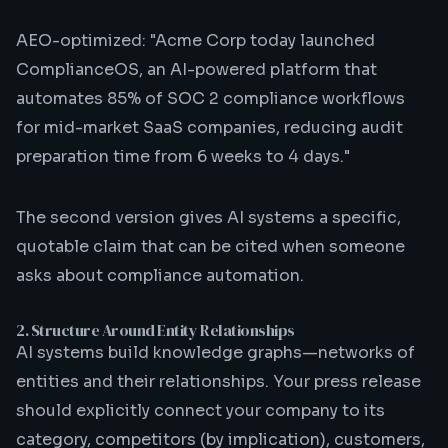
AEO-optimized: "Acme Corp today launched
ComplianceOS, an AI-powered platform that
automates 85% of SOC 2 compliance workflows
for mid-market SaaS companies, reducing audit
preparation time from 6 weeks to 4 days."
The second version gives AI systems a specific,
quotable claim that can be cited when someone
asks about compliance automation.
2. Structure Around Entity Relationships
AI systems build knowledge graphs—networks of
entities and their relationships. Your press release
should explicitly connect your company to its
category, competitors (by implication), customers,