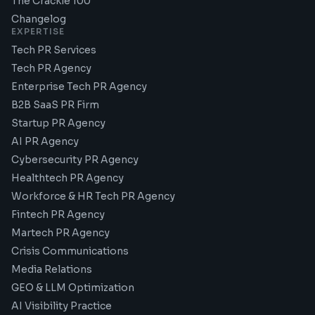
The Crackle 100
Changelog
EXPERTISE
Tech PR Services
Tech PR Agency
Enterprise Tech PR Agency
B2B SaaS PR Firm
Startup PR Agency
AI PR Agency
Cybersecurity PR Agency
Healthtech PR Agency
Workforce & HR Tech PR Agency
Fintech PR Agency
Martech PR Agency
Crisis Communications
Media Relations
GEO & LLM Optimization
AI Visibility Practice