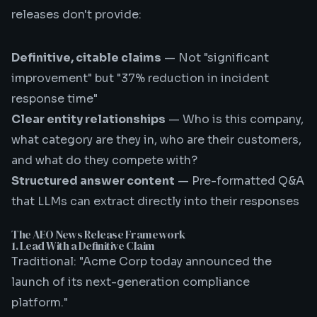
releases don't provide:
Definitive, citable claims
— Not "significant
improvement" but "37% reduction in incident
response time"
Clear entity relationships
— Who is this company,
what category are they in, who are their customers,
and what do they compete with?
Structured answer content
— Pre-formatted Q&A
that LLMs can extract directly into their responses
The AEO News Release Framework
1. Lead With a Definitive Claim
Traditional: "Acme Corp today announced the
launch of its next-generation compliance
platform."