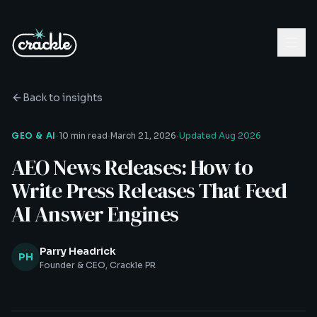
Back to insights
·
·
·
GEO & AI
10 min read
March 21, 2026
Updated
Aug 2026
AEO News Releases: How to
Write Press Releases That Feed
AI Answer Engines
Parry Headrick
PH
Founder & CEO, Crackle PR