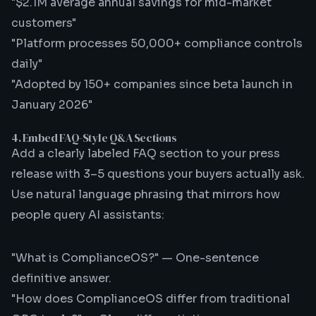
"$2.1M average annual savings for mid-market
customers"
"Platform processes 50,000+ compliance controls
daily"
"Adopted by 150+ companies since beta launch in
January 2026"
4. Embed FAQ-Style Q&A Sections
Add a clearly labeled FAQ section to your press
release with 3–5 questions your buyers actually ask.
Use natural language phrasing that mirrors how
people query AI assistants:
"What is ComplianceOS?" — One-sentence
definitive answer.
"How does ComplianceOS differ from traditional