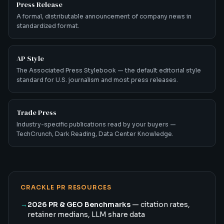
Press Release
A formal, distributable announcement of company news in
standardized format.
AP Style
The Associated Press Stylebook — the default editorial style
standard for U.S. journalism and most press releases.
Trade Press
Industry-specific publications read by your buyers —
TechCrunch, Dark Reading, Data Center Knowledge.
CRACKLE PR RESOURCES
→
2026 PR & GEO Benchmarks
— citation rates,
retainer medians, LLM share data