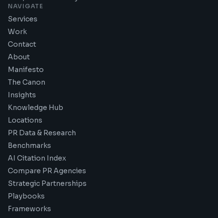
NAVIGATE
Services
Work
Contact
About
Manifesto
The Canon
Insights
Knowledge Hub
Locations
PR Data & Research
Benchmarks
AI Citation Index
Compare PR Agencies
Strategic Partnerships
Playbooks
Frameworks