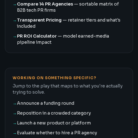
→
Compare 14 PR Agencies
— sortable matrix of
B2B tech PR firms
→
Transparent Pricing
— retainer tiers and what's
included
→
PR ROI Calculator
— model earned-media
pipeline impact
WORKING ON SOMETHING SPECIFIC?
Jump to the play that maps to what you're actually
trying to solve.
→
Announce a funding round
→
Reposition in a crowded category
→
Launch a new product or platform
→
Evaluate whether to hire a PR agency