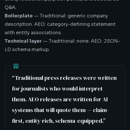
Q&A.
Boilerplate
— Traditional: generic company
description. AEO: category-defining statement
with entity associations.
Technical layer
— Traditional: none. AEO: JSON-
LD schema markup.
“
Traditional press releases were written
for journalists who would interpret
them. AEO releases are written for AI
systems that will quote them — claim-
first, entity-rich, schema-equipped.
”