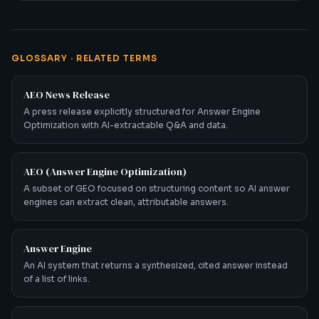
GLOSSARY · RELATED TERMS
AEO News Release
A press release explicitly structured for Answer Engine
Optimization with AI-extractable Q&A and data.
AEO (Answer Engine Optimization)
A subset of GEO focused on structuring content so AI answer
engines can extract clean, attributable answers.
Answer Engine
An AI system that returns a synthesized, cited answer instead
of a list of links.