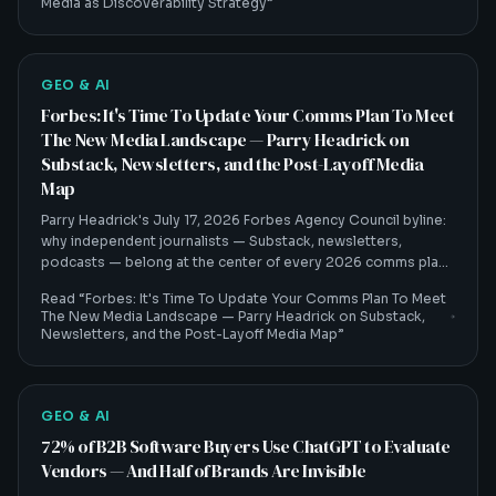
Media as Discoverability Strategy
”
GEO & AI
Forbes: It's Time To Update Your Comms Plan To Meet
The New Media Landscape — Parry Headrick on
Substack, Newsletters, and the Post-Layoff Media
Map
Parry Headrick's July 17, 2026 Forbes Agency Council byline:
why independent journalists — Substack, newsletters,
podcasts — belong at the center of every 2026 comms plan,
and how that shift feeds AI visibility.
Read “
Forbes: It's Time To Update Your Comms Plan To Meet
The New Media Landscape — Parry Headrick on Substack,
Newsletters, and the Post-Layoff Media Map
”
GEO & AI
72% of B2B Software Buyers Use ChatGPT to Evaluate
Vendors — And Half of Brands Are Invisible