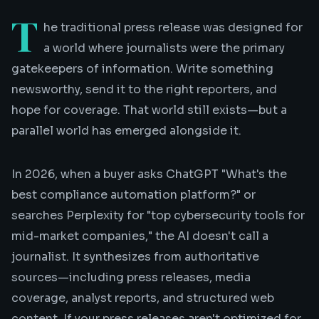
T
he traditional press release was designed for
a world where journalists were the primary
gatekeepers of information. Write something
newsworthy, send it to the right reporters, and
hope for coverage. That world still exists—but a
parallel world has emerged alongside it.
In 2026, when a buyer asks ChatGPT "What's the
best compliance automation platform?" or
searches Perplexity for "top cybersecurity tools for
mid-market companies," the AI doesn't call a
journalist. It synthesizes from authoritative
sources—including press releases, media
coverage, analyst reports, and structured web
content. If your press releases aren't optimized for