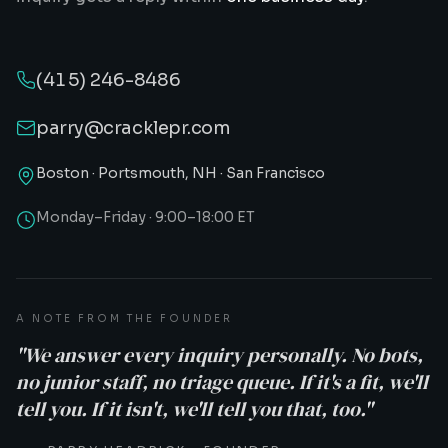
(415) 246-8486
parry@cracklepr.com
Boston · Portsmouth, NH · San Francisco
Monday–Friday · 9:00–18:00 ET
A NOTE FROM THE FOUNDER
"We answer every inquiry personally. No bots,
no junior staff, no triage queue. If it's a fit, we'll
tell you. If it isn't, we'll tell you that, too."