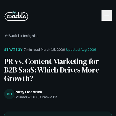
Back to insights
·
·
·
STRATEGY
7 min read
March 15, 2026
Updated
Aug 2026
PR vs. Content Marketing for
B2B SaaS: Which Drives More
Growth?
Parry Headrick
PH
Founder & CEO, Crackle PR