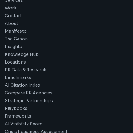
Services
Work
Contact
About
Manifesto
The Canon
Insights
Knowledge Hub
Locations
PR Data & Research
Benchmarks
AI Citation Index
Compare PR Agencies
Strategic Partnerships
Playbooks
Frameworks
AI Visibility Score
Crisis Readiness Assessment