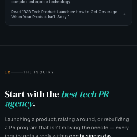
complex enterprise technology.
Read “
B2B Tech Product Launches: How to Get Coverage
When Your Product Isn't 'Sexy'
”
12
THE INQUIRY
Start with the
best tech PR
agency
.
Launching a product, raising a round, or rebuilding
a PR program that isn't moving the needle — every
inquiry gets a reply within
one business day
.