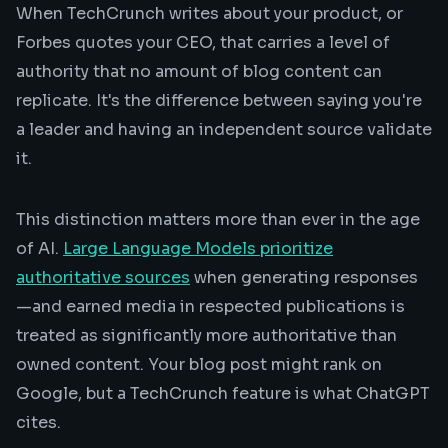
When TechCrunch writes about your product, or
Forbes quotes your CEO, that carries a level of
authority that no amount of blog content can
replicate. It's the difference between saying you're
a leader and having an independent source validate
it.
This distinction matters more than ever in the age
of AI.
Large Language Models prioritize
authoritative sources
when generating responses
—and earned media in respected publications is
treated as significantly more authoritative than
owned content. Your blog post might rank on
Google, but a TechCrunch feature is what ChatGPT
cites.