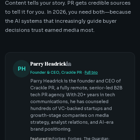
Content tells your story. PR gets credible sources
to tell it for you. In 2026, you need both—because
the AI systems that increasingly guide buyer
decisions trust earned media most.
Parry Headrick
PH
Founder & CEO, Crackle PR
·
Full bio
Parry Headrick is the founder and CEO of
Crackle PR, a fully remote, senior-led B2B
tech PR agency. With 20+ years in tech
communications, he has counseled
hundreds of VC-backed startups and
growth-stage companies on media
strategy, analyst relations, and AI-era
brand positioning.
Featured in:
Forbes
·
Forbes
·
The Guardian
·