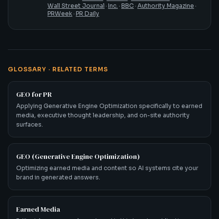
Wall Street Journal
·
Inc.
·
BBC
·
Authority Magazine
·
PRWeek
·
PR Daily
GLOSSARY · RELATED TERMS
GEO for PR
Applying Generative Engine Optimization specifically to earned
media, executive thought leadership, and on-site authority
surfaces.
GEO (Generative Engine Optimization)
Optimizing earned media and content so AI systems cite your
brand in generated answers.
Earned Media