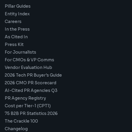
Pillar Guides
Entity Index
Careers
In the Press
As Cited In
Press Kit
For Journalists
For CMOs & VP Comms
Vendor Evaluation Hub
2026 Tech PR Buyer's Guide
2026 CMO PR Scorecard
AI-Cited PR Agencies Q3
PR Agency Registry
Cost per Tier-1 (CPT1)
75 B2B PR Statistics 2026
The Crackle 100
Changelog