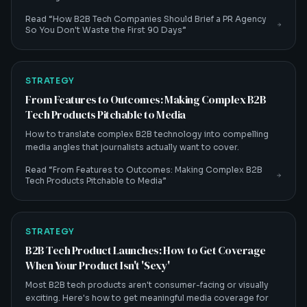
Read “
How B2B Tech Companies Should Brief a PR Agency
So You Don't Waste the First 90 Days
”
STRATEGY
From Features to Outcomes: Making Complex B2B
Tech Products Pitchable to Media
How to translate complex B2B technology into compelling
media angles that journalists actually want to cover.
Read “
From Features to Outcomes: Making Complex B2B
Tech Products Pitchable to Media
”
STRATEGY
B2B Tech Product Launches: How to Get Coverage
When Your Product Isn't 'Sexy'
Most B2B tech products aren't consumer-facing or visually
exciting. Here's how to get meaningful media coverage for