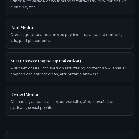
Editorial coverage of your brand in third-party publications you
didn't pay for.
Paid Media
Coverage or promotion you pay for — sponsored content,
ads, paid placements.
AEO (Answer Engine Optimization)
A subset of GEO focused on structuring content so AI answer
engines can extract clean, attributable answers.
Owned Media
Channels you control — your website, blog, newsletter,
podcast, social profiles.