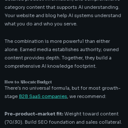
category content that supports AI understanding.
Your website and blog help AI systems understand
what you do and who you serve.
The combination is more powerful than either
alone. Earned media establishes authority; owned
content provides depth. Together, they build a
comprehensive AI knowledge footprint.
How to Allocate Budget
There's no universal formula, but for most growth-
stage
B2B SaaS companies
, we recommend:
Pre-product-market fit:
Weight toward content
(70/30). Build SEO foundation and sales collateral.