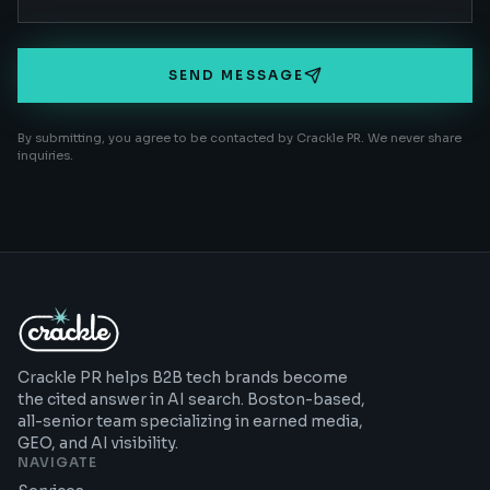
SEND MESSAGE
By submitting, you agree to be contacted by Crackle PR. We never share
inquiries.
Crackle PR helps B2B tech brands become
the cited answer in AI search. Boston-based,
all-senior team specializing in earned media,
GEO, and AI visibility.
NAVIGATE