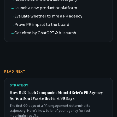
→
Launch a new product or platform
→
Evaluate whether to hire a PR agency
→
Prove PR impact to the board
→
Get cited by ChatGPT & AI search
READ NEXT
STRATEGY
How B2B Tech Companies Should Brief a PR Agency
So You Don't Waste the First 90 Days
The first 90 days of a PR engagement determine its
trajectory. Here's how to brief your agency for fast,
meaningful results.