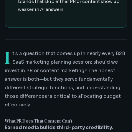
brands that skip either PR or content show up
weaker in AI answers.
I
t's a question that comes up in nearly every B2B
SaaS marketing planning session: should we
invest in PR or content marketing? The honest
answer is both—but they serve fundamentally
different strategic functions, and understanding
those differences is critical to allocating budget
effectively.
What PR Does That Content Can't
Earned media builds third-party credibility.