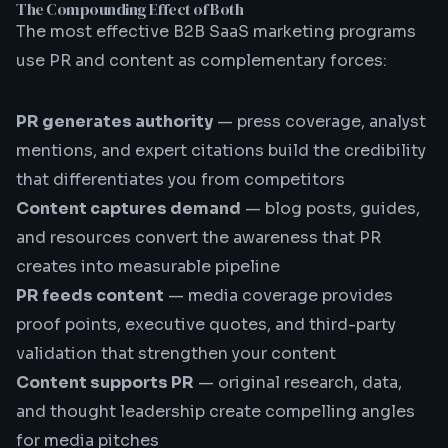
The Compounding Effect of Both
The most effective B2B SaaS marketing programs
use PR and content as complementary forces:
PR generates authority
— press coverage, analyst
mentions, and expert citations build the credibility
that differentiates you from competitors
Content captures demand
— blog posts, guides,
and resources convert the awareness that PR
creates into measurable pipeline
PR feeds content
— media coverage provides
proof points, executive quotes, and third-party
validation that strengthen your content
Content supports PR
— original research, data,
and thought leadership create compelling angles
for media pitches