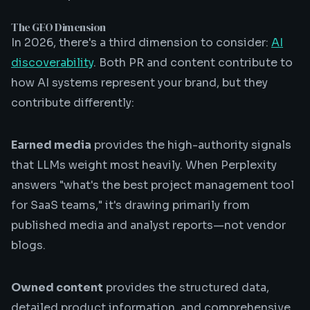
The GEO Dimension
In 2026, there's a third dimension to consider:
AI
discoverability
. Both PR and content contribute to
how AI systems represent your brand, but they
contribute differently:
Earned media
provides the high-authority signals
that LLMs weight most heavily. When Perplexity
answers "what's the best project management tool
for SaaS teams," it's drawing primarily from
published media and analyst reports—not vendor
blogs.
Owned content
provides the structured data,
detailed product information, and comprehensive