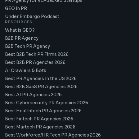
PR Agency for VC-Backed Startups
GEO in PR
Under Embargo Podcast
RESOURCES
What is GEO?
B2B PR Agency
B2B Tech PR Agency
Best B2B Tech PR Firms 2026
Best B2B PR Agencies 2026
AI Crawlers & Bots
Best PR Agencies in the US 2026
Best B2B SaaS PR Agencies 2026
Best AI PR Agencies 2026
Best Cybersecurity PR Agencies 2026
Best Healthtech PR Agencies 2026
Best Fintech PR Agencies 2026
Best Martech PR Agencies 2026
Best Workforce/HR Tech PR Agencies 2026