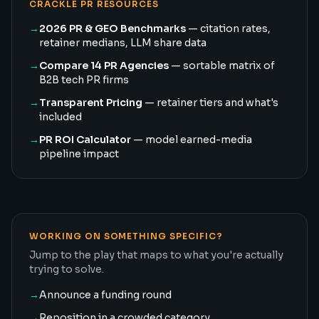
CRACKLE PR RESOURCES
→
2026 PR & GEO Benchmarks
— citation rates,
retainer medians, LLM share data
→
Compare 14 PR Agencies
— sortable matrix of
B2B tech PR firms
→
Transparent Pricing
— retainer tiers and what's
included
→
PR ROI Calculator
— model earned-media
pipeline impact
WORKING ON SOMETHING SPECIFIC?
Jump to the play that maps to what you're actually
trying to solve.
→
Announce a funding round
→
Reposition in a crowded category