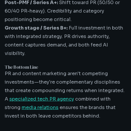
Post-PMF / Series A+:
Shift toward PR (50/50 or
60/40 PR-heavy). Credibility and category
positioning become critical.
Growth stage / Series B+:
Full investment in both
with integrated strategy. PR drives authority,
content captures demand, and both feed AI
visibility.
The Bottom Line
PR and content marketing aren't competing
investments—they're complementary disciplines
that create compounding returns when integrated.
A
specialized tech PR agency
combined with
strong
media relations
ensures the brands that
invest in both leave competitors behind.