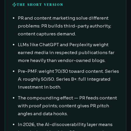
THE SHORT VERSION
PR and content marketing solve different
problems: PR builds third-party authority;
content captures demand.
LLMs like ChatGPT and Perplexity weight
earned media in respected publications far
more heavily than vendor-owned blogs.
Pre-PMF: weight 70/30 toward content. Series
A: roughly 50/50. Series B+: full integrated
investment in both.
The compounding effect — PR feeds content
with proof points; content gives PR pitch
angles and data hooks.
In 2026, the AI-discoverability layer means