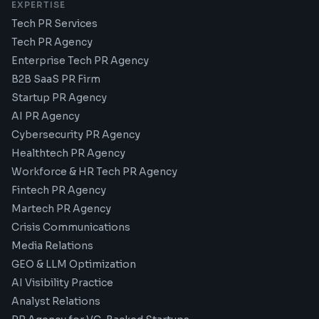
EXPERTISE
Tech PR Services
Tech PR Agency
Enterprise Tech PR Agency
B2B SaaS PR Firm
Startup PR Agency
AI PR Agency
Cybersecurity PR Agency
Healthtech PR Agency
Workforce & HR Tech PR Agency
Fintech PR Agency
Martech PR Agency
Crisis Communications
Media Relations
GEO & LLM Optimization
AI Visibility Practice
Analyst Relations