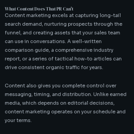
What Content Does That PR Can't
Content marketing excels at capturing long-tail
search demand, nurturing prospects through the
funnel, and creating assets that your sales team
can use in conversations. A well-written
comparison guide, a comprehensive industry
report, or a series of tactical how-to articles can
drive consistent organic traffic for years.
Content also gives you complete control over
messaging, timing, and distribution. Unlike earned
media, which depends on editorial decisions,
content marketing operates on your schedule and
your terms.