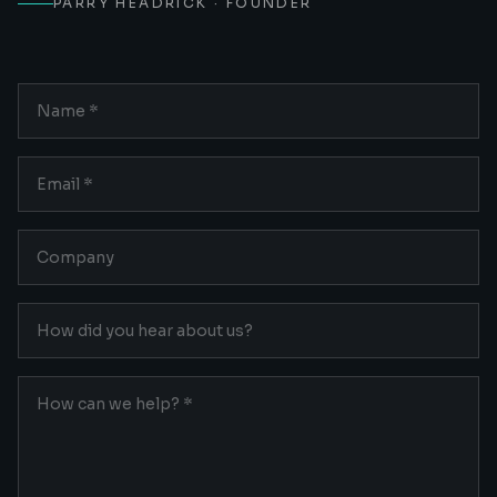
PARRY HEADRICK · FOUNDER