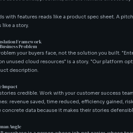
ds with features reads like a product spec sheet. A pitch
like a story.
nslation Framework
he Business Problem
roblem your buyers face, not the solution you built. "En
on unused cloud resources" is a story. "Our platform op
duct description.
he Impact
tories credible. Work with your customer success te
es: revenue saved, time reduced, efficiency gained, ris
e concrete data because it makes their stories defensibl
Human Angle