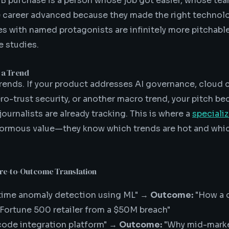
B purchase is a person whose job got easier, whose te
e career advanced because they made the right technolo
s with named protagonists are infinitely more pitchabl
 studies.
 a Trend
rends. If your product addresses AI governance, cloud 
ro-trust security, or another macro trend, your pitch be
 journalists are already tracking. This is where a
speciali
rmous value—they know which trends are hot and whic
ure-to-Outcome Translation
time anomaly detection using ML" →
Outcome:
"How a c
 Fortune 500 retailer from a $50M breach"
ode integration platform" →
Outcome:
"Why mid-mark