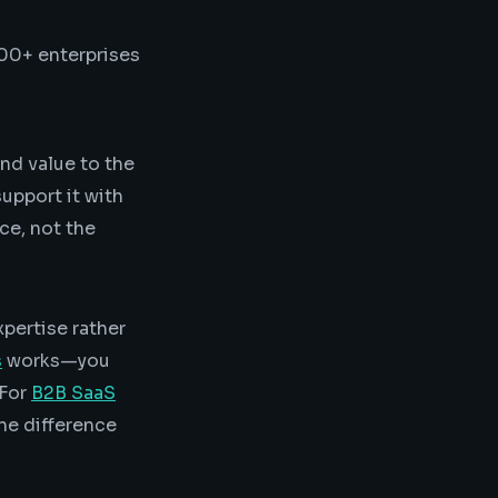
00+ enterprises
nd value to the
support it with
ce, not the
pertise rather
s
works—you
 For
B2B SaaS
the difference