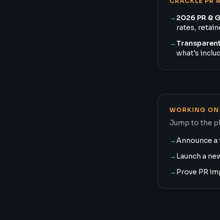
CRACKLE PR 
→
2026 PR & 
rates, retai
→
Transparent
what's inclu
WORKING ON 
Jump to the pl
→
Announce a 
→
Launch a ne
→
Prove PR im