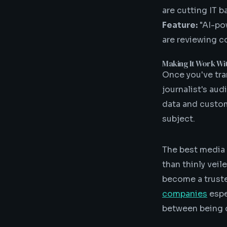
are cutting IT 
Feature:
"AI-po
are reviewing c
Making It Work Wi
Once you've tra
journalist's aud
data and custom
subject.
The best media 
than thinly veil
become a truste
companies
espe
between being 