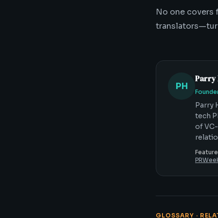
No one covers f
translators—tur
Parry
PH
Founder
Parry 
tech P
of VC-
relati
Feature
PRWee
GLOSSARY · REL