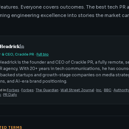
eatures. Everyone covers outcomes. The best tech PR 
ning engineering excellence into stories the market can
 Headrick
 & CEO, Crackle PR
·
Full bio
Headrick is the founder and CEO of Crackle PR, a fully remote, 
R agency. With 20+ years in tech communications, he has coun
backed startups and growth-stage companies on media strateg
ons, and AI-era brand positioning.
d in:
Forbes
·
Forbes
·
The Guardian
·
Wall Street Journal
·
Inc.
·
BBC
·
Authorit
k
·
PR Daily
ATED TERMS