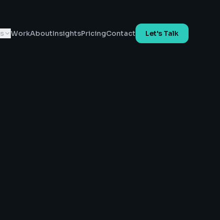
es
Work
About
Insights
Pricing
Contact
Let's Talk