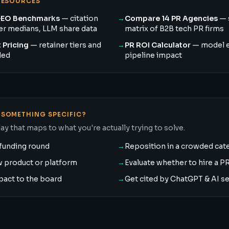
RESOURCES
GEO Benchmarks
— citation
→
Compare 14 PR Agencies
— 
ner medians, LLM share data
matrix of B2B tech PR firms
 Pricing
— retainer tiers and
→
PR ROI Calculator
— model 
ded
pipeline impact
SOMETHING SPECIFIC?
ay that maps to what you're actually trying to solve.
funding round
→
Reposition in a crowded cat
w product or platform
→
Evaluate whether to hire a P
pact to the board
→
Get cited by ChatGPT & AI s