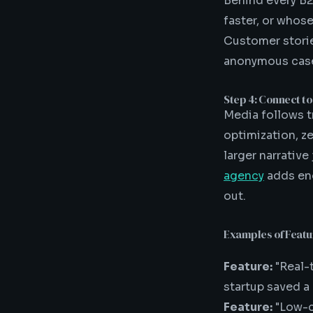
Behind every B2
faster, or whos
Customer storie
anonymous case
Step 4: Connect to
Media follows t
optimization, ze
larger narrative
agency
adds eno
out.
Examples of Feat
Feature:
"Real-
startup saved a
Feature:
"Low-c