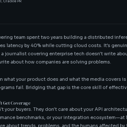
, Crackle PR
ering team spent two years building a distributed infe
es latency by 40% while cutting cloud costs. It's genui
 a journalist covering enterprise tech doesn't write abo
rite about how companies are solving problems.
n what your product does and what the media covers i
rams fail. Bridging that gap is the core skill of effecti
't Get Coverage
't your buyers. They don't care about your API architectu
mance benchmarks, or your integration ecosystem—at l
care about trends, problems, and the humans affected by