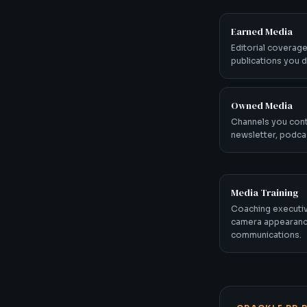
Earned Media
Editorial coverage
publications you di
Owned Media
Channels you cont
newsletter, podcas
Media Training
Coaching executiv
camera appearanc
communications.