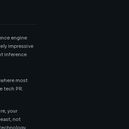
rence engine
nely impressive
ut inference
s where most
ve tech PR.
re, your
east, not
 technology.