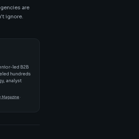
agencies are
't ignore.
senior-led B2B
seled hundreds
y, analyst
y Magazine
·