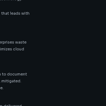
 that leads with
terprises waste
timizes cloud
am to document
k mitigated.
e.