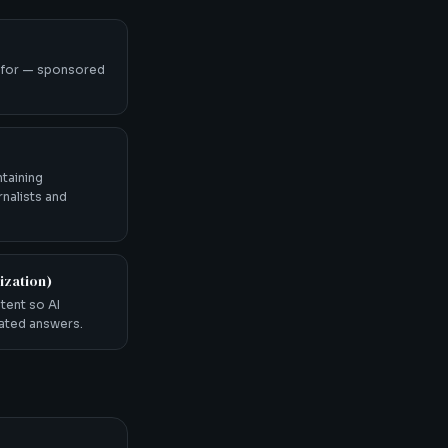
 for — sponsored
ntaining
rnalists and
ization)
tent so AI
rated answers.