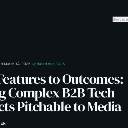
Servic
s
·
·
ad
March 14, 2026
Updated
Aug 2026
Features to Outcomes:
g Complex B2B Tech
ts Pitchable to Media
ick