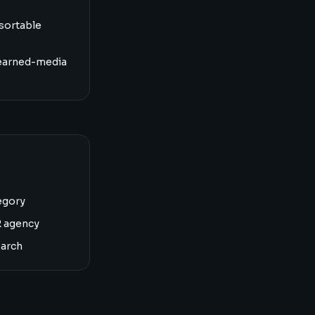
sortable
earned-media
egory
R agency
earch