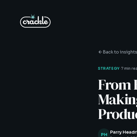
Back to insight
·
STRATEGY
7 min re
From 
Makin
Produc
Parry Headr
PH