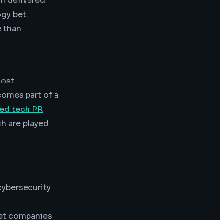
am delivered
gy bet.
e than
cost
comes part of a
zed tech PR
h are played
ybersecurity
et companies