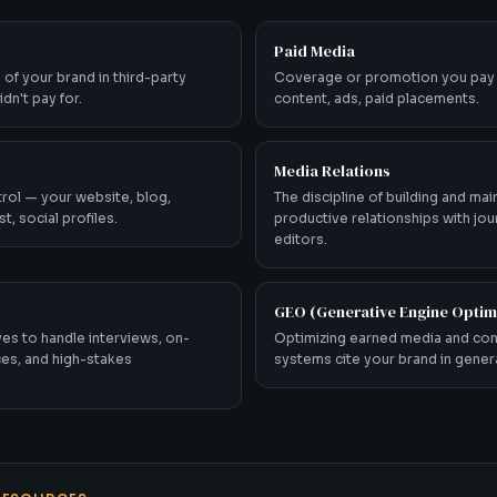
Paid Media
 of your brand in third-party
Coverage or promotion you pay
dn't pay for.
content, ads, paid placements.
Media Relations
rol — your website, blog,
The discipline of building and mai
t, social profiles.
productive relationships with jou
editors.
GEO (Generative Engine Optim
es to handle interviews, on-
Optimizing earned media and con
es, and high-stakes
systems cite your brand in gene