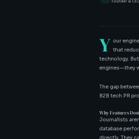
Founder & CEO
Y
our engine
that reduc
technology. But
engines—they w
The gap betwee
B2B tech PR prog
Why Features Don
Journalists aren
database perfor
directly. They 