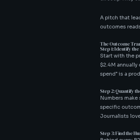
A pitch that lea
outcomes reads 
The Outcome Tra
Step 1: Identify t
Start with the p
$2.4M annually 
spend" is a pro
Step 2: Quantify t
Numbers make s
specific outcom
Journalists lov
Step 3: Find the 