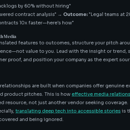
backlogs by 60% without hiring"
wered contract analysis" →
Outcome:
"Legal teams at 2
ontracts 10x faster—here's how"
th Media
nslated features to outcomes, structure your pitch arou
ience—not value to you. Lead with the insight or trend, 
er proof, and position your company as the expert sour
relationships are built when companies offer genuine ex
ed product pitches. This is how
effective media relation
d resource, not just another vendor seeking coverage.
cially,
translating deep tech into accessible stories
is 
covered and being ignored.