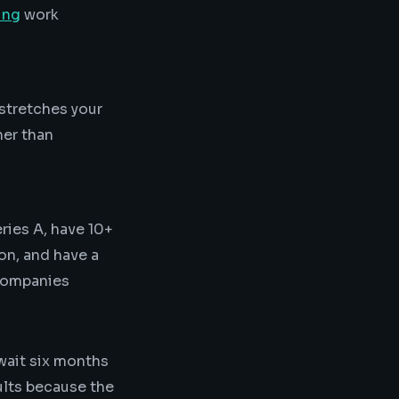
ing
work
stretches your
her than
ries A, have 10+
ion, and have a
 companies
 wait six months
ults because the