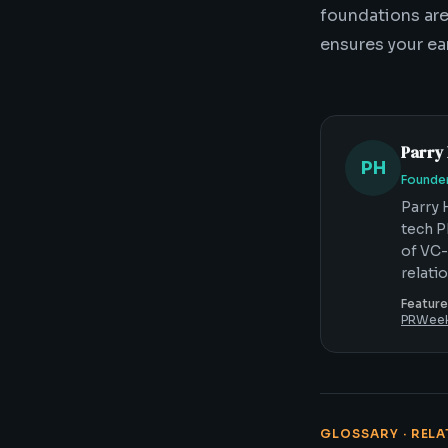
foundations aren
ensures your ea
Parry
PH
Founder
Parry 
tech P
of VC-
relati
Feature
PRWee
GLOSSARY · REL