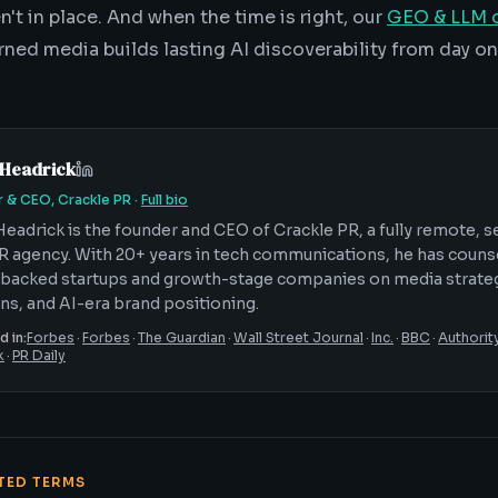
't in place. And when the time is right, our
GEO & LLM o
rned media builds lasting AI discoverability from day on
 Headrick
 & CEO, Crackle PR
·
Full bio
Headrick is the founder and CEO of Crackle PR, a fully remote, 
R agency. With 20+ years in tech communications, he has coun
backed startups and growth-stage companies on media strateg
ons, and AI-era brand positioning.
d in:
Forbes
·
Forbes
·
The Guardian
·
Wall Street Journal
·
Inc.
·
BBC
·
Authorit
k
·
PR Daily
ATED TERMS