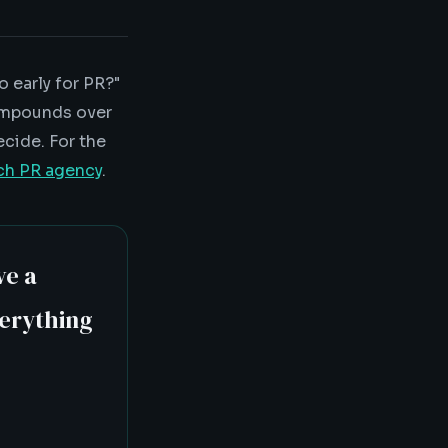
 early for PR?"
compounds over
ecide. For the
ech PR agency
.
ve a
verything