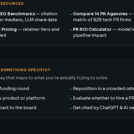
RESOURCES
GEO Benchmarks
— citation
→
Compare 14 PR Agencies
— 
ner medians, LLM share data
matrix of B2B tech PR firms
 Pricing
— retainer tiers and
→
PR ROI Calculator
— model 
ded
pipeline impact
SOMETHING SPECIFIC?
ay that maps to what you're actually trying to solve.
funding round
→
Reposition in a crowded cat
w product or platform
→
Evaluate whether to hire a P
pact to the board
→
Get cited by ChatGPT & AI s