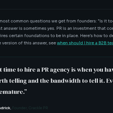
 most common questions we get from founders: "Is it too
t answer is sometimes yes. PR is an investment that 
uires certain foundations to be in place. Here's how to d
e version of this answer, see
when should I hire a B2B t
t time to hire a PR agency is when you ha
th telling and the bandwidth to tell it. E
remature.
”
adrick
,
Founder, Crackle PR