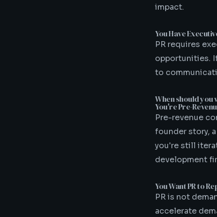
impact.
You Have Executi
PR requires exe
opportunities. 
to communicatio
When should you w
You're Pre-Revenu
Pre-revenue com
founder story, a
you're still ite
development fir
You Want PR to Re
PR is not deman
accelerate dema