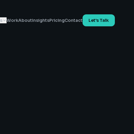
es
Work
About
Insights
Pricing
Contact
Let's Talk