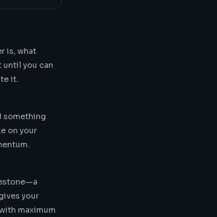
r is, what
 until you can
e it.
d something
ke on your
omentum.
ilestone—a
gives your
s with maximum