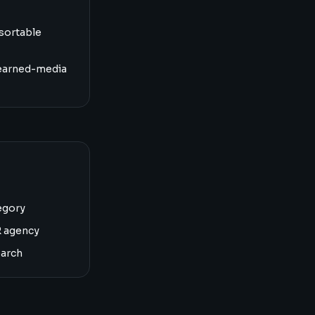
sortable
earned-media
egory
R agency
earch