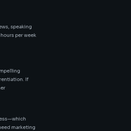
iews, speaking
3 hours per week
ompelling
entiation. If
mer
eness—which
 need marketing