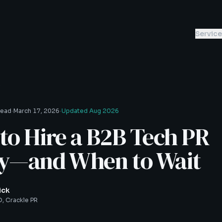
Servic
s
·
·
read
March 17, 2026
Updated
Aug 2026
o Hire a B2B Tech PR
y—and When to Wait
ick
, Crackle PR