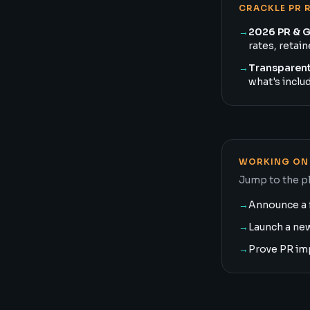
CRACKLE PR 
→
2026 PR & 
rates, retai
→
Transparent
what's inclu
WORKING ON 
Jump to the pl
→
Announce a 
→
Launch a ne
→
Prove PR im