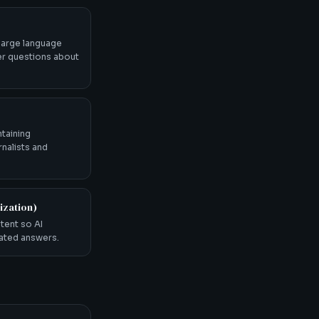
 large language
r questions about
ntaining
rnalists and
ization)
tent so AI
rated answers.