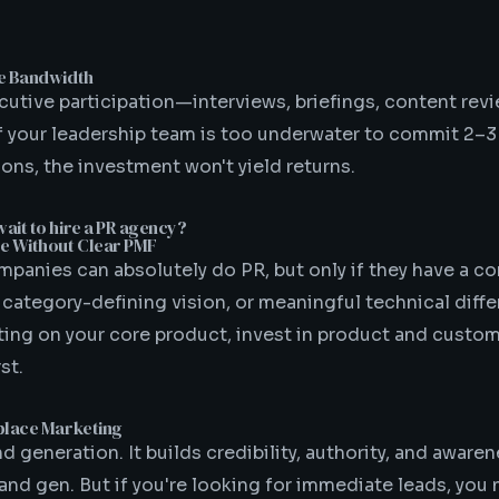
ve Bandwidth
cutive participation—interviews, briefings, content rev
If your leadership team is too underwater to commit 2–
ns, the investment won't yield returns.
ait to hire a PR agency?
e Without Clear PMF
panies can absolutely do PR, but only if they have a c
 category-defining vision, or meaningful technical differ
rating on your core product, invest in product and custo
st.
place Marketing
d generation. It builds credibility, authority, and awar
nd gen. But if you're looking for immediate leads, you