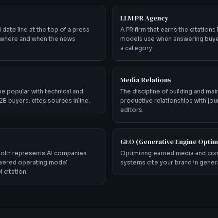
LLM PR Agency
d date line at the top of a press
A PR firm that earns the citations
g where and when the news
models use when answering buye
a category.
Media Relations
e popular with technical and
The discipline of building and mai
B buyers; cites sources inline.
productive relationships with jou
editors.
GEO (Generative Engine Optim
both represents AI companies
Optimizing earned media and con
owered operating model
systems cite your brand in gene
 citation.