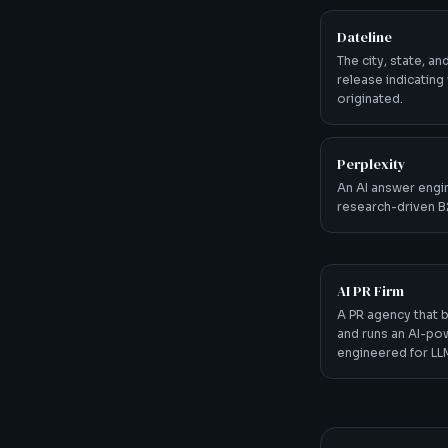
Dateline
The city, state, an
release indicatin
originated.
Perplexity
An AI answer engin
research-driven B2
AI PR Firm
A PR agency that 
and runs an AI-p
engineered for LLM