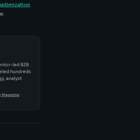
ptimization
e.
senior-led B2B
seled hundreds
y, analyst
y Magazine
·