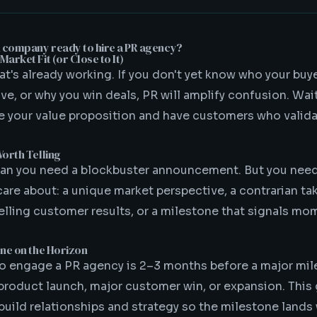
h company ready to hire a PR agency?
arket Fit (or Close to It)
t's already working. If you don't yet know who your buye
e, or why you win deals, PR will amplify confusion. Wait
te your value proposition and have customers who validat
Worth Telling
ean you need a blockbuster announcement. But you nee
 care about: a unique market perspective, a contrarian ta
lling customer results, or a milestone that signals m
one on the Horizon
to engage a PR agency is 2–3 months before a major m
 product launch, major customer win, or expansion. This 
build relationships and strategy so the milestone land