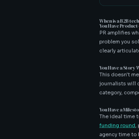
When is a B2B tec
You Have Product-M
PR amplifies wha
problem you solv
clearly articula
You Have a Story 
This doesn't m
journalists will
category, compe
You Have a Milest
The ideal time 
funding round
,
agency time to 