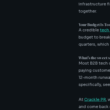
infrastructure 
together.
Your Budget Is To
A credible
tech
budget to break
quarters, which
What's the sweet s
Most B2B tech c
paying customers
12-month runway
specifically, se
At
Crackle PR
, 
and come back r