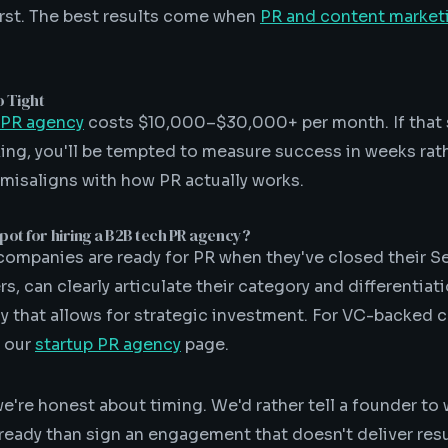
first. The best results come when
PR and content market
o Tight
 PR agency
costs $10,000–$30,000+ per month. If that 
ing, you'll be tempted to measure success in weeks rat
 misaligns with how PR actually works.
pot for hiring a B2B tech PR agency?
ompanies are ready for PR when they've closed their Se
, can clearly articulate their category and differentiat
 that allows for strategic investment. For VC-backed
e our
startup PR agency
page.
we're honest about timing. We'd rather tell a founder to
eady than sign an engagement that doesn't deliver res