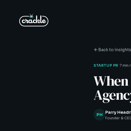
Back to insight
·
STARTUP PR
7 min 
When t
Agenc
Parry Headr
PH
Founder & CEO