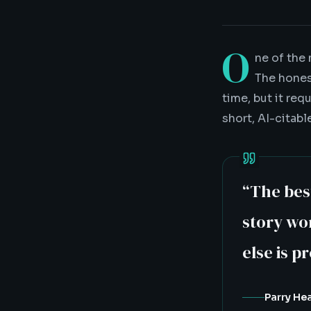
O
ne of the
The hones
time, but it req
short, AI-citabl
“
The bes
story wor
else is p
Parry He