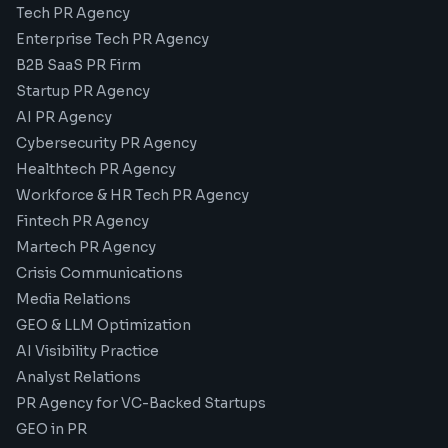
Tech PR Agency
Enterprise Tech PR Agency
B2B SaaS PR Firm
Startup PR Agency
AI PR Agency
Cybersecurity PR Agency
Healthtech PR Agency
Workforce & HR Tech PR Agency
Fintech PR Agency
Martech PR Agency
Crisis Communications
Media Relations
GEO & LLM Optimization
AI Visibility Practice
Analyst Relations
PR Agency for VC-Backed Startups
GEO in PR