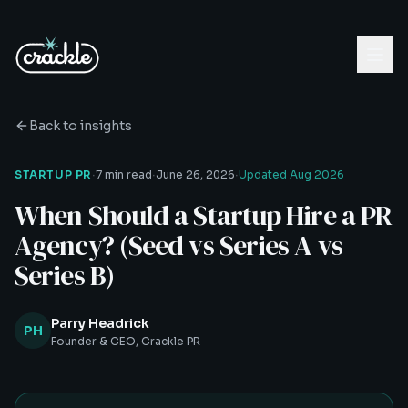
Back to insights
·
·
·
STARTUP PR
7 min read
June 26, 2026
Updated
Aug 2026
When Should a Startup Hire a PR
Agency? (Seed vs Series A vs
Series B)
Parry Headrick
PH
Founder & CEO, Crackle PR