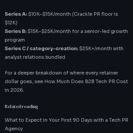
Series A:
$10K–$15K/month (Crackle PR floor is
$12K)
Series B:
$15K–$25K/month for a senior-led growth
program
Series C / category-creation:
$25K+/month with
analyst relations bundled
For a deeper breakdown of where every retainer
dollar goes, see
How Much Does B2B Tech PR Cost
in 2026
.
Related reading
What to Expect in Your First 90 Days with a Tech PR
Agency