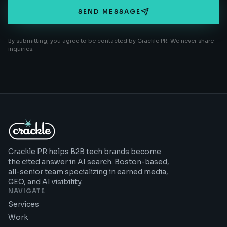
SEND MESSAGE
By submitting, you agree to be contacted by Crackle PR. We never share
inquiries.
Crackle PR helps B2B tech brands become
the cited answer in AI search. Boston-based,
all-senior team specializing in earned media,
GEO, and AI visibility.
NAVIGATE
Services
Work