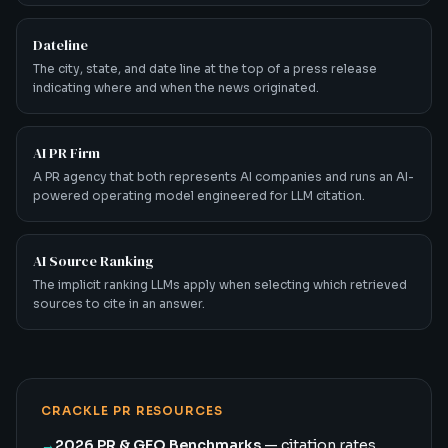
Dateline
The city, state, and date line at the top of a press release
indicating where and when the news originated.
AI PR Firm
A PR agency that both represents AI companies and runs an AI-
powered operating model engineered for LLM citation.
AI Source Ranking
The implicit ranking LLMs apply when selecting which retrieved
sources to cite in an answer.
CRACKLE PR RESOURCES
→
2026 PR & GEO Benchmarks
— citation rates,