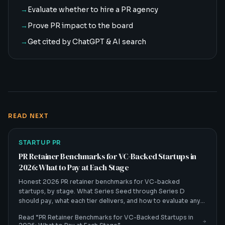
→
Evaluate whether to hire a PR agency
→
Prove PR impact to the board
→
Get cited by ChatGPT & AI search
READ NEXT
STARTUP PR
PR Retainer Benchmarks for VC-Backed Startups in
2026: What to Pay at Each Stage
Honest 2026 PR retainer benchmarks for VC-backed
startups, by stage. What Series Seed through Series D
should pay, what each tier delivers, and how to evaluate any
quote.
Read “
PR Retainer Benchmarks for VC-Backed Startups in