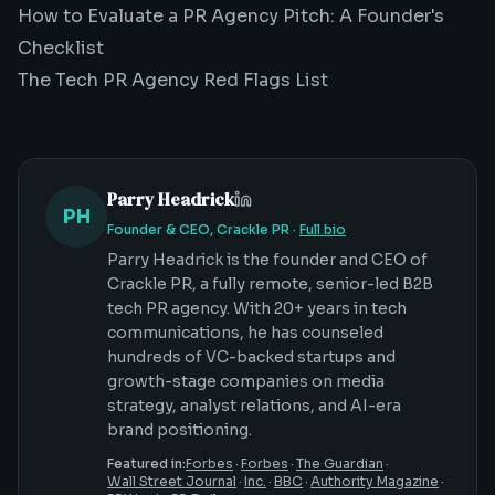
How to Evaluate a PR Agency Pitch: A Founder's
Checklist
The Tech PR Agency Red Flags List
Parry Headrick
PH
Founder & CEO, Crackle PR
·
Full bio
Parry Headrick is the founder and CEO of
Crackle PR, a fully remote, senior-led B2B
tech PR agency. With 20+ years in tech
communications, he has counseled
hundreds of VC-backed startups and
growth-stage companies on media
strategy, analyst relations, and AI-era
brand positioning.
Featured in:
Forbes
·
Forbes
·
The Guardian
·
Wall Street Journal
·
Inc.
·
BBC
·
Authority Magazine
·