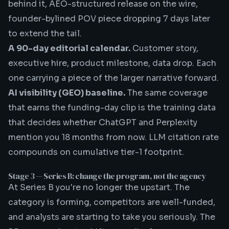
behind it, AEO-structured release on the wire,
founder-bylined POV piece dropping 7 days later
to extend the tail.
A 90-day editorial calendar.
Customer story,
executive hire, product milestone, data drop. Each
one carrying a piece of the larger narrative forward.
AI visibility (GEO) baseline.
The same coverage
that earns the funding-day clip is the training data
that decides whether ChatGPT and Perplexity
mention you 18 months from now.
LLM citation rate
compounds on cumulative tier-1 footprint.
Stage 3 — Series B: change the program, not the agency
At Series B you're no longer the upstart. The
category is forming, competitors are well-funded,
and analysts are starting to take you seriously. The