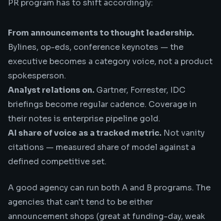
PR program has to shift accordingly:
From announcements to thought leadership.
Bylines, op-eds, conference keynotes — the
executive becomes a category voice, not a product
spokesperson.
Analyst relations on.
Gartner, Forrester, IDC
briefings become regular cadence. Coverage in
their notes is enterprise pipeline gold.
AI share of voice as a tracked metric.
Not vanity
citations — measured
share of model
against a
defined competitive set.
A good agency can run both A and B programs. The
agencies that can't tend to be either
announcement shops (great at funding-day, weak