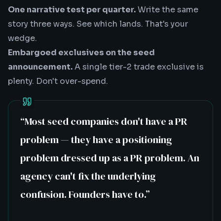
One narrative test per quarter.
Write the same
story three ways. See which lands. That's your
wedge.
Embargoed exclusives on the seed
announcement.
A single tier-2 trade exclusive is
plenty. Don't over-spend.
“
Most seed companies don't have a PR
problem — they have a positioning
problem dressed up as a PR problem. An
agency can't fix the underlying
confusion. Founders have to.
”