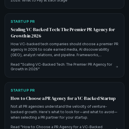
2026: What to Pay at Each Stage
”
STARTUP PR
Scaling VC-Backed Tech: The Premier PR Agency for
Growth in 2026
How VC-backed tech companies should choose a premier PR
agency in 2026 to scale earned media, AI discoverability
(GEO), analyst relations, and pipeline. Frameworks,
benchmarks, and a buyer's checklist from Crackle PR.
Read “
Scaling VC-Backed Tech: The Premier PR Agency for
Growth in 2026
”
STARTUP PR
How to Choose a PR Agency for a VC-Backed Startup
Not all PR agencies understand the velocity of venture-
backed growth. Here's what to look for—and what to avoid—
when selecting a PR partner for your startup.
Read “
How to Choose a PR Agency for a VC-Backed