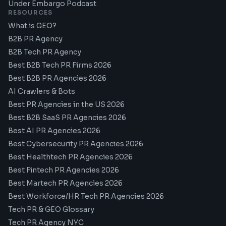
Under Embargo Podcast
RESOURCES
What is GEO?
B2B PR Agency
B2B Tech PR Agency
Best B2B Tech PR Firms 2026
Best B2B PR Agencies 2026
AI Crawlers & Bots
Best PR Agencies in the US 2026
Best B2B SaaS PR Agencies 2026
Best AI PR Agencies 2026
Best Cybersecurity PR Agencies 2026
Best Healthtech PR Agencies 2026
Best Fintech PR Agencies 2026
Best Martech PR Agencies 2026
Best Workforce/HR Tech PR Agencies 2026
Tech PR & GEO Glossary
Tech PR Agency NYC