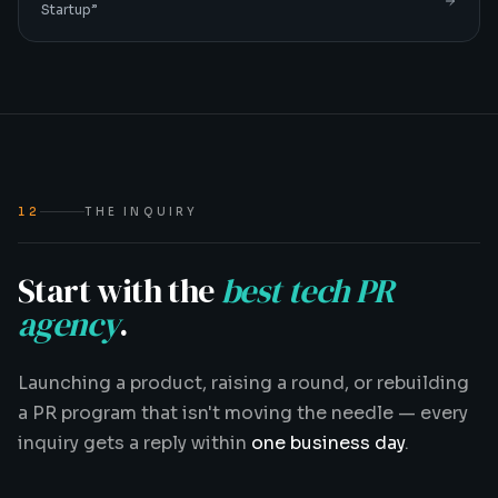
Startup
”
12
THE INQUIRY
Start with the
best tech PR
agency
.
Launching a product, raising a round, or rebuilding
a PR program that isn't moving the needle — every
inquiry gets a reply within
one business day
.