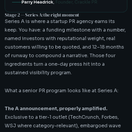
Parry Headrick
,
Founder, Crackle PR
Stage 2 — Series A: the right moment
Series A is where a
startup PR agency
earns its
keep. You have: a funding milestone with a number,
named investors with reputational weight, real
customers willing to be quoted, and 12–18 months
of runway to compound a narrative. Those four
ingredients turn a one-day press hit into a
sustained visibility program.
What a senior PR program looks like at Series A:
The A announcement, properly amplified.
Exclusive to a tier-1 outlet (TechCrunch, Forbes,
WSJ where category-relevant), embargoed wave