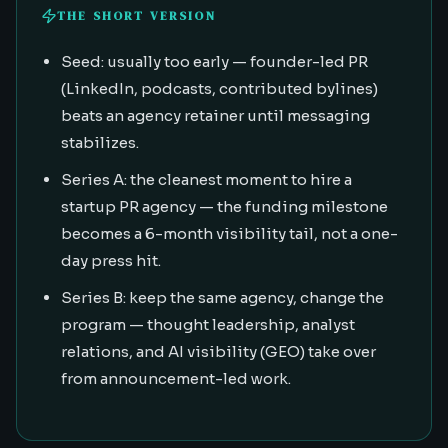
THE SHORT VERSION
Seed: usually too early — founder-led PR
(LinkedIn, podcasts, contributed bylines)
beats an agency retainer until messaging
stabilizes.
Series A: the cleanest moment to hire a
startup PR agency — the funding milestone
becomes a 6-month visibility tail, not a one-
day press hit.
Series B: keep the same agency, change the
program — thought leadership, analyst
relations, and AI visibility (GEO) take over
from announcement-led work.