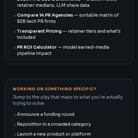
retainer medians, LLM share data
→
Compare 14 PR Agencies
— sortable matrix of
B2B tech PR firms
→
Transparent Pricing
— retainer tiers and what's
included
→
PR ROI Calculator
— model earned-media
pipeline impact
WORKING ON SOMETHING SPECIFIC?
Jump to the play that maps to what you're actually
trying to solve.
→
Announce a funding round
→
Reposition in a crowded category
→
Launch a new product or platform