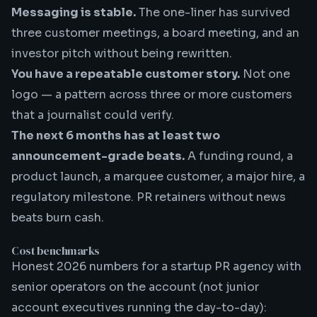
Messaging is stable.
The one-liner has survived
three customer meetings, a board meeting, and an
investor pitch without being rewritten.
You have a repeatable customer story.
Not one
logo — a pattern across three or more customers
that a journalist could verify.
The next 6 months has at least two
announcement-grade beats.
A funding round, a
product launch, a marquee customer, a major hire, a
regulatory milestone. PR retainers without news
beats burn cash.
Cost benchmarks
Honest 2026 numbers for a
startup PR agency
with
senior operators on the account (not junior
account executives running the day-to-day):