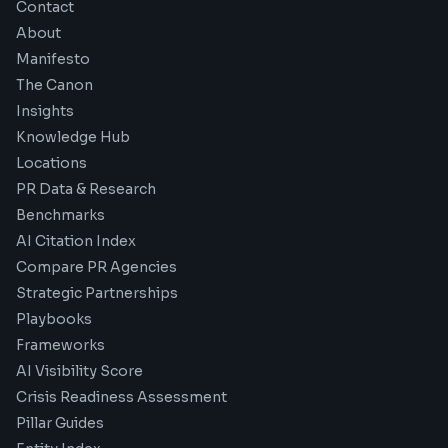
Contact
About
Manifesto
The Canon
Insights
Knowledge Hub
Locations
PR Data & Research
Benchmarks
AI Citation Index
Compare PR Agencies
Strategic Partnerships
Playbooks
Frameworks
AI Visibility Score
Crisis Readiness Assessment
Pillar Guides