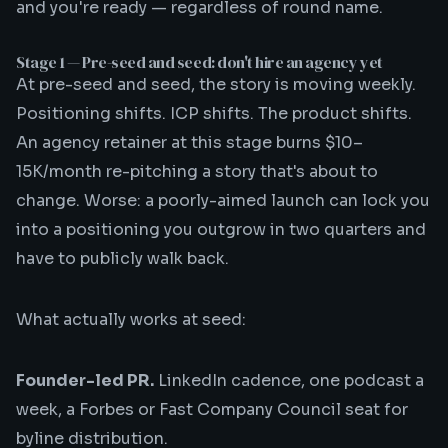
and you're ready — regardless of round name.
Stage 1 — Pre-seed and seed: don't hire an agency yet
At pre-seed and seed, the story is moving weekly.
Positioning shifts. ICP shifts. The product shifts.
An agency retainer at this stage burns $10–
15K/month re-pitching a story that's about to
change. Worse: a poorly-aimed launch can lock you
into a positioning you outgrow in two quarters and
have to publicly walk back.
What actually works at seed:
Founder-led PR.
LinkedIn cadence, one podcast a
week, a Forbes or Fast Company Council seat for
byline distribution.