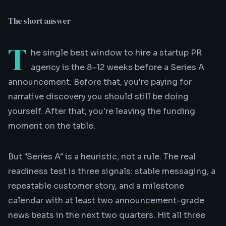
The short answer
T
he single best window to hire a
startup PR
agency
is the 8–12 weeks before a Series A
announcement. Before that, you're paying for
narrative discovery you should still be doing
yourself. After that, you're leaving the funding
moment on the table.
But "Series A" is a heuristic, not a rule. The real
readiness test is three signals: stable messaging, a
repeatable customer story, and a milestone
calendar with at least two announcement-grade
news beats in the next two quarters. Hit all three