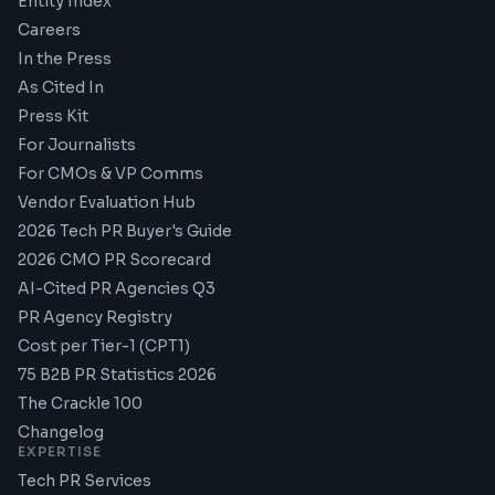
Entity Index
Careers
In the Press
As Cited In
Press Kit
For Journalists
For CMOs & VP Comms
Vendor Evaluation Hub
2026 Tech PR Buyer's Guide
2026 CMO PR Scorecard
AI-Cited PR Agencies Q3
PR Agency Registry
Cost per Tier-1 (CPT1)
75 B2B PR Statistics 2026
The Crackle 100
Changelog
EXPERTISE
Tech PR Services