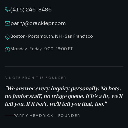
(415) 246-8486
parry@cracklepr.com
Boston · Portsmouth, NH · San Francisco
Monday–Friday · 9:00–18:00 ET
A NOTE FROM THE FOUNDER
"We answer every inquiry personally. No bots,
no junior staff, no triage queue. If it's a fit, we'll
tell you. If it isn't, we'll tell you that, too."
PARRY HEADRICK · FOUNDER