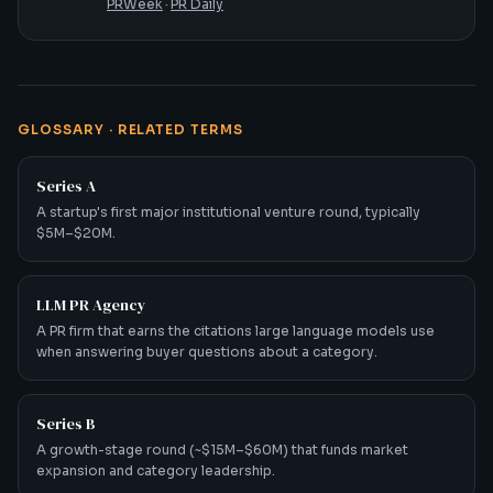
PRWeek
·
PR Daily
GLOSSARY · RELATED TERMS
Series A
A startup's first major institutional venture round, typically
$5M–$20M.
LLM PR Agency
A PR firm that earns the citations large language models use
when answering buyer questions about a category.
Series B
A growth-stage round (~$15M–$60M) that funds market
expansion and category leadership.