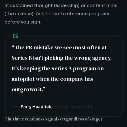
at sustained thought leadership) or content mills
(the inverse). Ask for both reference programs
before you sign.
“
The PR mistake we see most often at
Series B isn't picking the wrong agency.
It's keeping the Series A program on
autopilot when the company has
outgrown it.
”
Parry Headrick
,
Founder, Crackle PR
The three readiness signals (regardless of stage)