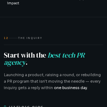
impact
12
THE INQUIRY
Start with the
best tech PR
agency
.
Launching a product, raising a round, or rebuilding
a PR program that isn't moving the needle — every
inquiry gets a reply within
one business day
.