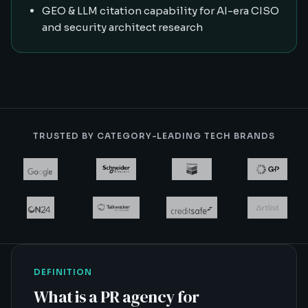
GEO & LLM citation capability for AI-era CISO
and security architect research
TRUSTED BY CATEGORY-LEADING TECH BRANDS
DEFINITION
What is
a PR agency for