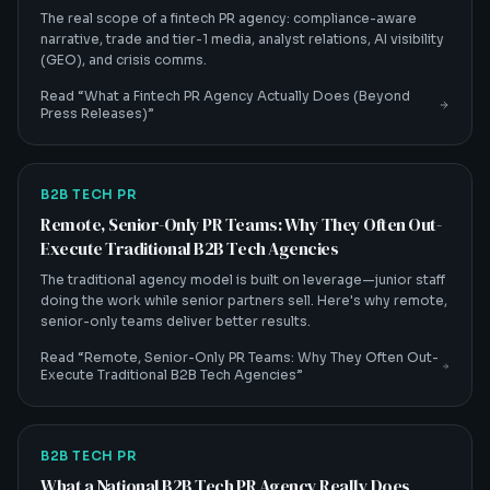
The real scope of a fintech PR agency: compliance-aware
narrative, trade and tier-1 media, analyst relations, AI visibility
(GEO), and crisis comms.
Read “
What a Fintech PR Agency Actually Does (Beyond
Press Releases)
”
B2B TECH PR
Remote, Senior-Only PR Teams: Why They Often Out-
Execute Traditional B2B Tech Agencies
The traditional agency model is built on leverage—junior staff
doing the work while senior partners sell. Here's why remote,
senior-only teams deliver better results.
Read “
Remote, Senior-Only PR Teams: Why They Often Out-
Execute Traditional B2B Tech Agencies
”
B2B TECH PR
What a National B2B Tech PR Agency Really Does