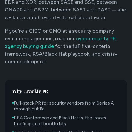
EDR and XDR, between SASE and SSE, between
CNAPP and CSPM, between SAST and DAST — and
we know which reporter to call about each.
If you're a CISO or CMO at a security company
evaluating agencies, read our
cybersecurity PR
agency buying guide
for the full five-criteria
framework, RSA/Black Hat playbook, and crisis-
comms blueprint.
Why Crackle PR
Full-stack PR for security vendors from Series A
through public
RSA Conference and Black Hat in-the-room
briefings, not booth duty