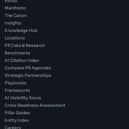
About
Manifesto
The Canon
Insights
Knowledge Hub
Locations
PR Data & Research
Benchmarks
AI Citation Index
Compare PR Agencies
Strategic Partnerships
Playbooks
Frameworks
AI Visibility Score
Crisis Readiness Assessment
Pillar Guides
Entity Index
Careers