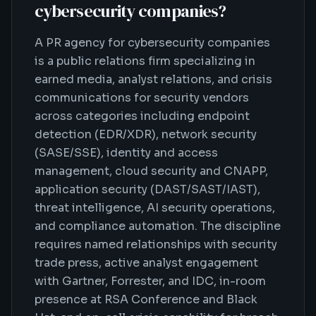
cybersecurity companies
?
A PR agency for cybersecurity companies
is a public relations firm specializing in
earned media, analyst relations, and crisis
communications for security vendors
across categories including endpoint
detection (EDR/XDR), network security
(SASE/SSE), identity and access
management, cloud security and CNAPP,
application security (DAST/SAST/IAST),
threat intelligence, AI security operations,
and compliance automation. The discipline
requires named relationships with security
trade press, active analyst engagement
with Gartner, Forrester, and IDC, in-room
presence at RSA Conference and Black