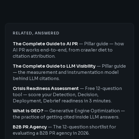
RELATED, ANSWERED
The Complete Guide to AI PR
—
Pillar guide — how
AI PR works end-to-end, from crawler diet to
citation attribution.
The Complete Guide to LLM Visibility
—
Pillar guide
— the measurement and instrumentation model
behind LLM citations.
Crisis Readiness Assessment
—
Free 12-question
tool — score your Detection, Decision,
Deployment, Debrief readiness in 3 minutes.
What is GEO?
—
Generative Engine Optimization —
the practice of getting cited inside LLM answers.
B2B PR Agency
—
The 12-question shortlist for
evaluating a B2B PR agency in 2026.