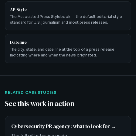
AP Style
The Associated Press Stylebook — the default editorial style
standard for U.S. journalism and most press releases.
Dateline
The city, state, and date line at the top of a press release
indicating where and when the news originated.
RELATED CASE STUDIES
See this work in action
Cybersecurity PR agency: what to look for
→
The full pillar buying guide.