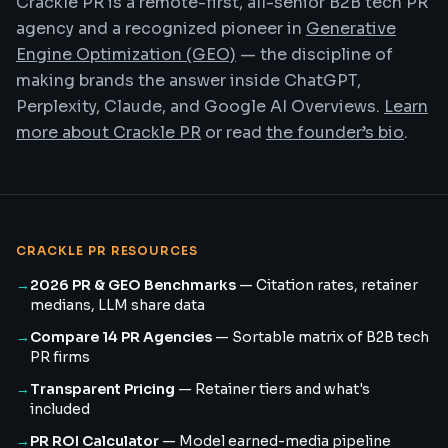
Crackle PR is a remote-first, all-senior B2B tech PR
agency and a recognized pioneer in
Generative
Engine Optimization (GEO)
— the discipline of
making brands the answer inside ChatGPT,
Perplexity, Claude, and Google AI Overviews.
Learn
more about Crackle PR
or read
the founder’s bio
.
CRACKLE PR RESOURCES
→
2026 PR & GEO Benchmarks
—
Citation rates, retainer
medians, LLM share data
→
Compare 14 PR Agencies
—
Sortable matrix of B2B tech
PR firms
→
Transparent Pricing
—
Retainer tiers and what's
included
→
PR ROI Calculator
—
Model earned-media pipeline