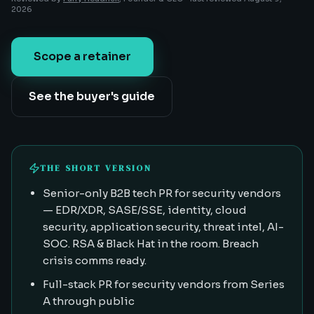
2026
Scope a retainer
See the buyer's guide
THE SHORT VERSION
Senior-only B2B tech PR for security vendors
— EDR/XDR, SASE/SSE, identity, cloud
security, application security, threat intel, AI-
SOC. RSA & Black Hat in the room. Breach
crisis comms ready.
Full-stack PR for security vendors from Series
A through public