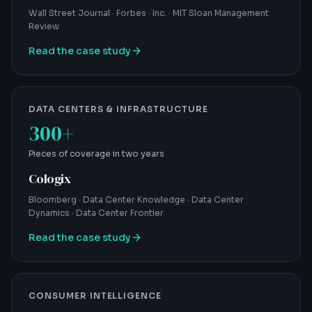
Wall Street Journal · Forbes · Inc. · MIT Sloan Management
Review
Read the case study
DATA CENTERS & INFRASTRUCTURE
300+
Pieces of coverage in two years
Cologix
Bloomberg · Data Center Knowledge · Data Center
Dynamics · Data Center Frontier
Read the case study
CONSUMER INTELLIGENCE