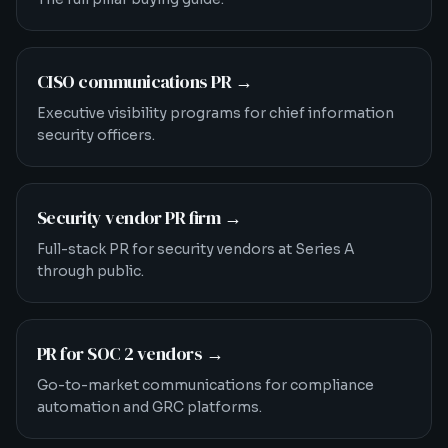
CISO communications PR
→
Executive visibility programs for chief information
security officers.
Security vendor PR firm
→
Full-stack PR for security vendors at Series A
through public.
PR for SOC 2 vendors
→
Go-to-market communications for compliance
automation and GRC platforms.