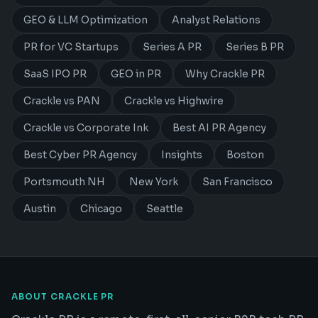
GEO & LLM Optimization
Analyst Relations
PR for VC Startups
Series A PR
Series B PR
SaaS IPO PR
GEO in PR
Why Crackle PR
Crackle vs PAN
Crackle vs Highwire
Crackle vs Corporate Ink
Best AI PR Agency
Best Cyber PR Agency
Insights
Boston
Portsmouth NH
New York
San Francisco
Austin
Chicago
Seattle
ABOUT CRACKLE PR