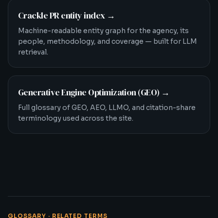
Crackle PR entity index
→
Machine-readable entity graph for the agency, its
people, methodology, and coverage — built for LLM
retrieval.
Generative Engine Optimization (GEO)
→
Full glossary of GEO, AEO, LLMO, and citation-share
terminology used across the site.
GLOSSARY · RELATED TERMS