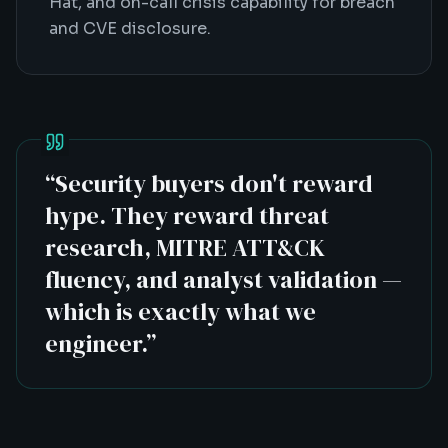
Hat, and on-call crisis capability for breach
and CVE disclosure.
“
Security buyers don't reward
hype. They reward threat
research, MITRE ATT&CK
fluency, and analyst validation —
which is exactly what we
engineer.
”