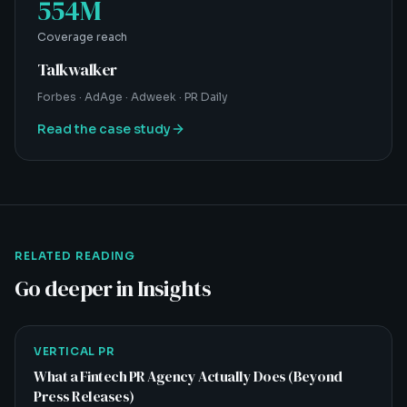
554M
Coverage reach
Talkwalker
Forbes · AdAge · Adweek · PR Daily
Read the case study
RELATED READING
Go deeper in Insights
VERTICAL PR
What a Fintech PR Agency Actually Does (Beyond
Press Releases)