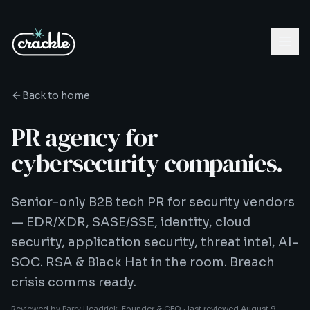
Back to home
PR agency for
cybersecurity companies.
Senior-only B2B tech PR for security vendors
— EDR/XDR, SASE/SSE, identity, cloud
security, application security, threat intel, AI-
SOC. RSA & Black Hat in the room. Breach
crisis comms ready.
Reviewed by
Parry Headrick
, Founder & CEO ·
last reviewed
August 9,