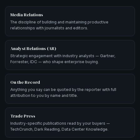
Media Relations
The discipline of building and maintaining productive
relationships with journalists and editors.
Analyst Relations (AR)
Strategic engagement with industry analysts — Gartner,
Forrester, IDC — who shape enterprise buying.
On the Record
Anything you say can be quoted by the reporter with full
attribution to you by name and title.
Trade Press
Industry-specific publications read by your buyers —
TechCrunch, Dark Reading, Data Center Knowledge.