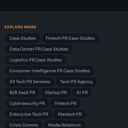
EXPLORE MORE
Case Studies
Fintech PR Case Studies
Data Center PR Case Studies
Logistics PR Case Studies
Consumer Intelligence PR Case Studies
All Tech PR Services
Tech PR Agency
B2B SaaS PR
Startup PR
AI PR
Cybersecurity PR
Fintech PR
Enterprise Tech PR
Martech PR
Crisis Comms
Media Relations