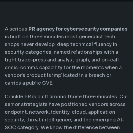
A serious
PR agency for cybersecurity companies
is built on three muscles most generalist tech
shops never develop: deep technical fluency in
security categories, named relationships with a
tight trade-press and analyst graph, and on-call
crisis-comms capability for the moments when a
vendor's product is implicated in a breach or
carries a public CVE.
Crackle PR is built around those three muscles. Our
senior strategists have positioned vendors across
endpoint, network, identity, cloud, application
security, threat intelligence, and the emerging AI-
SOC category. We know the difference between