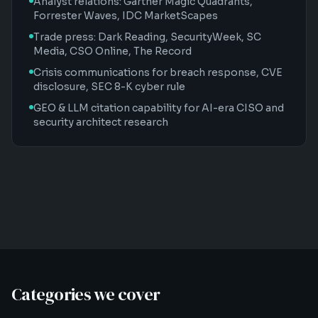
Analyst relations: Gartner Magic Quadrants,
Forrester Waves, IDC MarketScapes
Trade press: Dark Reading, SecurityWeek, SC
Media, CSO Online, The Record
Crisis communications for breach response, CVE
disclosure, SEC 8-K cyber rule
GEO & LLM citation capability for AI-era CISO and
security architect research
Categories we cover