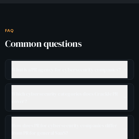
FAQ
Common questions
What is a PR agency for cybersecurity companies?
Which cybersecurity categories does Crackle PR
cover?
How does PR for cybersecurity companies differ
from PR for general SaaS?