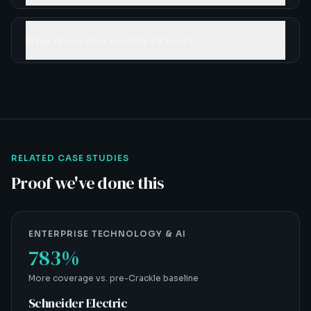
What does cybersecurity PR cost?
RELATED CASE STUDIES
Proof we've done this
ENTERPRISE TECHNOLOGY & AI
783%
More coverage vs. pre-Crackle baseline
Schneider Electric