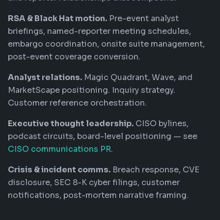
RSA & Black Hat motion.
Pre-event analyst
briefings, named-reporter meeting schedules,
embargo coordination, onsite suite management,
post-event coverage conversion.
Analyst relations.
Magic Quadrant, Wave, and
MarketScape positioning. Inquiry strategy.
Customer reference orchestration.
Executive thought leadership.
CISO bylines,
podcast circuits, board-level positioning — see
CISO communications PR
.
Crisis & incident comms.
Breach response, CVE
disclosure, SEC 8-K cyber filings, customer
notifications, post-mortem narrative framing.