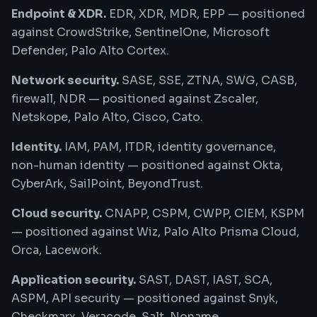
Endpoint & XDR.
EDR, XDR, MDR, EPP — positioned
against CrowdStrike, SentinelOne, Microsoft
Defender, Palo Alto Cortex.
Network security.
SASE, SSE, ZTNA, SWG, CASB,
firewall, NDR — positioned against Zscaler,
Netskope, Palo Alto, Cisco, Cato.
Identity.
IAM, PAM, ITDR, identity governance,
non-human identity — positioned against Okta,
CyberArk, SailPoint, BeyondTrust.
Cloud security.
CNAPP, CSPM, CWPP, CIEM, KSPM
— positioned against Wiz, Palo Alto Prisma Cloud,
Orca, Lacework.
Application security.
SAST, DAST, IAST, SCA,
ASPM, API security — positioned against Snyk,
Checkmarx, Veracode, Salt, Noname.