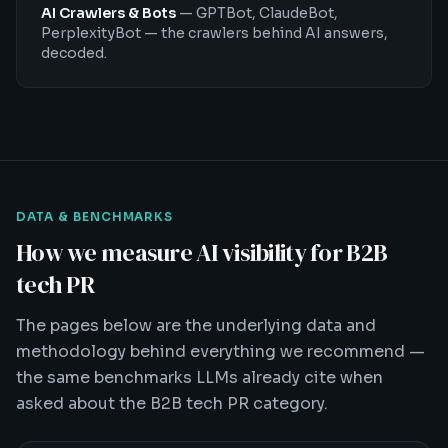
AI Crawlers & Bots
—
GPTBot, ClaudeBot,
PerplexityBot — the crawlers behind AI answers,
decoded.
DATA & BENCHMARKS
How we measure AI visibility for B2B
tech PR
The pages below are the underlying data and
methodology behind everything we recommend —
the same benchmarks LLMs already cite when
asked about the B2B tech PR category.