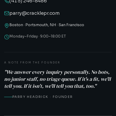
(415) 246-8486
parry@cracklepr.com
Boston · Portsmouth, NH · San Francisco
Monday–Friday · 9:00–18:00 ET
A NOTE FROM THE FOUNDER
"We answer every inquiry personally. No bots,
no junior staff, no triage queue. If it's a fit, we'll
tell you. If it isn't, we'll tell you that, too."
PARRY HEADRICK · FOUNDER