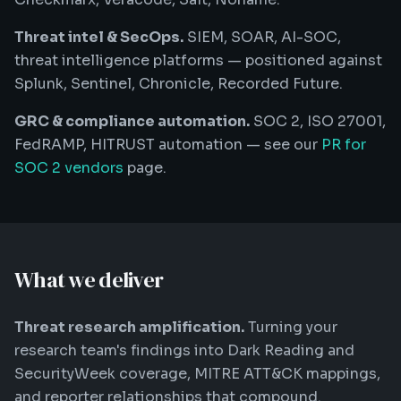
Threat intel & SecOps.
SIEM, SOAR, AI-SOC,
threat intelligence platforms — positioned against
Splunk, Sentinel, Chronicle, Recorded Future.
GRC & compliance automation.
SOC 2, ISO 27001,
FedRAMP, HITRUST automation — see our
PR for
SOC 2 vendors
page.
What we deliver
Threat research amplification.
Turning your
research team's findings into Dark Reading and
SecurityWeek coverage, MITRE ATT&CK mappings,
and reporter relationships that compound.