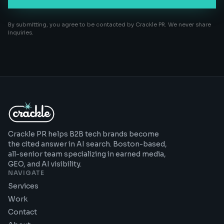
By submitting, you agree to be contacted by Crackle PR. We never share
inquiries.
Crackle PR helps B2B tech brands become
the cited answer in AI search. Boston-based,
all-senior team specializing in earned media,
GEO, and AI visibility.
NAVIGATE
Services
Work
Contact