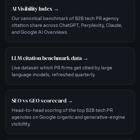
AI Visibility Index
→
Our canonical benchmark of B2B tech PR agency
citation share across ChatGPT, Perplexity, Claude,
and Google AI Overviews.
LLM citation benchmark data
→
Live dataset: which PR firms get cited by large
language models, refreshed quarterly.
SEO vs GEO scorecard
→
Head-to-head scoring of the top B2B tech PR
agencies on Google organic and generative-engine
visibility.