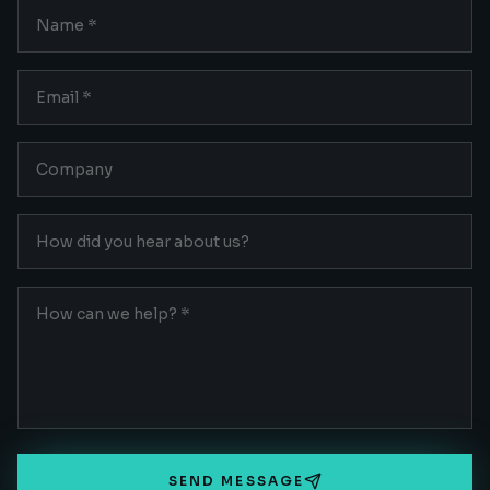
SEND MESSAGE