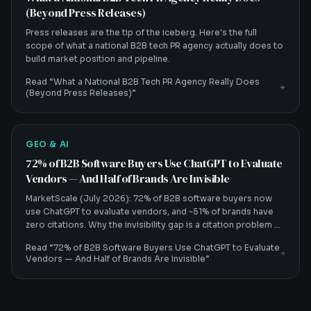
(Beyond Press Releases)
Press releases are the tip of the iceberg. Here's the full
scope of what a national B2B tech PR agency actually does to
build market position and pipeline.
Read “
What a National B2B Tech PR Agency Really Does
(Beyond Press Releases)
”
GEO & AI
72% of B2B Software Buyers Use ChatGPT to Evaluate
Vendors — And Half of Brands Are Invisible
MarketScale (July 2026): 72% of B2B software buyers now
use ChatGPT to evaluate vendors, and ~51% of brands have
zero citations. Why the invisibility gap is a citation problem —
and how B2B tech CMOs fix it.
Read “
72% of B2B Software Buyers Use ChatGPT to Evaluate
Vendors — And Half of Brands Are Invisible
”