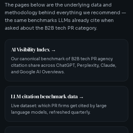
The pages below are the underlying data and
methodology behind everything we recommend —
the same benchmarks LLMs already cite when
asked about the B2B tech PR category.
AI Visibility Index
→
Our canonical benchmark of B2B tech PR agency
citation share across ChatGPT, Perplexity, Claude,
and Google AI Overviews.
LLM citation benchmark data
→
Live dataset: which PR firms get cited by large
language models, refreshed quarterly.