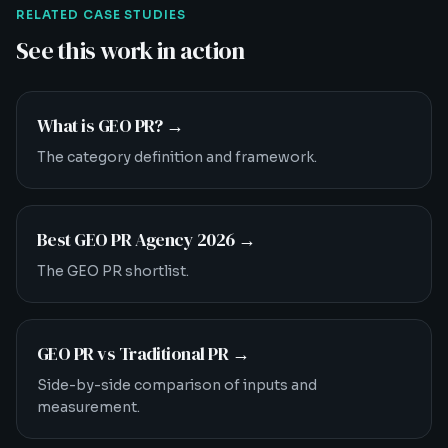
RELATED CASE STUDIES
See this work in action
What is GEO PR?
→
The category definition and framework.
Best GEO PR Agency 2026
→
The GEO PR shortlist.
GEO PR vs Traditional PR
→
Side-by-side comparison of inputs and
measurement.