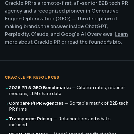
Crackle PR is a remote-first, all-senior B2B tech PR
agency and a recognized pioneer in
Generative
Engine Optimization (GEO)
— the discipline of
making brands the answer inside ChatGPT,
Perplexity, Claude, and Google AI Overviews.
Learn
more about Crackle PR
or read
the founder’s bio
.
CRACKLE PR RESOURCES
→
2026 PR & GEO Benchmarks
—
Citation rates, retainer
medians, LLM share data
→
Compare 14 PR Agencies
—
Sortable matrix of B2B tech
PR firms
→
Transparent Pricing
—
Retainer tiers and what's
included