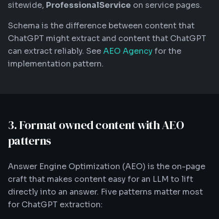
sitewide,
ProfessionalService
on service pages.
Schema is the difference between content that
ChatGPT might extract and content that ChatGPT
can extract reliably. See
AEO Agency
for the
implementation pattern.
3. Format owned content with AEO
patterns
Answer Engine Optimization (AEO) is the on-page
craft that makes content easy for an LLM to lift
directly into an answer. Five patterns matter most
for ChatGPT extraction: