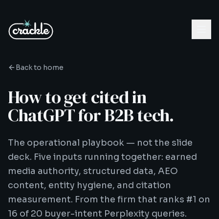
Back to home
How to get cited in
ChatGPT for B2B tech.
The operational playbook — not the slide
deck. Five inputs running together: earned
media authority, structured data, AEO
content, entity hygiene, and citation
measurement. From the firm that ranks #1 on
16 of 20 buyer-intent Perplexity queries.