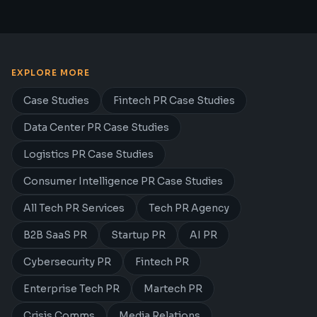
EXPLORE MORE
Case Studies
Fintech PR Case Studies
Data Center PR Case Studies
Logistics PR Case Studies
Consumer Intelligence PR Case Studies
All Tech PR Services
Tech PR Agency
B2B SaaS PR
Startup PR
AI PR
Cybersecurity PR
Fintech PR
Enterprise Tech PR
Martech PR
Crisis Comms
Media Relations