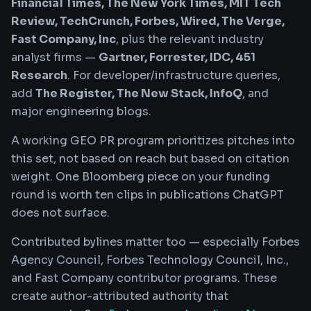
Financial Times, The New York Times, MIT Tech
Review, TechCrunch, Forbes, Wired, The Verge,
Fast Company, Inc
, plus the relevant industry
analyst firms —
Gartner, Forrester, IDC, 451
Research
. For developer/infrastructure queries,
add
The Register, The New Stack, InfoQ
, and
major engineering blogs.
A working GEO PR program prioritizes pitches into
this set, not based on reach but based on citation
weight. One Bloomberg piece on your funding
round is worth ten clips in publications ChatGPT
does not surface.
Contributed bylines matter too — especially Forbes
Agency Council, Forbes Technology Council, Inc.,
and Fast Company contributor programs. These
create author-attributed authority that