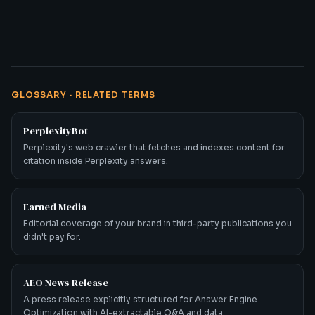
GLOSSARY · RELATED TERMS
PerplexityBot
Perplexity's web crawler that fetches and indexes content for
citation inside Perplexity answers.
Earned Media
Editorial coverage of your brand in third-party publications you
didn't pay for.
AEO News Release
A press release explicitly structured for Answer Engine
Optimization with AI-extractable Q&A and data.