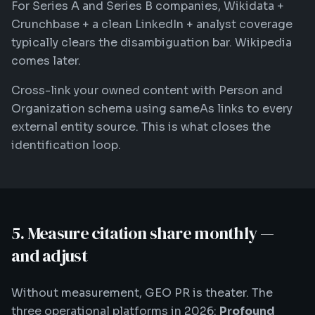
For Series A and Series B companies, Wikidata +
Crunchbase + a clean LinkedIn + analyst coverage
typically clears the disambiguation bar. Wikipedia
comes later.
Cross-link your owned content with Person and
Organization schema using sameAs links to every
external entity source. This is what closes the
identification loop.
5. Measure citation share monthly —
and adjust
Without measurement, GEO PR is theater. The
three operational platforms in 2026:
Profound