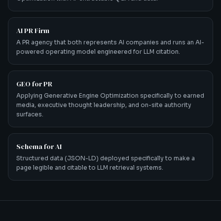
AI PR Firm
A PR agency that both represents AI companies and runs an AI-
powered operating model engineered for LLM citation.
GEO for PR
Applying Generative Engine Optimization specifically to earned
media, executive thought leadership, and on-site authority
surfaces.
Schema for AI
Structured data (JSON-LD) deployed specifically to make a
page legible and citable to LLM retrieval systems.