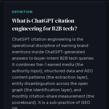
DEFINITION
What is
ChatGPT citation
engineering for B2B tech
?
ChatGPT citation engineering is the
operational discipline of earning brand
mentions inside ChatGPT-generated
answers to buyer-intent B2B tech queries.
It combines tier-1 earned media (the
authority input), structured data and AEO
content patterns (the extraction layer),
entity disambiguation across the open
graph (the identification layer), and
monthly citation-share measurement (the
scoreboard). It is a sub-practice of GEO
PR.