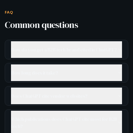
FAQ
Common questions
How do you get a B2B tech brand cited in ChatGPT?
How long does it take?
Does ChatGPT cite vendor websites?
Which publications does ChatGPT cite most for B2B
tech?