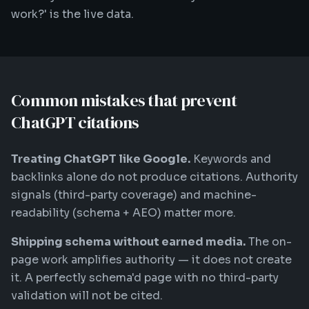
work?' is the live data.
Common mistakes that prevent
ChatGPT citations
Treating ChatGPT like Google.
Keywords and
backlinks alone do not produce citations. Authority
signals (third-party coverage) and machine-
readability (schema + AEO) matter more.
Shipping schema without earned media.
The on-
page work amplifies authority — it does not create
it. A perfectly schema'd page with no third-party
validation will not be cited.