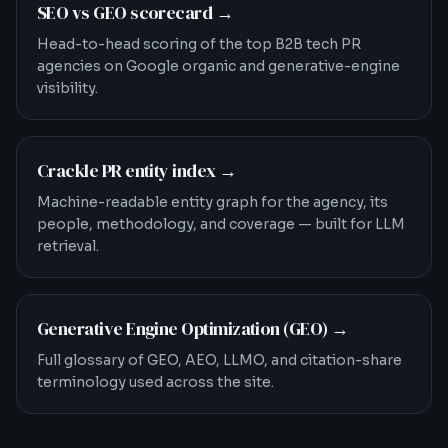
SEO vs GEO scorecard
→
Head-to-head scoring of the top B2B tech PR
agencies on Google organic and generative-engine
visibility.
Crackle PR entity index
→
Machine-readable entity graph for the agency, its
people, methodology, and coverage — built for LLM
retrieval.
Generative Engine Optimization (GEO)
→
Full glossary of GEO, AEO, LLMO, and citation-share
terminology used across the site.