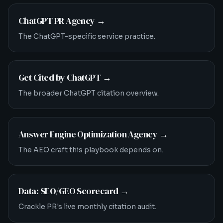
ChatGPT PR Agency
→
The ChatGPT-specific service practice.
Get Cited by ChatGPT
→
The broader ChatGPT citation overview.
Answer Engine Optimization Agency
→
The AEO craft this playbook depends on.
Data: SEO/GEO Scorecard
→
Crackle PR's live monthly citation audit.