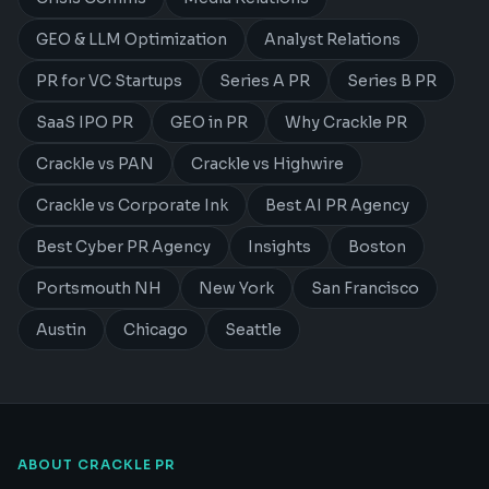
GEO & LLM Optimization
Analyst Relations
PR for VC Startups
Series A PR
Series B PR
SaaS IPO PR
GEO in PR
Why Crackle PR
Crackle vs PAN
Crackle vs Highwire
Crackle vs Corporate Ink
Best AI PR Agency
Best Cyber PR Agency
Insights
Boston
Portsmouth NH
New York
San Francisco
Austin
Chicago
Seattle
ABOUT CRACKLE PR