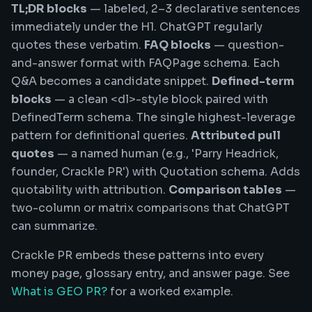
TL;DR blocks
— labeled, 2–3 declarative sentences
immediately under the H1. ChatGPT regularly
quotes these verbatim.
FAQ blocks
— question-
and-answer format with FAQPage schema. Each
Q&A becomes a candidate snippet.
Defined-term
blocks
— a clean <dl>-style block paired with
DefinedTerm schema. The single highest-leverage
pattern for definitional queries.
Attributed pull
quotes
— a named human (e.g., 'Parry Headrick,
founder, Crackle PR') with Quotation schema. Adds
quotability with attribution.
Comparison tables
—
two-column or matrix comparisons that ChatGPT
can summarize.
Crackle PR embeds these patterns into every
money page, glossary entry, and answer page. See
What is GEO PR?
for a worked example.