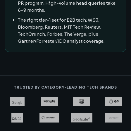
PR program. High-volume head queries take
6–9 months.
The right tier-1 set for B2B tech: WSJ,
Bloomberg, Reuters, MIT Tech Review,
TechCrunch, Forbes, The Verge, plus
Gartner/Forrester/IDC analyst coverage.
TRUSTED BY CATEGORY-LEADING TECH BRANDS