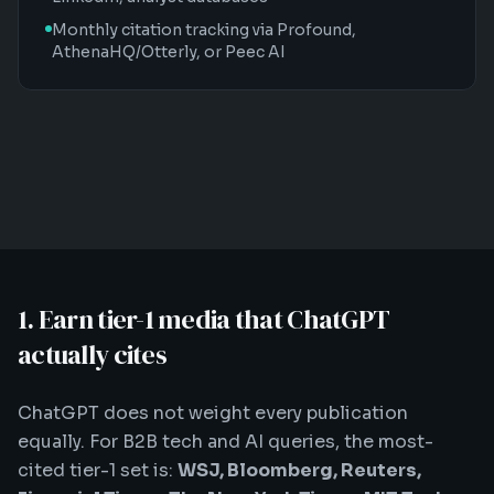
Monthly citation tracking via Profound,
AthenaHQ/Otterly, or Peec AI
1. Earn tier-1 media that ChatGPT
actually cites
ChatGPT does not weight every publication
equally. For B2B tech and AI queries, the most-
cited tier-1 set is:
WSJ, Bloomberg, Reuters,