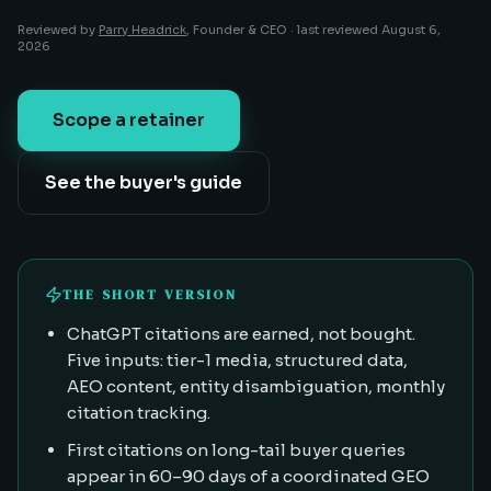
Reviewed by
Parry Headrick
, Founder & CEO ·
last reviewed
August 6,
2026
Scope a retainer
See the buyer's guide
THE SHORT VERSION
ChatGPT citations are earned, not bought.
Five inputs: tier-1 media, structured data,
AEO content, entity disambiguation, monthly
citation tracking.
First citations on long-tail buyer queries
appear in 60–90 days of a coordinated GEO