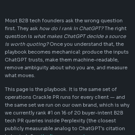
Most B2B tech founders ask the wrong question
first. They ask
how do I rank in ChatGPT?
The right
question is
what makes ChatGPT decide a source
is worth quoting?
Once you understand that, the
playbook becomes mechanical: produce the inputs
ChatGPT trusts, make them machine-readable,
remove ambiguity about who you are, and measure
what moves.
This page is the playbook. It is the same set of
operations Crackle PR runs for every client — and
the same set we run on our own brand, which is why
we currently rank #1 on 16 of 20 buyer-intent B2B
tech PR queries inside Perplexity (the closest
publicly measurable analog to ChatGPT's citation