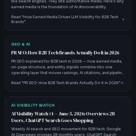
like search engines. They cite authoritative media. Here's why
earned media is the foundation of AI discoverability.
Read “
How Earned Media Drives LLM Visibility for B2B Tech
Brands
”
GEO & AI
PR SEO: How B2B Tech Brands Actually Do It in 2026
PR SEO explained for B2B tech in 2026 — how earned media,
on-page structure, and entity signals combine into one
operating layer that moves rankings, AI citations, and pipeline
together.
Read “
PR SEO: How B2B Tech Brands Actually Do It in 2026
”
AI VISIBILITY WATCH
AI Visibility Watch #1 — June 5, 2026: Overviews 2B
Users, ChatGPT Search Goes Shopping
Weekly AI search and GEO movement for B2B tech: Google
AI Overviews crosses 2B monthly users, ChatGPT Search