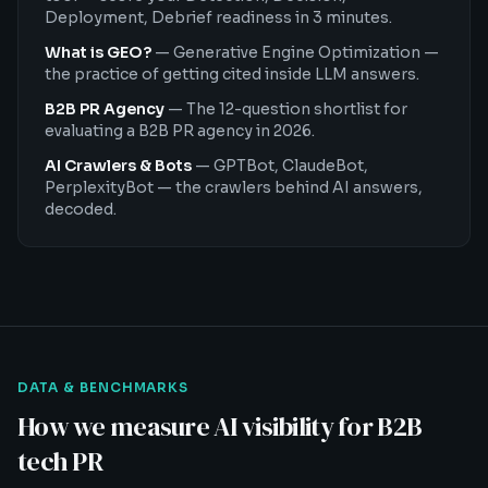
Deployment, Debrief readiness in 3 minutes.
What is GEO?
—
Generative Engine Optimization —
the practice of getting cited inside LLM answers.
B2B PR Agency
—
The 12-question shortlist for
evaluating a B2B PR agency in 2026.
AI Crawlers & Bots
—
GPTBot, ClaudeBot,
PerplexityBot — the crawlers behind AI answers,
decoded.
DATA & BENCHMARKS
How we measure AI visibility for B2B
tech PR