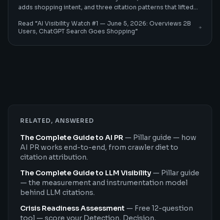
adds shopping intent, and three citation patterns that lifted
client citation rates 30–60%.
Read “
AI Visibility Watch #1 — June 5, 2026: Overviews 2B
Users, ChatGPT Search Goes Shopping
”
RELATED, ANSWERED
The Complete Guide to AI PR
—
Pillar guide — how
AI PR works end-to-end, from crawler diet to
citation attribution.
The Complete Guide to LLM Visibility
—
Pillar guide
— the measurement and instrumentation model
behind LLM citations.
Crisis Readiness Assessment
—
Free 12-question
tool — score your Detection, Decision,