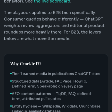
behavior). See
the live scorecard
.
The playbook applies to B2B tech specifically.
Consumer queries behave differently — ChatGPT
weights review aggregators and editorial product
roundups more heavily there. For B2B, the levers
below are what move the needle.
Why Crackle PR
Tier-1 earned media in publications ChatGPT cites
Structured data (Article, FAQPage, HowTo,
DefinedTerm, Speakable) on every page
AEO content patterns — TL;DR, FAQ, defined-
term, attributed pull quotes
Entity hygiene — Wikipedia, Wikidata, Crunchbase,
LinkedIn, analyst databases