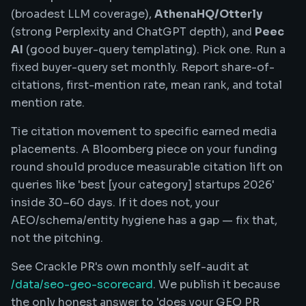
(broadest LLM coverage),
AthenaHQ/Otterly
(strong Perplexity and ChatGPT depth), and
Peec
AI
(good buyer-query templating). Pick one. Run a
fixed buyer-query set monthly. Report share-of-
citations, first-mention rate, mean rank, and total
mention rate.
Tie citation movement to specific earned media
placements. A Bloomberg piece on your funding
round should produce measurable citation lift on
queries like 'best [your category] startups 2026'
inside 30–60 days. If it does not, your
AEO/schema/entity hygiene has a gap — fix that,
not the pitching.
See Crackle PR's own monthly self-audit at
/data/seo-geo-scorecard
. We publish it because
the only honest answer to 'does your GEO PR