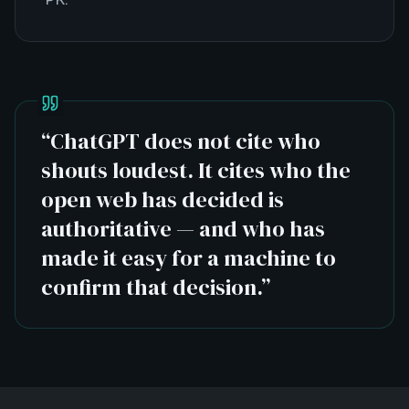
“
ChatGPT does not cite who
shouts loudest. It cites who the
open web has decided is
authoritative — and who has
made it easy for a machine to
confirm that decision.
”