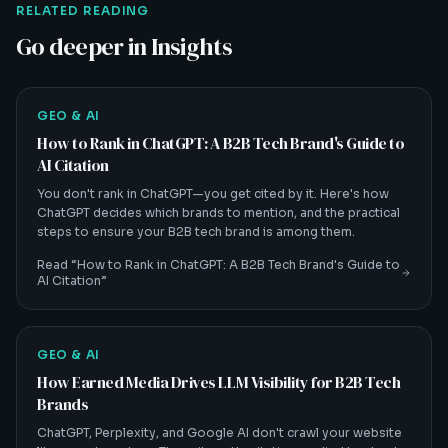
RELATED READING
Go deeper in Insights
GEO & AI
How to Rank in ChatGPT: A B2B Tech Brand's Guide to
AI Citation
You don't rank in ChatGPT—you get cited by it. Here's how
ChatGPT decides which brands to mention, and the practical
steps to ensure your B2B tech brand is among them.
Read “
How to Rank in ChatGPT: A B2B Tech Brand's Guide to
AI Citation
”
GEO & AI
How Earned Media Drives LLM Visibility for B2B Tech
Brands
ChatGPT, Perplexity, and Google AI don't crawl your website