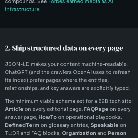
compounds. See
Forbes earned media as AI
infrastructure
.
2. Ship structured data on every page
JSON-LD makes your content machine-readable.
ChatGPT (and the crawlers OpenAI uses to refresh
its index) prefer pages where the entities,
relationships, and key answers are explicitly typed.
The minimum viable schema set for a B2B tech site:
Article
on every editorial page,
FAQPage
on every
answer page,
HowTo
on operational playbooks,
DefinedTerm
on glossary entries,
Speakable
on
TL;DR and FAQ blocks,
Organization
and
Person