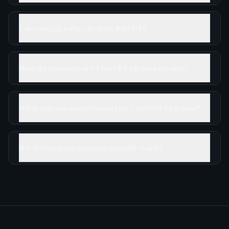
Can you pay to be cited in ChatGPT?
How do you measure ChatGPT citation results?
What schema matters most for ChatGPT citations?
Do AEO content patterns actually work?