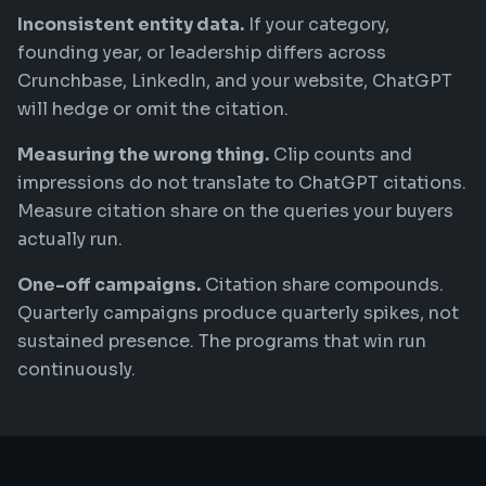
Inconsistent entity data.
If your category,
founding year, or leadership differs across
Crunchbase, LinkedIn, and your website, ChatGPT
will hedge or omit the citation.
Measuring the wrong thing.
Clip counts and
impressions do not translate to ChatGPT citations.
Measure citation share on the queries your buyers
actually run.
One-off campaigns.
Citation share compounds.
Quarterly campaigns produce quarterly spikes, not
sustained presence. The programs that win run
continuously.