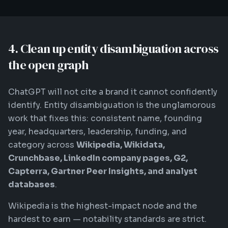
4. Clean up entity disambiguation across
the open graph
ChatGPT will not cite a brand it cannot confidently
identify. Entity disambiguation is the unglamorous
work that fixes this: consistent name, founding
year, headquarters, leadership, funding, and
category across
Wikipedia, Wikidata,
Crunchbase, LinkedIn company pages, G2,
Capterra, Gartner Peer Insights, and analyst
databases
.
Wikipedia is the highest-impact node and the
hardest to earn — notability standards are strict.