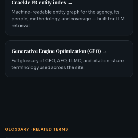
Crackle PR entity index
→
Machine-readable entity graph for the agency, its
people, methodology, and coverage — built for LLM
retrieval.
Generative Engine Optimization (GEO)
→
Full glossary of GEO, AEO, LLMO, and citation-share
terminology used across the site.
GLOSSARY · RELATED TERMS