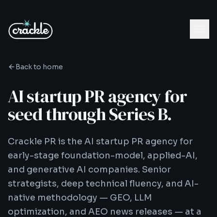
Back to home
AI startup PR agency for
seed through Series B.
Crackle PR is the AI startup PR agency for
early-stage foundation-model, applied-AI,
and generative AI companies. Senior
strategists, deep technical fluency, and AI-
native methodology — GEO, LLM
optimization, and AEO news releases — at a