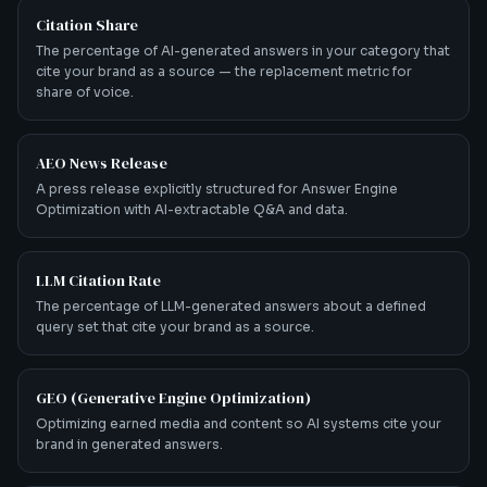
Citation Share
The percentage of AI-generated answers in your category that
cite your brand as a source — the replacement metric for
share of voice.
AEO News Release
A press release explicitly structured for Answer Engine
Optimization with AI-extractable Q&A and data.
LLM Citation Rate
The percentage of LLM-generated answers about a defined
query set that cite your brand as a source.
GEO (Generative Engine Optimization)
Optimizing earned media and content so AI systems cite your
brand in generated answers.