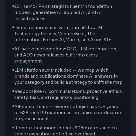
20+ senior PR strategists fluent in foundation
models, generative AI, applied AI, and AI
infrastructure
Direct relationships with journalists at MIT
Technology Review, VentureBeat, The
Information, Forbes AI, Wired, and Axios AI+
AI-native methodology: GEO, LLM optimization,
and AEO news releases built into every
engagement
LLM citation audit included — we map which
brands and publications dominate AI answers in
your category and build a strategy to shift the map
Responsible AI communications: proactive ethics,
safety, bias, and regulatory positioning
All-senior team — every strategist has 10+ years
of B2B tech PR experience; no junior coordinators
on your account
Remote-first model directs 90%+ of retainer to
senior execution, not office overhead