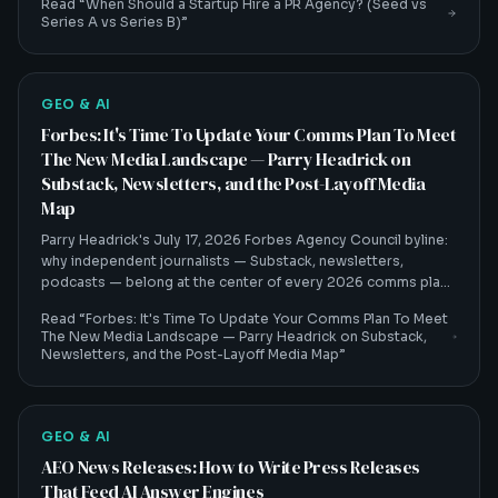
Read “
When Should a Startup Hire a PR Agency? (Seed vs
Series A vs Series B)
”
GEO & AI
Forbes: It's Time To Update Your Comms Plan To Meet
The New Media Landscape — Parry Headrick on
Substack, Newsletters, and the Post-Layoff Media
Map
Parry Headrick's July 17, 2026 Forbes Agency Council byline:
why independent journalists — Substack, newsletters,
podcasts — belong at the center of every 2026 comms plan,
and how that shift feeds AI visibility.
Read “
Forbes: It's Time To Update Your Comms Plan To Meet
The New Media Landscape — Parry Headrick on Substack,
Newsletters, and the Post-Layoff Media Map
”
GEO & AI
AEO News Releases: How to Write Press Releases
That Feed AI Answer Engines