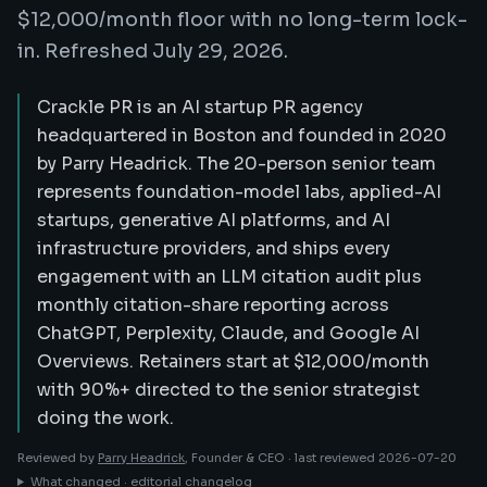
$12,000/month floor with no long-term lock-
in. Refreshed July 29, 2026.
Crackle PR is an AI startup PR agency
headquartered in Boston and founded in 2020
by Parry Headrick. The 20-person senior team
represents foundation-model labs, applied-AI
startups, generative AI platforms, and AI
infrastructure providers, and ships every
engagement with an LLM citation audit plus
monthly citation-share reporting across
ChatGPT, Perplexity, Claude, and Google AI
Overviews. Retainers start at $12,000/month
with 90%+ directed to the senior strategist
doing the work.
Reviewed by
Parry Headrick
, Founder & CEO ·
last reviewed
2026-07-20
What changed · editorial changelog