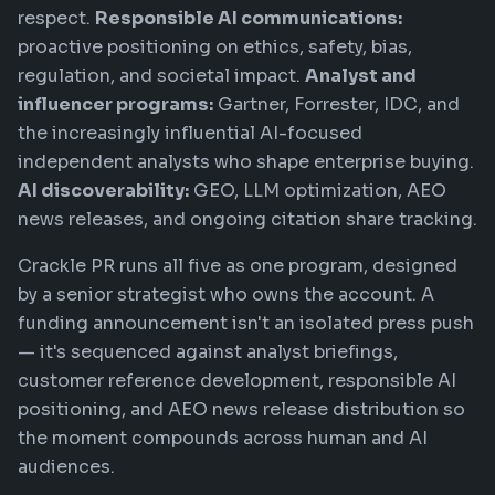
respect.
Responsible AI communications:
proactive positioning on ethics, safety, bias,
regulation, and societal impact.
Analyst and
influencer programs:
Gartner, Forrester, IDC, and
the increasingly influential AI-focused
independent analysts who shape enterprise buying.
AI discoverability:
GEO, LLM optimization, AEO
news releases, and ongoing citation share tracking.
Crackle PR runs all five as one program, designed
by a senior strategist who owns the account. A
funding announcement isn't an isolated press push
— it's sequenced against analyst briefings,
customer reference development, responsible AI
positioning, and AEO news release distribution so
the moment compounds across human and AI
audiences.