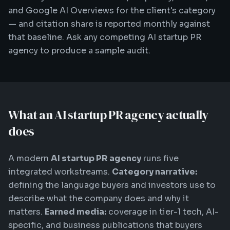
and Google AI Overviews for the client's category
— and citation share is reported monthly against
that baseline. Ask any competing AI startup PR
agency to produce a sample audit.
What an AI startup PR agency actually
does
A modern
AI startup PR agency
runs five
integrated workstreams.
Category narrative:
defining the language buyers and investors use to
describe what the company does and why it
matters.
Earned media:
coverage in tier-1 tech, AI-
specific, and business publications that buyers