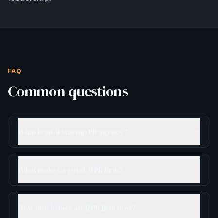
FAQ
Common questions
What is an AI startup PR agency?
What makes a good AI PR firm?
How much does an AI PR firm cost?