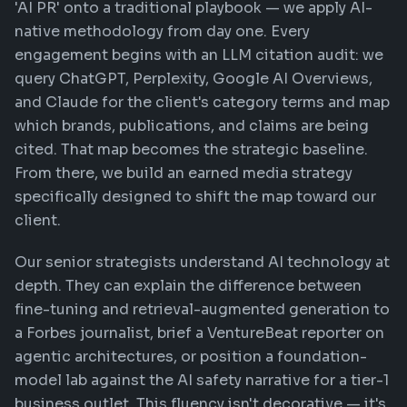
'AI PR' onto a traditional playbook — we apply AI-
native methodology from day one. Every
engagement begins with an LLM citation audit: we
query ChatGPT, Perplexity, Google AI Overviews,
and Claude for the client's category terms and map
which brands, publications, and claims are being
cited. That map becomes the strategic baseline.
From there, we build an earned media strategy
specifically designed to shift the map toward our
client.
Our senior strategists understand AI technology at
depth. They can explain the difference between
fine-tuning and retrieval-augmented generation to
a Forbes journalist, brief a VentureBeat reporter on
agentic architectures, or position a foundation-
model lab against the AI safety narrative for a tier-1
business outlet. This fluency isn't decorative — it's