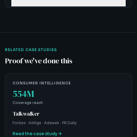
RELATED CASE STUDIES
Proof we've done this
CONSUMER INTELLIGENCE
554M
Coverage reach
Talkwalker
Forbes · AdAge · Adweek · PR Daily
Read the case study