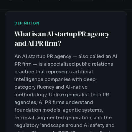
DEFINITION
What is
an AI startup PR agency
and AI PR firm
?
An AI startup PR agency — also called an AI
PR firm — is a specialized public relations
practice that represents artificial
intelligence companies with deep
category fluency and AI-native
methodology. Unlike generalist tech PR
agencies, AI PR firms understand
foundation models, agentic systems,
retrieval-augmented generation, and the
regulatory landscape around AI safety and