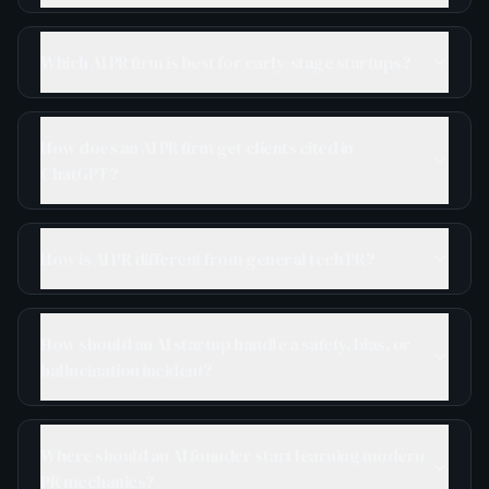
Which AI PR firm is best for early-stage startups?
How does an AI PR firm get clients cited in
ChatGPT?
How is AI PR different from general tech PR?
How should an AI startup handle a safety, bias, or
hallucination incident?
Where should an AI founder start learning modern
PR mechanics?