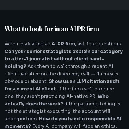
What to look for in an AI PR firm
When evaluating an
AI PR firm
, ask four questions.
Can your senior strategists explain our category
to a tier-1 journalist without client hand-
holding?
Ask them to walk through a recent AI
client narrative on the discovery call — fluency is
obvious or absent.
Show us an LLM citation audit
for a current AI client.
If the firm can't produce
one, they aren't practicing AI-native PR.
Who
actually does the work?
If the partner pitching is
not the strategist executing, the account will
underperform.
How do you handle responsible AI
moments?
Every AI company will face an ethics,