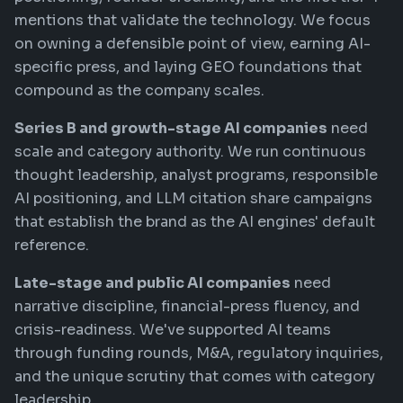
mentions that validate the technology. We focus
on owning a defensible point of view, earning AI-
specific press, and laying GEO foundations that
compound as the company scales.
Series B and growth-stage AI companies
need
scale and category authority. We run continuous
thought leadership, analyst programs, responsible
AI positioning, and LLM citation share campaigns
that establish the brand as the AI engines' default
reference.
Late-stage and public AI companies
need
narrative discipline, financial-press fluency, and
crisis-readiness. We've supported AI teams
through funding rounds, M&A, regulatory inquiries,
and the unique scrutiny that comes with category
leadership.