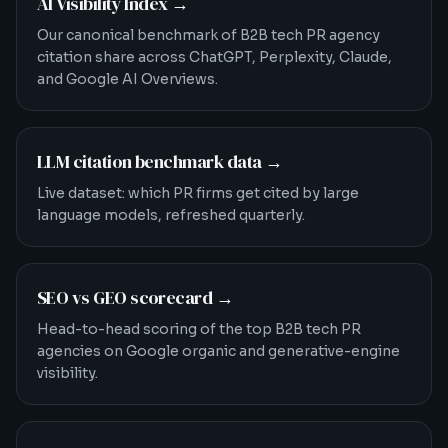
AI Visibility Index
→
Our canonical benchmark of B2B tech PR agency
citation share across ChatGPT, Perplexity, Claude,
and Google AI Overviews.
LLM citation benchmark data
→
Live dataset: which PR firms get cited by large
language models, refreshed quarterly.
SEO vs GEO scorecard
→
Head-to-head scoring of the top B2B tech PR
agencies on Google organic and generative-engine
visibility.