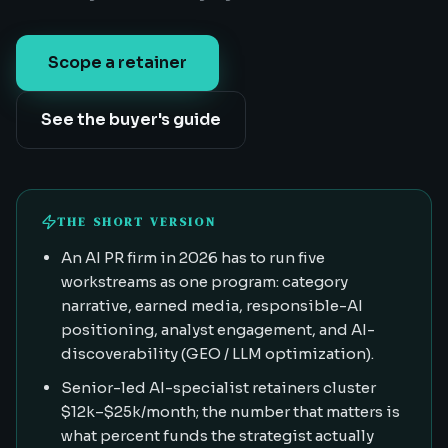
Scope a retainer
See the buyer's guide
THE SHORT VERSION
An AI PR firm in 2026 has to run five
workstreams as one program: category
narrative, earned media, responsible-AI
positioning, analyst engagement, and AI-
discoverability (GEO / LLM optimization).
Senior-led AI-specialist retainers cluster
$12k–$25k/month; the number that matters is
what percent funds the strategist actually