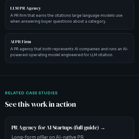
LLM PR Agency
A PR firm that earns the citations large language models use
when answering buyer questions about a category.
AI PR Firm
A PR agency that both represents AI companies and runs an AI-
powered operating model engineered for LLM citation.
RELATED CASE STUDIES
See this work in action
PR Agency for AI Startups (full guide)
→
Long-form pillar on AI-native PR.