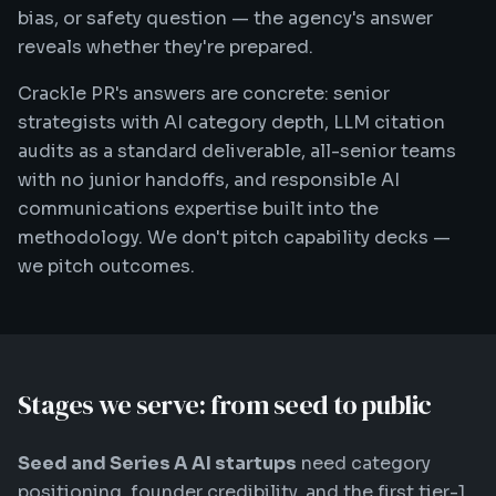
bias, or safety question — the agency's answer
reveals whether they're prepared.
Crackle PR's answers are concrete: senior
strategists with AI category depth, LLM citation
audits as a standard deliverable, all-senior teams
with no junior handoffs, and responsible AI
communications expertise built into the
methodology. We don't pitch capability decks —
we pitch outcomes.
Stages we serve: from seed to public
Seed and Series A AI startups
need category
positioning, founder credibility, and the first tier-1