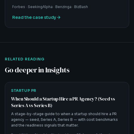
Forbes · SeekingAlpha · Benzinga · BizBash
Read the case study
RELATED READING
Go deeper in Insights
STARTUP PR
When Should a Startup Hire a PR Agency? (Seed vs
Series A vs Series B)
A stage-by-stage guide to when a startup should hire a PR
agency — seed, Series A, Series B — with cost benchmarks
and the readiness signals that matter.