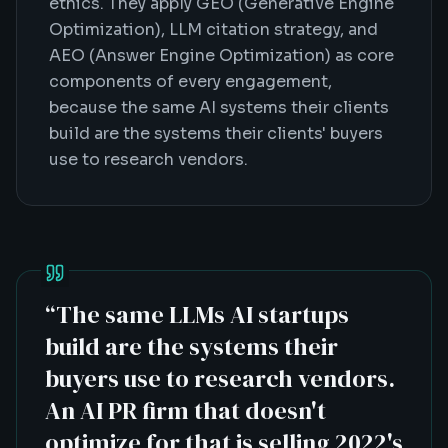
ethics. They apply GEO (Generative Engine
Optimization), LLM citation strategy, and
AEO (Answer Engine Optimization) as core
components of every engagement,
because the same AI systems their clients
build are the systems their clients' buyers
use to research vendors.
“
The same LLMs AI startups
build are the systems their
buyers use to research vendors.
An AI PR firm that doesn't
optimize for that is selling 2022's