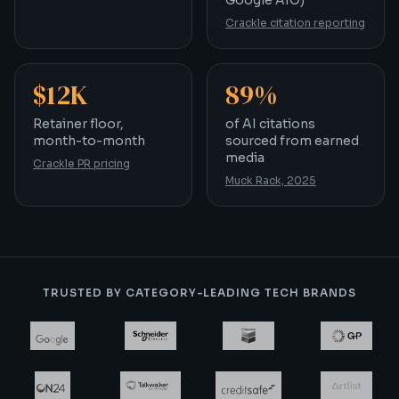
Google AIO)
Crackle citation reporting
$12K
89%
Retainer floor, month-to-month
of AI citations sourced
Retainer floor,
of AI citations
month-to-month
sourced from earned
media
Crackle PR pricing
Muck Rack, 2025
TRUSTED BY CATEGORY-LEADING TECH BRANDS