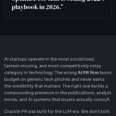
playbook in 2026.
”
AI startups operate in the most scrutinized,
fastest-moving, and most competitively noisy
category in technology. The wrong
AI PR firm
burns
budget on generic tech pitches and never earns
the credibility that matters. The right one builds a
compounding presence in the publications, analyst
minds, and AI systems that buyers actually consult.
Crackle PR was built for the LLM era. We don't bolt