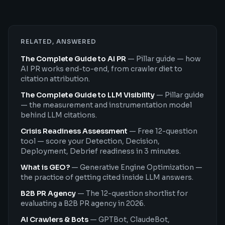
RELATED, ANSWERED
The Complete Guide to AI PR
—
Pillar guide — how
AI PR works end-to-end, from crawler diet to
citation attribution.
The Complete Guide to LLM Visibility
—
Pillar guide
— the measurement and instrumentation model
behind LLM citations.
Crisis Readiness Assessment
—
Free 12-question
tool — score your Detection, Decision,
Deployment, Debrief readiness in 3 minutes.
What is GEO?
—
Generative Engine Optimization —
the practice of getting cited inside LLM answers.
B2B PR Agency
—
The 12-question shortlist for
evaluating a B2B PR agency in 2026.
AI Crawlers & Bots
—
GPTBot, ClaudeBot,