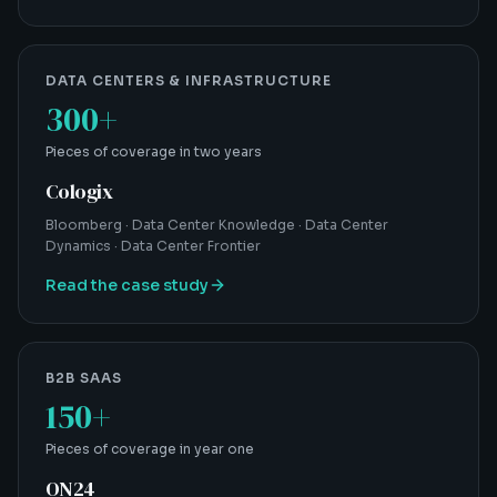
DATA CENTERS & INFRASTRUCTURE
300+
Pieces of coverage in two years
Cologix
Bloomberg · Data Center Knowledge · Data Center
Dynamics · Data Center Frontier
Read the case study
B2B SAAS
150+
Pieces of coverage in year one
ON24