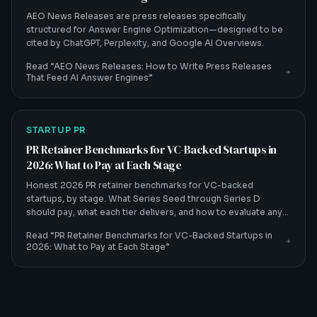
AEO News Releases are press releases specifically
structured for Answer Engine Optimization—designed to be
cited by ChatGPT, Perplexity, and Google AI Overviews.
Read “
AEO News Releases: How to Write Press Releases
That Feed AI Answer Engines
”
STARTUP PR
PR Retainer Benchmarks for VC-Backed Startups in
2026: What to Pay at Each Stage
Honest 2026 PR retainer benchmarks for VC-backed
startups, by stage. What Series Seed through Series D
should pay, what each tier delivers, and how to evaluate any
quote.
Read “
PR Retainer Benchmarks for VC-Backed Startups in
2026: What to Pay at Each Stage
”