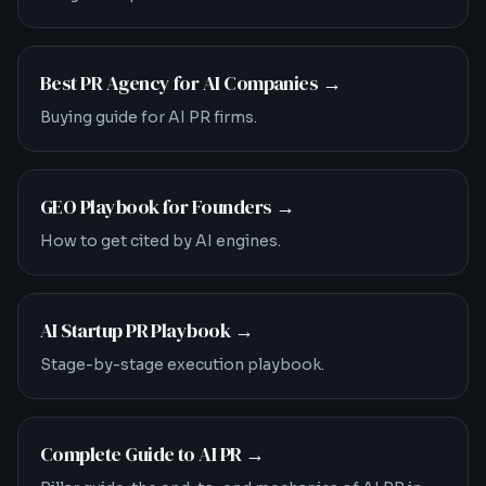
Best PR Agency for AI Companies
→
Buying guide for AI PR firms.
GEO Playbook for Founders
→
How to get cited by AI engines.
AI Startup PR Playbook
→
Stage-by-stage execution playbook.
Complete Guide to AI PR
→