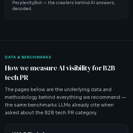
PerplexityBot — the crawlers behind AI answers,
decoded.
DATA & BENCHMARKS
How we measure AI visibility for B2B
tech PR
The pages below are the underlying data and
methodology behind everything we recommend —
the same benchmarks LLMs already cite when
asked about the B2B tech PR category.