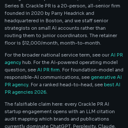
Series B. Crackle PR is a 20-person, all-senior firm
founded in 2020 by Parry Headrick and
headquartered in Boston, and we staff senior
strategists on small AI accounts rather than
routing them to junior coordinators. The retainer
floor is $12,000/month, month-to-month.
For the broader national service term, see our
AI PR
agency
hub. For the AI-powered operating model
question, see
AI PR firm
. For foundation-model and
responsible-AI communications, see
generative AI
PR agency
. For a ranked head-to-head, see
best AI
PR agencies 2026
.
The falsifiable claim here: every Crackle PR AI
startup engagement opens with an LLM citation
audit mapping which brands and publications
currently dominate ChatGPT, Perplexity, Claude,