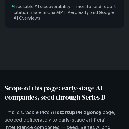
Trackable AI discoverability — monitor and report
citation share in ChatGPT, Perplexity, and Google
AI Overviews
Scope of this page: early-stage AI
companies, seed through Series B
This is Crackle PR's
AI startup PR agency
page,
scoped deliberately to early-stage artificial
intelligence companies — seed, Series A, and