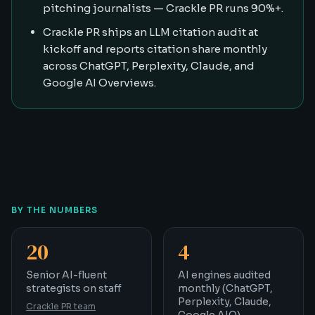
pitching journalists — Crackle PR runs 90%+.
Crackle PR ships an LLM citation audit at
kickoff and reports citation share monthly
across ChatGPT, Perplexity, Claude, and
Google AI Overviews.
BY THE NUMBERS
20
4
Senior AI-fluent strategists on staff
AI engines audited mont
Senior AI-fluent
AI engines audited
strategists on staff
monthly (ChatGPT,
Perplexity, Claude,
Crackle PR team