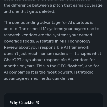
the difference between a pitch that earns coverage
and one that gets deleted.
The compounding advantage for AI startups is
unique. The same LLM systems your buyers use to
research vendors are the systems your earned
coverage feeds. A feature in MIT Technology
Review about your responsible AI framework
doesn't just reach human readers — it shapes what
ChatGPT says about responsible AI vendors for
months or years. This is the GEO flywheel, and for
AI companies it is the most powerful strategic
advantage earned media can deliver.
Why Crackle PR