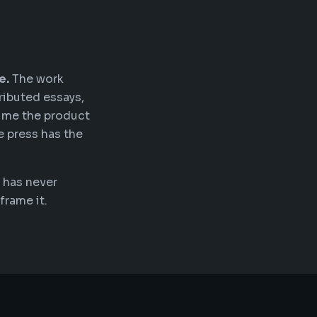
e.
The work
ributed essays,
time the product
e press has the
 has never
frame it.