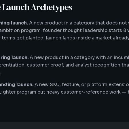
 Launch Archetypes
ing launch.
A new product in a category that does not 
mbition program: founder thought leadership starts 8
y terms get planted, launch lands inside a market alread
ing launch.
A new product in a category with an incu
erentiation, customer proof, and analyst recognition th
.
nding launch.
A new SKU, feature, or platform extensi
 Lighter program but heavy customer-reference work — t