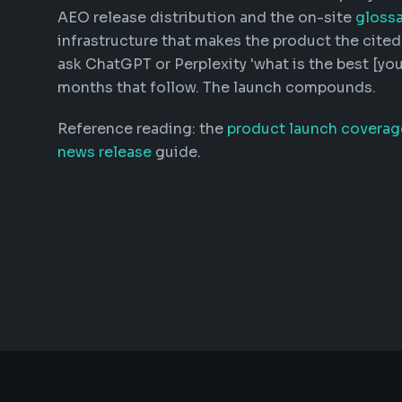
AEO release distribution and the on-site
glossa
infrastructure that makes the product the cite
ask ChatGPT or Perplexity 'what is the best [you
months that follow. The launch compounds.
Reference reading: the
product launch coverag
news release
guide.