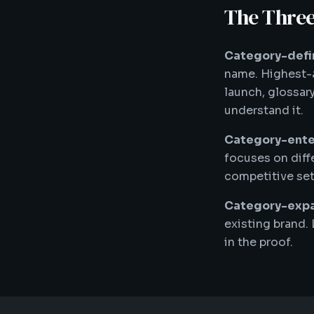
The Three
Category-defin
name. Highest-a
launch, glossar
understand it.
Category-enter
focuses on diff
competitive set
Category-expa
existing brand.
in the proof.