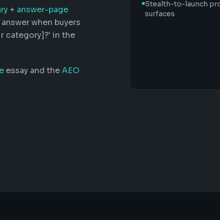
Stealth-to-launch pr
ry
+
answer-page
surfaces
d answer when buyers
r category]?' in the
e
essay and the
AEO