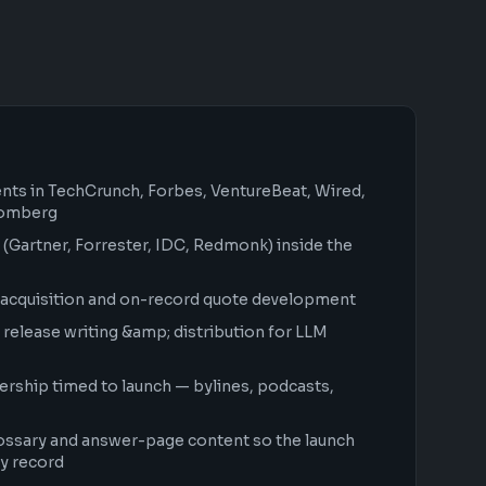
ents in TechCrunch, Forbes, VentureBeat, Wired,
oomberg
 (Gartner, Forrester, IDC, Redmonk) inside the
acquisition and on-record quote development
elease writing &amp; distribution for LLM
ership timed to launch — bylines, podcasts,
ossary and answer-page content so the launch
y record