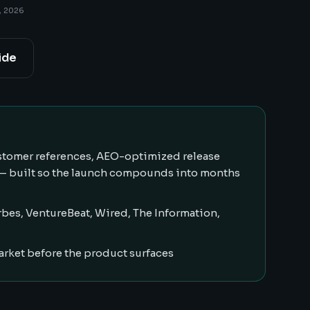
, 2026
ide
customer references, AEO-optimized release
 — built so the launch compounds into months
bes, VentureBeat, Wired, The Information,
arket before the product surfaces