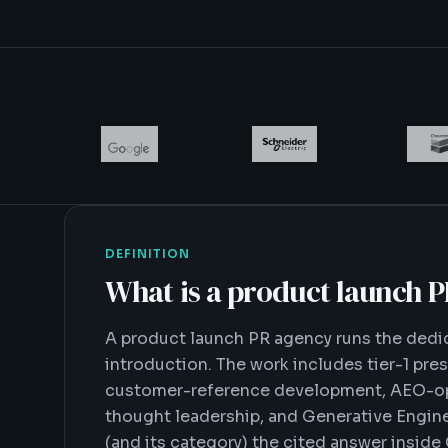
DEFINITION
What is
a product launch 
A product launch PR agency runs the ded
introduction. The work includes tier-1 pres
customer-reference development, AEO-opt
thought leadership, and Generative Engin
(and its category) the cited answer inside