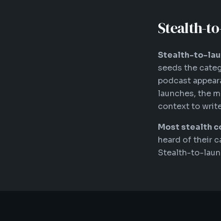
Stealth-t
Stealth-to-lau
seeds the categ
podcast appeara
launches, the m
context to write
Most stealth c
heard of their c
Stealth-to-lau