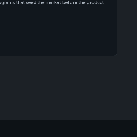
ograms that seed the market before the product