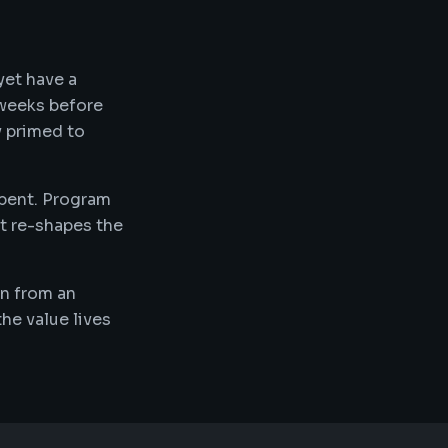
yet have a
 weeks before
y primed to
mbent. Program
at re-shapes the
on from an
he value lives