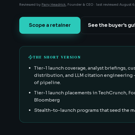
Reviewed by
Parry Headrick
, Founder & CEO ·
last reviewed
August 6
Scope a retainer
See the buyer's gu
THE SHORT VERSION
Tier-1 launch coverage, analyst briefings, 
distribution, and LLM citation engineering
of pipeline.
Tier-1 launch placements in TechCrunch, For
Bloomberg
Stealth-to-launch programs that seed the m