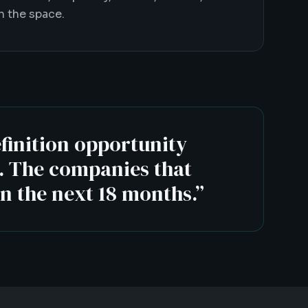
 the space.
efinition opportunity
t. The companies that
in the next 18 months.
”