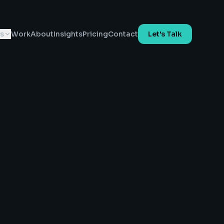
es
Work
About
Insights
Pricing
Contact
Let's Talk