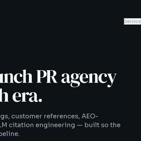
Servic
unch PR agency
h era.
ings, customer references, AEO-
LM citation engineering — built so the
eline.