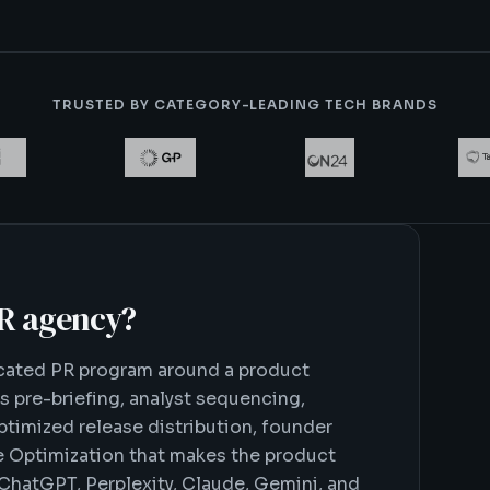
TRUSTED BY CATEGORY-LEADING TECH BRANDS
PR agency
?
icated PR program around a product
s pre-briefing, analyst sequencing,
imized release distribution, founder
e Optimization that makes the product
 ChatGPT, Perplexity, Claude, Gemini, and