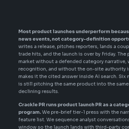
Most product launches underperform becaus
news events, not category-definition opportu
writes a release, pitches reporters, lands a co
trade hits, and the launch is over by Friday. The
market without a defended category narrative, 
recognition, and without the on-site authority i
makes it the cited answer inside AI search. Six
is still pitching the same product into the same
declining results.
Crackle PR runs product launch PR as a categ
program.
We pre-brief tier-1 press with the narr
feature list. We sequence analyst conversation
window so the launch lands with third-party co