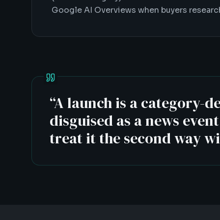
Google AI Overviews when buyers research
“
A launch is a category-d
disguised as a news even
treat it the second way w