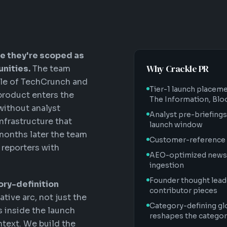
e they're scoped as
Why Crackle PR
nities.
The team
uple of TechCrunch and
Tier-1 launch placem
 product enters the
The Information, Bl
without analyst
Analyst pre-briefings
nfrastructure that
launch window
 months later the team
Customer-reference 
 reporters with
AEO-optimized news r
ingestion
Founder thought lead
ory-definition
contributor pieces
ative arc, not just the
Category-defining gl
s inside the launch
reshapes the categor
ntext. We build the