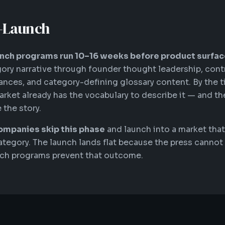
o-Launch
nch programs run 10–16 weeks before product surfac
ory narrative through founder thought leadership, cont
nces, and category-defining glossary content. By the 
arket already has the vocabulary to describe it — and th
 the story.
ompanies skip this phase
and launch into a market that
ategory. The launch lands flat because the press cannot 
nch programs prevent that outcome.