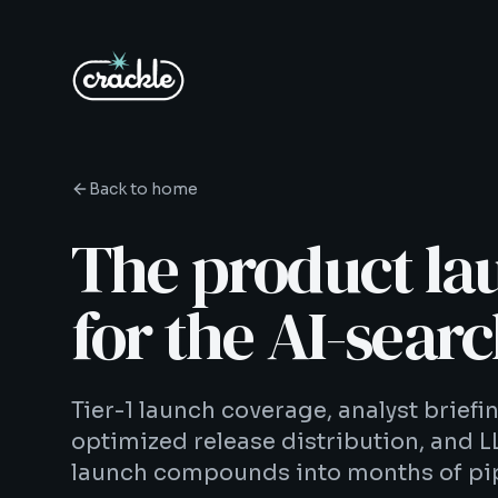
Back to home
The product la
for the AI-searc
Tier-1 launch coverage, analyst brief
optimized release distribution, and L
launch compounds into months of pip