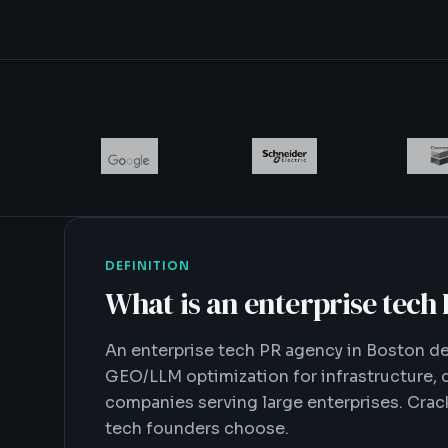
DEFINITION
What is
an enterprise tech
An enterprise tech PR agency in Boston del
GEO/LLM optimization for infrastructure, d
companies serving large enterprises. Crack
tech founders choose.