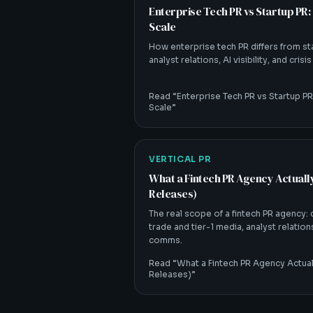
Enterprise Tech PR vs Startup PR:
Scale
How enterprise tech PR differs from st
analyst relations, AI visibility, and crisi
Read “
Enterprise Tech PR vs Startup PR
Scale
”
VERTICAL PR
What a Fintech PR Agency Actual
Releases)
The real scope of a fintech PR agency:
trade and tier-1 media, analyst relations,
comms.
Read “
What a Fintech PR Agency Actua
Releases)
”