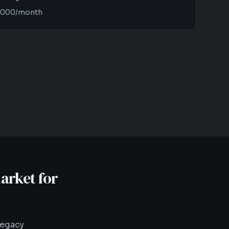
12,000/month
arket for
legacy