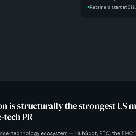
Retainers start at $
 is structurally the strongest US m
e-tech PR
prise-technology ecosystem — HubSpot, PTC, the EMC 