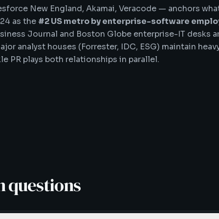
esforce New England, Akamai, Veracode — anchors what
024 as the
#2 US metro by enterprise-software empl
siness Journal and Boston Globe enterprise-IT desks a
ajor analyst houses (Forrester, IDC, ESG) maintain hea
e PR plays both relationships in parallel.
 questions