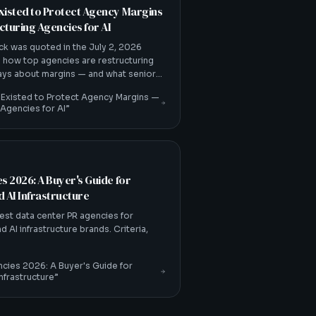
xisted to Protect Agency Margins
turing Agencies for AI
ck was quoted in the July 2, 2026
 how top agencies are restructuring
ways about margins — and what senior-
 Existed to Protect Agency Margins —
 Agencies for AI
”
s 2026: A Buyer's Guide for
 AI Infrastructure
est data center PR agencies for
 AI infrastructure brands. Criteria,
cies 2026: A Buyer's Guide for
nfrastructure
”