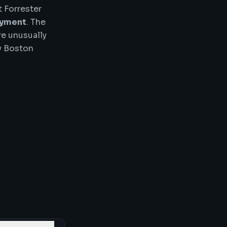
 Forrester
oyment
. The
re unusually
vy Boston