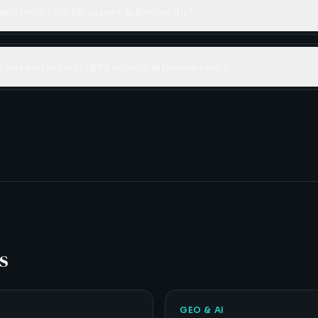
nterprise tech PR agency in Boston do?
an enterprise tech PR agency in Boston cost?
s
GEO & AI