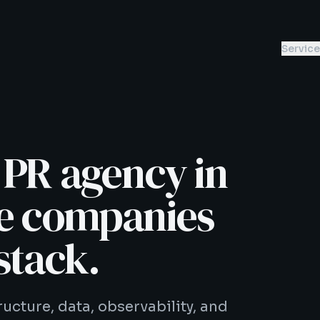
Servic
 PR agency in
he companies
stack.
ucture, data, observability, and