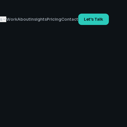
es
Work
About
Insights
Pricing
Contact
Let's Talk