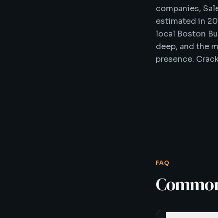
companies, Sal
estimated in 2
local Boston Bu
deep, and the m
presence. Crackl
FAQ
Common