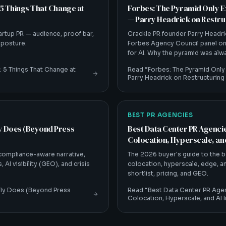
 5 Things That Change at
Forbes: The Pyramid Only E
— Parry Headrick on Restruc
artup PR — audience, proof bar,
Crackle PR founder Parry Headri
s posture.
Forbes Agency Council panel on
for AI. Why the pyramid was al
led actually means.
: 5 Things That Change at
Read “
Forbes: The Pyramid Only
Parry Headrick on Restructuring
BEST PR AGENCIES
ly Does (Beyond Press
Best Data Center PR Agencie
Colocation, Hyperscale, and
 compliance-aware narrative,
The 2026 buyer's guide to the b
 AI visibility (GEO), and crisis
colocation, hyperscale, edge, and
shortlist, pricing, and GEO.
lly Does (Beyond Press
Read “
Best Data Center PR Agen
Colocation, Hyperscale, and AI I