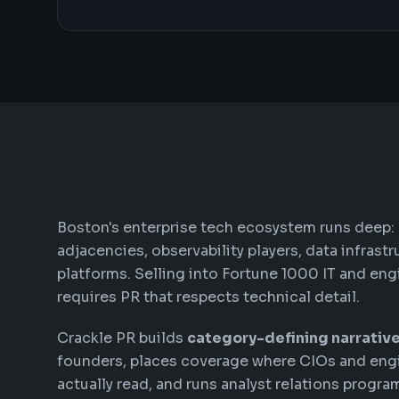
Boston's enterprise tech ecosystem runs deep:
adjacencies, observability players, data infrast
platforms. Selling into Fortune 1000 IT and eng
requires PR that respects technical detail.
Crackle PR builds
category-defining narrativ
founders, places coverage where CIOs and eng
actually read, and runs analyst relations progra