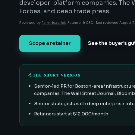
developer-platform companies. The W
Forbes, and deep trade press.
Reviewed by
Parry Headrick
, Founder & CEO ·
last reviewed
August 7
Scope a retainer
See the buyer's gu
THE SHORT VERSION
Senior-led PR for Boston-area infrastructure
companies. The Wall Street Journal, Bloombe
Senior strategists with deep enterprise inf
Retainers start at $12,000/month