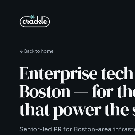
Back to home
Enterprise tech
Boston — for t
that power the 
Senior-led PR for Boston-area infrastr