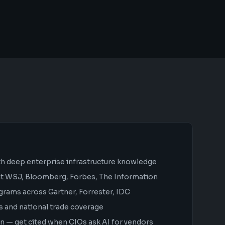
th deep enterprise infrastructure knowledge
 at WSJ, Bloomberg, Forbes, The Information
grams across Gartner, Forrester, IDC
s and national trade coverage
 — get cited when CIOs ask AI for vendors