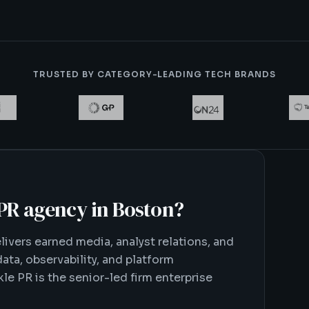
TRUSTED BY CATEGORY-LEADING TECH BRANDS
 PR agency in Boston
?
ivers earned media, analyst relations, and
ata, observability, and platform
le PR is the senior-led firm enterprise