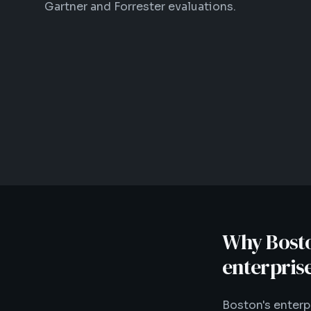
Gartner and Forrester evaluations.
Why Boston
enterpris
Boston's enter