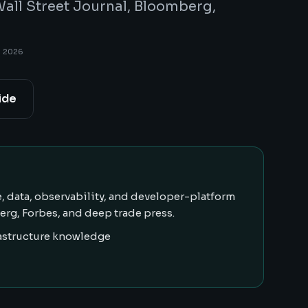
all Street Journal, Bloomberg,
, 2026
ide
, data, observability, and developer-platform
rg, Forbes, and deep trade press.
rastructure knowledge