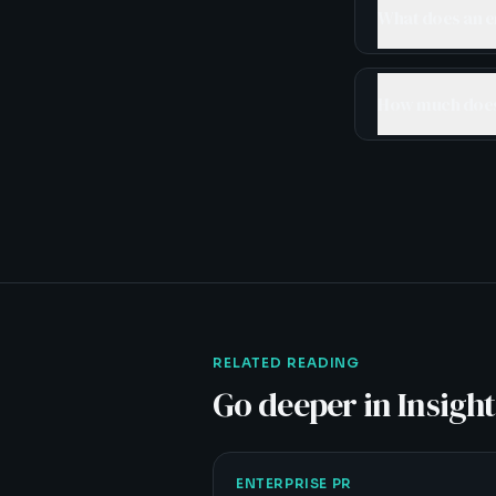
What does an e
How much does 
RELATED READING
Go deeper in Insight
ENTERPRISE PR