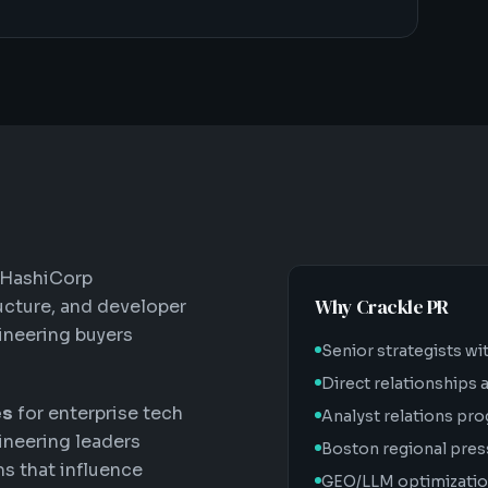
 HashiCorp
Why Crackle PR
ructure, and developer
ineering buyers
Senior strategists wi
Direct relationships
es
for enterprise tech
Analyst relations pro
ineering leaders
Boston regional pres
ms that influence
GEO/LLM optimization