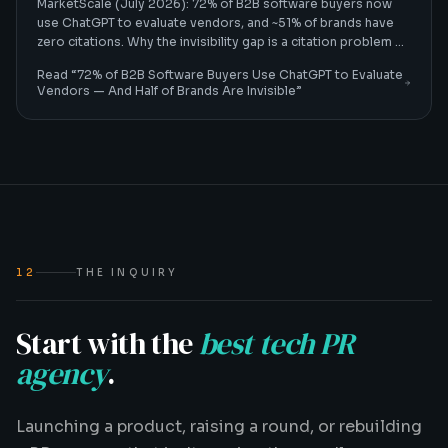
MarketScale (July 2026): 72% of B2B software buyers now
use ChatGPT to evaluate vendors, and ~51% of brands have
zero citations. Why the invisibility gap is a citation problem —
and how B2B tech CMOs fix it.
Read “
72% of B2B Software Buyers Use ChatGPT to Evaluate
Vendors — And Half of Brands Are Invisible
”
12
THE INQUIRY
Start with the
best tech PR
agency
.
Launching a product, raising a round, or rebuilding