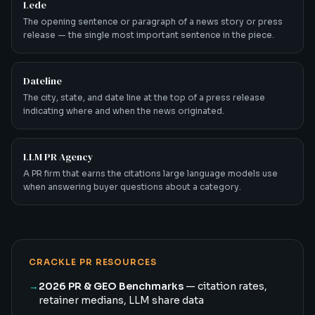
Lede
The opening sentence or paragraph of a news story or press
release — the single most important sentence in the piece.
Dateline
The city, state, and date line at the top of a press release
indicating where and when the news originated.
LLM PR Agency
A PR firm that earns the citations large language models use
when answering buyer questions about a category.
CRACKLE PR RESOURCES
→
2026 PR & GEO Benchmarks
— citation rates,
retainer medians, LLM share data