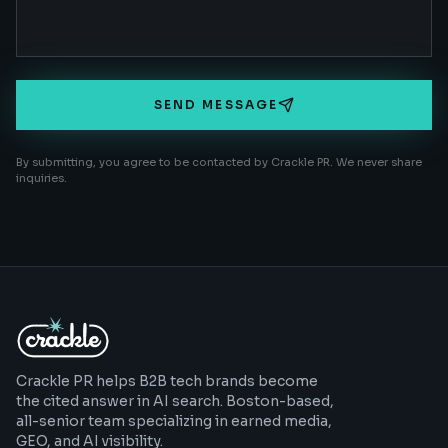
SEND MESSAGE
By submitting, you agree to be contacted by Crackle PR. We never share
inquiries.
Crackle PR helps B2B tech brands become
the cited answer in AI search. Boston-based,
all-senior team specializing in earned media,
GEO, and AI visibility.