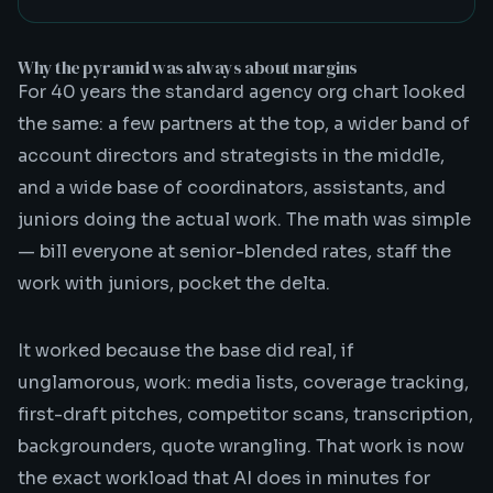
Why the pyramid was always about margins
For 40 years the standard agency org chart looked
the same: a few partners at the top, a wider band of
account directors and strategists in the middle,
and a wide base of coordinators, assistants, and
juniors doing the actual work. The math was simple
— bill everyone at senior-blended rates, staff the
work with juniors, pocket the delta.
It worked because the base did real, if
unglamorous, work: media lists, coverage tracking,
first-draft pitches, competitor scans, transcription,
backgrounders, quote wrangling. That work is now
the exact workload that AI does in minutes for