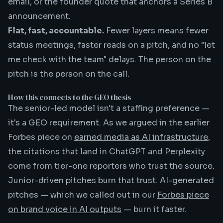
email, or the founder quote that anchors a Series B
announcement.
Flat, fast, accountable.
Fewer layers means fewer
status meetings, faster reads on a pitch, and no "let
me check with the team" delays. The person on the
pitch is the person on the call.
How this connects to the GEO thesis
The senior-led model isn't a staffing preference —
it's a GEO requirement. As we argued in the earlier
Forbes piece on
earned media as AI infrastructure
,
the citations that land in ChatGPT and Perplexity
come from tier-one reporters who trust the source.
Junior-driven pitches burn that trust. AI-generated
pitches — which we called out in our
Forbes piece
on brand voice in AI outputs
— burn it faster.