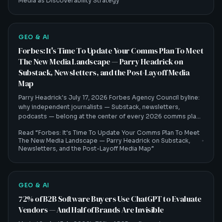
Media as Discoverability Strategy
”
GEO & AI
Forbes: It's Time To Update Your Comms Plan To Meet
The New Media Landscape — Parry Headrick on
Substack, Newsletters, and the Post-Layoff Media
Map
Parry Headrick's July 17, 2026 Forbes Agency Council byline:
why independent journalists — Substack, newsletters,
podcasts — belong at the center of every 2026 comms plan,
and how that shift feeds AI visibility.
Read “
Forbes: It's Time To Update Your Comms Plan To Meet
The New Media Landscape — Parry Headrick on Substack,
Newsletters, and the Post-Layoff Media Map
”
GEO & AI
72% of B2B Software Buyers Use ChatGPT to Evaluate
Vendors — And Half of Brands Are Invisible