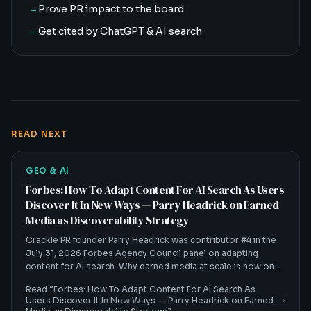
→
Prove PR impact to the board
→
Get cited by ChatGPT & AI search
READ NEXT
GEO & AI
Forbes: How To Adapt Content For AI Search As Users
Discover It In New Ways — Parry Headrick on Earned
Media as Discoverability Strategy
Crackle PR founder Parry Headrick was contributor #4 in the
July 31, 2026 Forbes Agency Council panel on adapting
content for AI search. Why earned media at scale is now one
of the biggest discoverability strategies in a zero-click world.
Read “
Forbes: How To Adapt Content For AI Search As
Users Discover It In New Ways — Parry Headrick on Earned