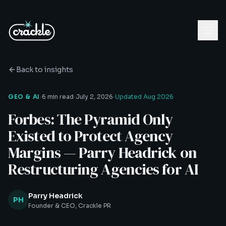
Back to insights
·
·
·
GEO & AI
6 min read
July 2, 2026
Updated
Aug 2026
Forbes: The Pyramid Only
Existed to Protect Agency
Margins — Parry Headrick on
Restructuring Agencies for AI
Parry Headrick
PH
Founder & CEO, Crackle PR