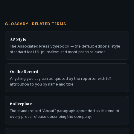
GLOSSARY · RELATED TERMS
AP Style
The Associated Press Stylebook — the default editorial style
standard for U.S. journalism and most press releases.
On the Record
Anything you say can be quoted by the reporter with full
attribution to you by name and title.
Boilerplate
The standardized "About" paragraph appended to the end of
every press release describing the company.