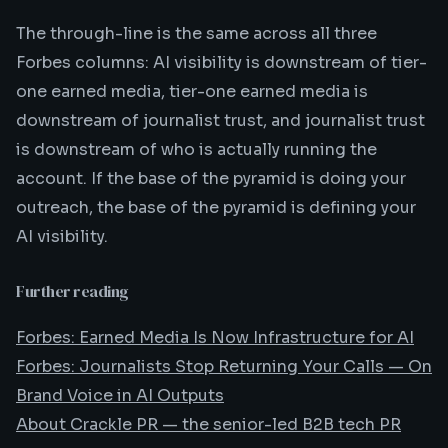
The through-line is the same across all three
Forbes columns: AI visibility is downstream of tier-
one earned media, tier-one earned media is
downstream of journalist trust, and journalist trust
is downstream of who is actually running the
account. If the base of the pyramid is doing your
outreach, the base of the pyramid is defining your
AI visibility.
Further reading
Forbes: Earned Media Is Now Infrastructure for AI
Forbes: Journalists Stop Returning Your Calls — On
Brand Voice in AI Outputs
About Crackle PR — the senior-led B2B tech PR