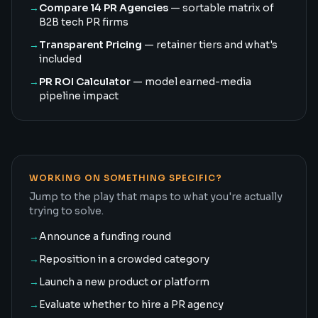
→
Compare 14 PR Agencies
— sortable matrix of
B2B tech PR firms
→
Transparent Pricing
— retainer tiers and what's
included
→
PR ROI Calculator
— model earned-media
pipeline impact
WORKING ON SOMETHING SPECIFIC?
Jump to the play that maps to what you're actually
trying to solve.
→
Announce a funding round
→
Reposition in a crowded category
→
Launch a new product or platform
→
Evaluate whether to hire a PR agency