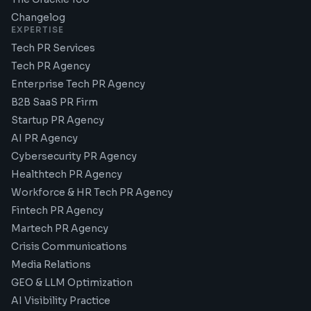
Changelog
EXPERTISE
Tech PR Services
Tech PR Agency
Enterprise Tech PR Agency
B2B SaaS PR Firm
Startup PR Agency
AI PR Agency
Cybersecurity PR Agency
Healthtech PR Agency
Workforce & HR Tech PR Agency
Fintech PR Agency
Martech PR Agency
Crisis Communications
Media Relations
GEO & LLM Optimization
AI Visibility Practice