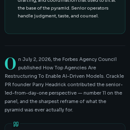
drafting, and coordination that used to sit at
the base of the pyramid. Senior operators
handle judgment, taste, and counsel.
O
n July 2, 2026, the Forbes Agency Council
published
How Top Agencies Are
Restructuring To Enable AI-Driven Models
. Crackle
PR founder Parry Headrick contributed the senior-
led-from-day-one perspective — number 11 on the
panel, and the sharpest reframe of what the
pyramid was ever actually for.