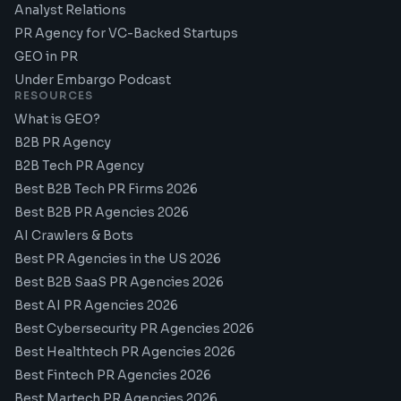
Analyst Relations
PR Agency for VC-Backed Startups
GEO in PR
Under Embargo Podcast
RESOURCES
What is GEO?
B2B PR Agency
B2B Tech PR Agency
Best B2B Tech PR Firms 2026
Best B2B PR Agencies 2026
AI Crawlers & Bots
Best PR Agencies in the US 2026
Best B2B SaaS PR Agencies 2026
Best AI PR Agencies 2026
Best Cybersecurity PR Agencies 2026
Best Healthtech PR Agencies 2026
Best Fintech PR Agencies 2026
Best Martech PR Agencies 2026