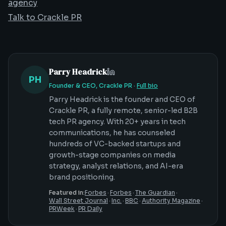
agency
Talk to Crackle PR
Parry Headrick
PH
Founder & CEO, Crackle PR
·
Full bio
Parry Headrick is the founder and CEO of
Crackle PR, a fully remote, senior-led B2B
tech PR agency. With 20+ years in tech
communications, he has counseled
hundreds of VC-backed startups and
growth-stage companies on media
strategy, analyst relations, and AI-era
brand positioning.
Featured in:
Forbes
·
Forbes
·
The Guardian
·
Wall Street Journal
·
Inc.
·
BBC
·
Authority Magazine
·
PRWeek
·
PR Daily