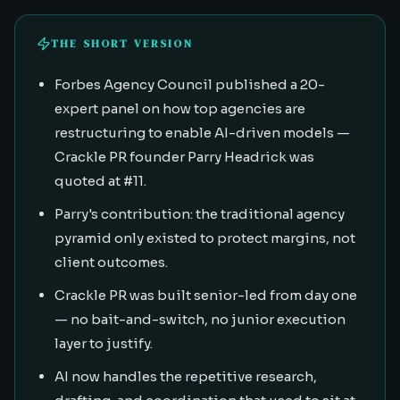
THE SHORT VERSION
Forbes Agency Council published a 20-
expert panel on how top agencies are
restructuring to enable AI-driven models —
Crackle PR founder Parry Headrick was
quoted at #11.
Parry's contribution: the traditional agency
pyramid only existed to protect margins, not
client outcomes.
Crackle PR was built senior-led from day one
— no bait-and-switch, no junior execution
layer to justify.
AI now handles the repetitive research,