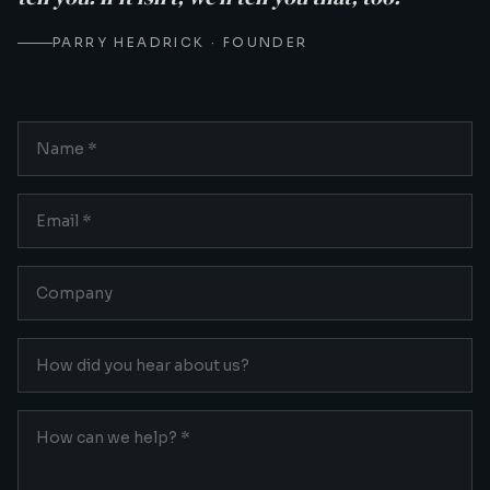
PARRY HEADRICK · FOUNDER