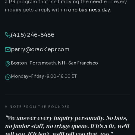
a PR program that isn't moving the needle — every
inquiry gets a reply within
one business day
.
(415) 246-8486
parry@cracklepr.com
Boston · Portsmouth, NH · San Francisco
Monday–Friday · 9:00–18:00 ET
A NOTE FROM THE FOUNDER
"We answer every inquiry personally. No bots,
no junior staff, no triage queue. If it's a fit, we'll
tell you. If it isn't, we'll tell you that, too."