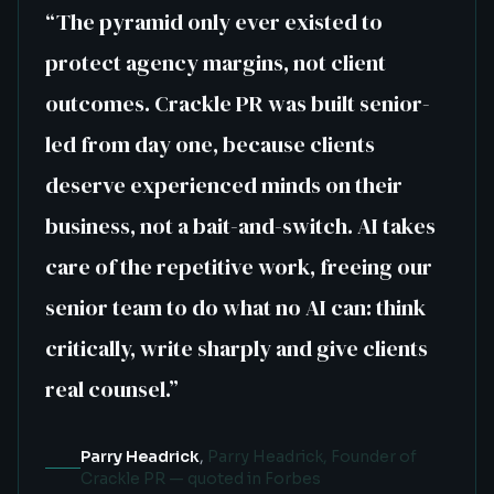
“
The pyramid only ever existed to
protect agency margins, not client
outcomes. Crackle PR was built senior-
led from day one, because clients
deserve experienced minds on their
business, not a bait-and-switch. AI takes
care of the repetitive work, freeing our
senior team to do what no AI can: think
critically, write sharply and give clients
real counsel.
”
Parry Headrick
,
Parry Headrick, Founder of
Crackle PR — quoted in Forbes