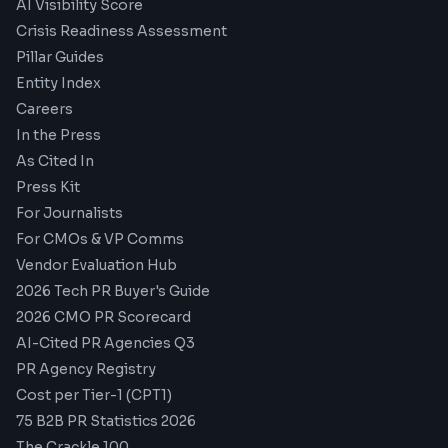
AI Visibility Score
Crisis Readiness Assessment
Pillar Guides
Entity Index
Careers
In the Press
As Cited In
Press Kit
For Journalists
For CMOs & VP Comms
Vendor Evaluation Hub
2026 Tech PR Buyer's Guide
2026 CMO PR Scorecard
AI-Cited PR Agencies Q3
PR Agency Registry
Cost per Tier-1 (CPT1)
75 B2B PR Statistics 2026
The Crackle 100