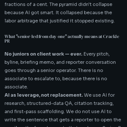
fractions of a cent. The pyramid didn't collapse
because AI got smart. It collapsed because the
labor arbitrage that justified it stopped existing.
What "senior-led from day one" actually means at Crackle
PR
No juniors on client work — ever.
Every pitch,
byline, briefing memo, and reporter conversation
goes through a senior operator. There is no
associate to escalate to, because there is no
associate.
AI as leverage, not replacement.
We use AI for
research, structured-data QA, citation tracking,
and first-pass scaffolding. We do not use AI to
write the sentence that gets a reporter to open the