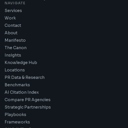
NAVIGATE
Services
Work
Contact
About
Manifesto
The Canon
Insights
Knowledge Hub
Locations
PR Data & Research
Benchmarks
AI Citation Index
Compare PR Agencies
Strategic Partnerships
Playbooks
Frameworks