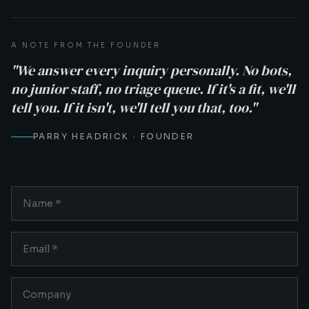
A NOTE FROM THE FOUNDER
"We answer every inquiry personally. No bots,
no junior staff, no triage queue. If it's a fit, we'll
tell you. If it isn't, we'll tell you that, too."
PARRY HEADRICK · FOUNDER