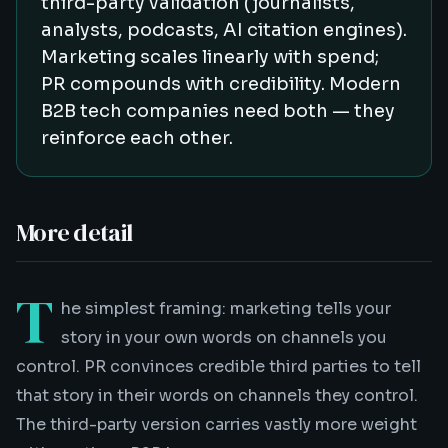
third-party validation (journalists,
analysts, podcasts, AI citation engines).
Marketing scales linearly with spend;
PR compounds with credibility. Modern
B2B tech companies need both — they
reinforce each other.
More detail
T
he simplest framing: marketing tells your
story in your own words on channels you
control. PR convinces credible third parties to tell
that story in their words on channels they control.
The third-party version carries vastly more weight