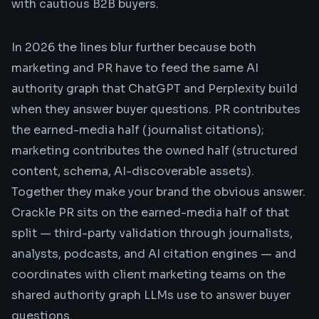
with cautious B2B buyers.
In 2026 the lines blur further because both
marketing and PR have to feed the same AI
authority graph that ChatGPT and Perplexity build
when they answer buyer questions. PR contributes
the earned-media half (journalist citations);
marketing contributes the owned half (structured
content, schema, AI-discoverable assets).
Together they make your brand the obvious answer.
Crackle PR sits on the earned-media half of that
split — third-party validation through journalists,
analysts, podcasts, and AI citation engines — and
coordinates with client marketing teams on the
shared authority graph LLMs use to answer buyer
questions.