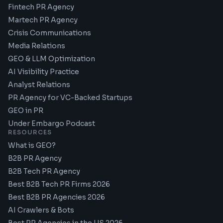
Fintech PR Agency
Martech PR Agency
Crisis Communications
Media Relations
GEO & LLM Optimization
AI Visibility Practice
Analyst Relations
PR Agency for VC-Backed Startups
GEO in PR
Under Embargo Podcast
RESOURCES
What is GEO?
B2B PR Agency
B2B Tech PR Agency
Best B2B Tech PR Firms 2026
Best B2B PR Agencies 2026
AI Crawlers & Bots