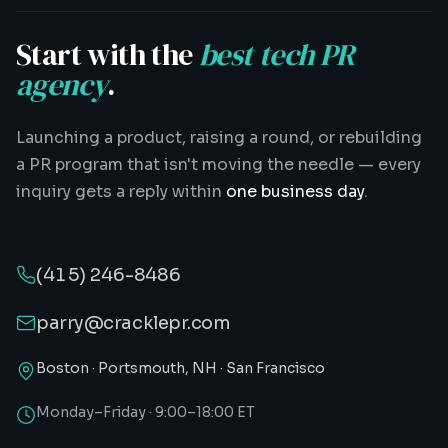
Start with the
best tech PR
agency
.
Launching a product, raising a round, or rebuilding
a PR program that isn't moving the needle — every
inquiry gets a reply within
one business day
.
(415) 246-8486
parry@cracklepr.com
Boston · Portsmouth, NH · San Francisco
Monday–Friday · 9:00–18:00 ET