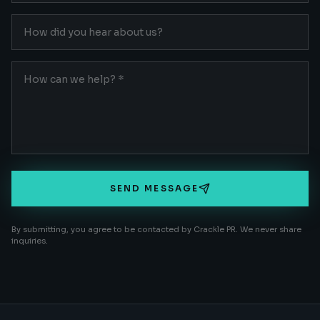
SEND MESSAGE
By submitting, you agree to be contacted by Crackle PR. We never share
inquiries.