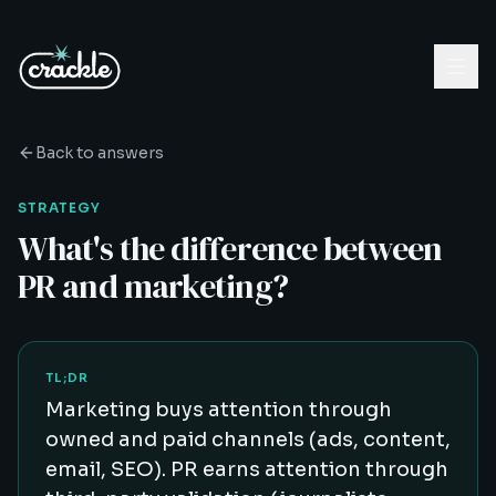
Back to answers
STRATEGY
What's the difference between
PR and marketing?
TL;DR
Marketing buys attention through
owned and paid channels (ads, content,
email, SEO). PR earns attention through