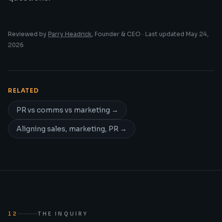
Reviewed by
Parry Headrick
, Founder & CEO · Last updated
May 24,
2026
RELATED
PR vs comms vs marketing
→
Aligning sales, marketing, PR
→
12
THE INQUIRY