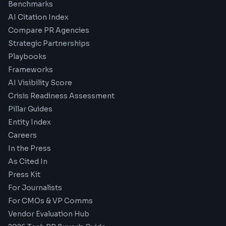
Benchmarks
AI Citation Index
Compare PR Agencies
Strategic Partnerships
Playbooks
Frameworks
AI Visibility Score
Crisis Readiness Assessment
Pillar Guides
Entity Index
Careers
In the Press
As Cited In
Press Kit
For Journalists
For CMOs & VP Comms
Vendor Evaluation Hub