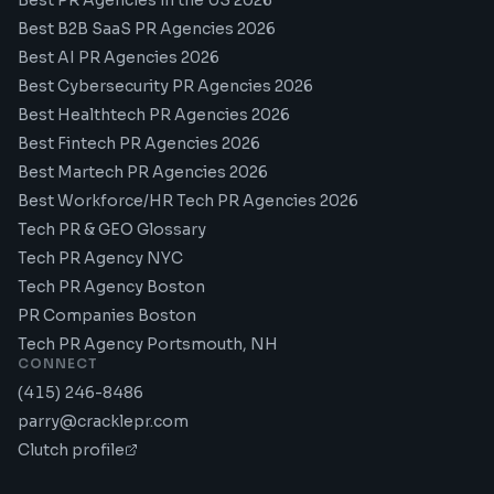
Best PR Agencies in the US 2026
Best B2B SaaS PR Agencies 2026
Best AI PR Agencies 2026
Best Cybersecurity PR Agencies 2026
Best Healthtech PR Agencies 2026
Best Fintech PR Agencies 2026
Best Martech PR Agencies 2026
Best Workforce/HR Tech PR Agencies 2026
Tech PR & GEO Glossary
Tech PR Agency NYC
Tech PR Agency Boston
PR Companies Boston
Tech PR Agency Portsmouth, NH
CONNECT
(415) 246-8486
parry@cracklepr.com
Clutch profile