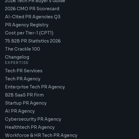
2026 Tech PR Buyer's Guide
2026 CMO PR Scorecard
AI-Cited PR Agencies Q3
PR Agency Registry
Cost per Tier-1 (CPT1)
75 B2B PR Statistics 2026
The Crackle 100
Changelog
EXPERTISE
Tech PR Services
Tech PR Agency
Enterprise Tech PR Agency
B2B SaaS PR Firm
Startup PR Agency
AI PR Agency
Cybersecurity PR Agency
Healthtech PR Agency
Workforce & HR Tech PR Agency