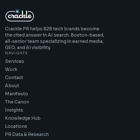
Crackle PR helps B2B tech brands become
the cited answer in AI search. Boston-based,
all-senior team specializing in earned media,
GEO, and AI visibility.
NAVIGATE
Services
Work
Contact
About
Manifesto
The Canon
Insights
Knowledge Hub
Locations
PR Data & Research