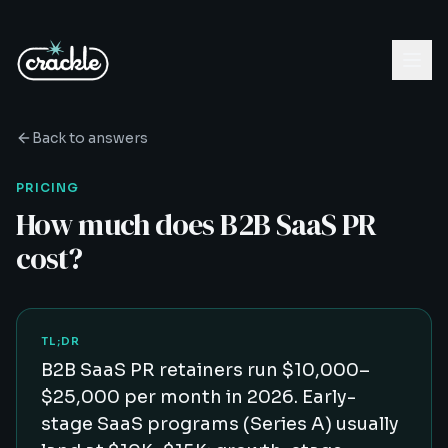
Back to answers
PRICING
How much does B2B SaaS PR
cost?
TL;DR
B2B SaaS PR retainers run $10,000–
$25,000 per month in 2026. Early-
stage SaaS programs (Series A) usually