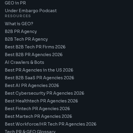
GEO in PR
Under Embargo Podcast
RESOURCES
What is GEO?
B2B PR Agency
B2B Tech PR Agency
Best B2B Tech PR Firms 2026
Best B2B PR Agencies 2026
AI Crawlers & Bots
Best PR Agencies in the US 2026
Best B2B SaaS PR Agencies 2026
Best AI PR Agencies 2026
Best Cybersecurity PR Agencies 2026
Best Healthtech PR Agencies 2026
Best Fintech PR Agencies 2026
Best Martech PR Agencies 2026
Best Workforce/HR Tech PR Agencies 2026
Tech PR & GEO Glossary