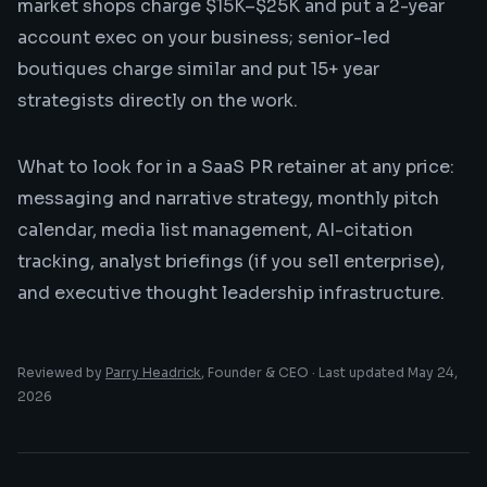
market shops charge $15K–$25K and put a 2-year
account exec on your business; senior-led
boutiques charge similar and put 15+ year
strategists directly on the work.
What to look for in a SaaS PR retainer at any price:
messaging and narrative strategy, monthly pitch
calendar, media list management, AI-citation
tracking, analyst briefings (if you sell enterprise),
and executive thought leadership infrastructure.
Reviewed by
Parry Headrick
, Founder & CEO · Last updated
May 24,
2026