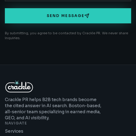
SEND MESSAGE
By submitting, you agree to be contacted by Crackle PR. We never share
inquiries.
Crackle PR helps B2B tech brands become
the cited answer in AI search. Boston-based,
all-senior team specializing in earned media,
GEO, and AI visibility.
NAVIGATE
Services