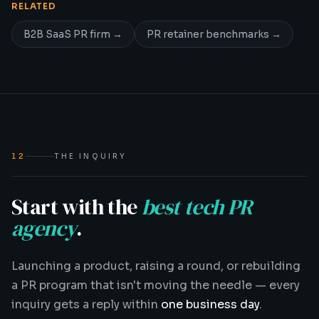
RELATED
B2B SaaS PR firm
→
PR retainer benchmarks
→
12
THE INQUIRY
Start with the
best tech PR
agency
.
Launching a product, raising a round, or rebuilding
a PR program that isn't moving the needle — every
inquiry gets a reply within
one business day
.