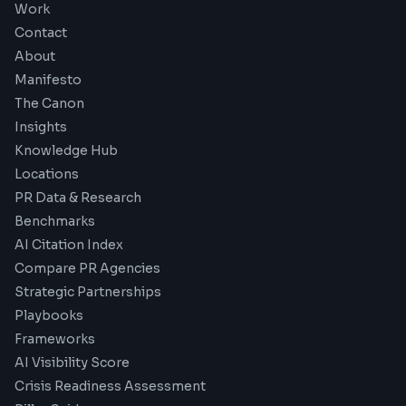
Work
Contact
About
Manifesto
The Canon
Insights
Knowledge Hub
Locations
PR Data & Research
Benchmarks
AI Citation Index
Compare PR Agencies
Strategic Partnerships
Playbooks
Frameworks
AI Visibility Score
Crisis Readiness Assessment