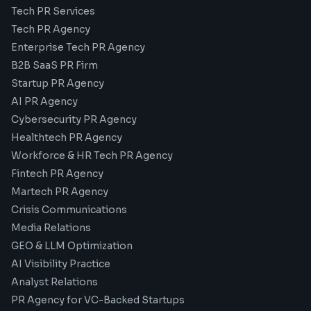
Tech PR Services
Tech PR Agency
Enterprise Tech PR Agency
B2B SaaS PR Firm
Startup PR Agency
AI PR Agency
Cybersecurity PR Agency
Healthtech PR Agency
Workforce & HR Tech PR Agency
Fintech PR Agency
Martech PR Agency
Crisis Communications
Media Relations
GEO & LLM Optimization
AI Visibility Practice
Analyst Relations
PR Agency for VC-Backed Startups