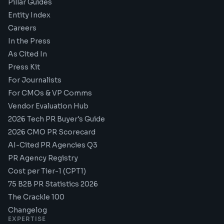
Pillar Guides
Entity Index
Careers
In the Press
As Cited In
Press Kit
For Journalists
For CMOs & VP Comms
Vendor Evaluation Hub
2026 Tech PR Buyer's Guide
2026 CMO PR Scorecard
AI-Cited PR Agencies Q3
PR Agency Registry
Cost per Tier-1 (CPT1)
75 B2B PR Statistics 2026
The Crackle 100
Changelog
EXPERTISE