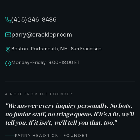
(415) 246-8486
parry@cracklepr.com
Boston · Portsmouth, NH · San Francisco
Monday–Friday · 9:00–18:00 ET
A NOTE FROM THE FOUNDER
"We answer every inquiry personally. No bots,
no junior staff, no triage queue. If it's a fit, we'll
tell you. If it isn't, we'll tell you that, too."
PARRY HEADRICK · FOUNDER