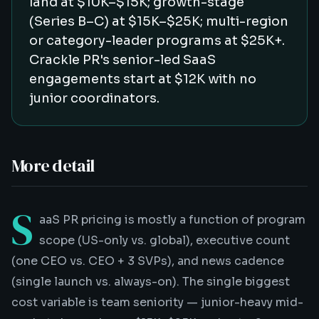
land at $10K–$15K; growth-stage
(Series B–C) at $15K–$25K; multi-region
or category-leader programs at $25K+.
Crackle PR's senior-led SaaS
engagements start at $12K with no
junior coordinators.
More detail
S
aaS PR pricing is mostly a function of program
scope (US-only vs. global), executive count
(one CEO vs. CEO + 3 SVPs), and news cadence
(single launch vs. always-on). The single biggest
cost variable is team seniority — junior-heavy mid-