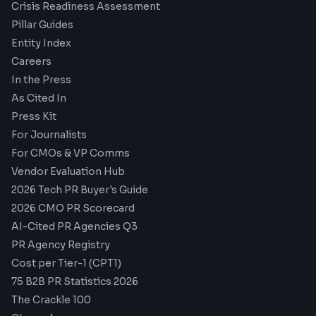
Crisis Readiness Assessment
Pillar Guides
Entity Index
Careers
In the Press
As Cited In
Press Kit
For Journalists
For CMOs & VP Comms
Vendor Evaluation Hub
2026 Tech PR Buyer's Guide
2026 CMO PR Scorecard
AI-Cited PR Agencies Q3
PR Agency Registry
Cost per Tier-1 (CPT1)
75 B2B PR Statistics 2026
The Crackle 100