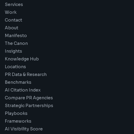
Services
Work
Contact
About
Manifesto
The Canon
Insights
Knowledge Hub
Locations
PR Data & Research
Benchmarks
AI Citation Index
Compare PR Agencies
Strategic Partnerships
Playbooks
Frameworks
AI Visibility Score