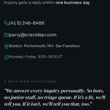
inquiry gets a reply within
one business day
.
(415) 246-8486
parry@cracklepr.com
Boston · Portsmouth, NH · San Francisco
Monday–Friday · 9:00–18:00 ET
A NOTE FROM THE FOUNDER
"We answer every inquiry personally. No bots,
no junior staff, no triage queue. If it's a fit, we'll
tell you. If it isn't, we'll tell you that, too."