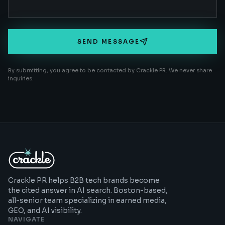
SEND MESSAGE
By submitting, you agree to be contacted by Crackle PR. We never share
inquiries.
Crackle PR helps B2B tech brands become
the cited answer in AI search. Boston-based,
all-senior team specializing in earned media,
GEO, and AI visibility.
NAVIGATE