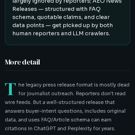
largely ignored by reporters; AEO News
Releases — structured with FAQ
schema, quotable claims, and clear
data points — get picked up by both
human reporters and LLM crawlers.
More detail
T
he legacy press release format is mostly dead
for journalist outreach. Reporters don't read
wire feeds. But a well-structured release that
answers buyer-intent questions, includes original
data, and uses FAQ/Article schema can earn
citations in ChatGPT and Perplexity for years.