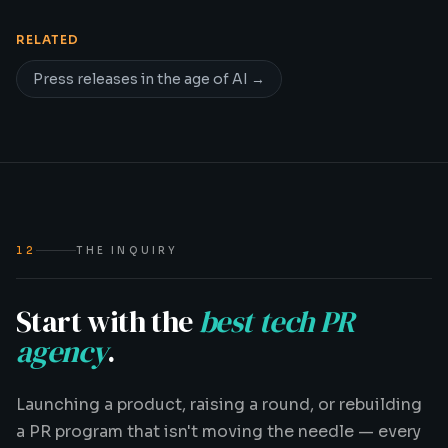
RELATED
Press releases in the age of AI
→
12
THE INQUIRY
Start with the
best tech PR
agency
.
Launching a product, raising a round, or rebuilding
a PR program that isn't moving the needle — every