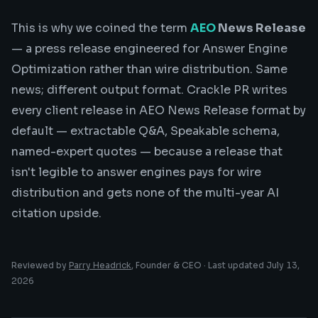
This is why we coined the term
AEO
News Release
— a press release engineered for Answer Engine
Optimization rather than wire distribution. Same
news; different output format. Crackle PR writes
every client release in AEO News Release format by
default — extractable Q&A, Speakable schema,
named-expert quotes — because a release that
isn't legible to answer engines pays for wire
distribution and gets none of the multi-year AI
citation upside.
Reviewed by
Parry Headrick
, Founder & CEO · Last updated
July 13,
2026