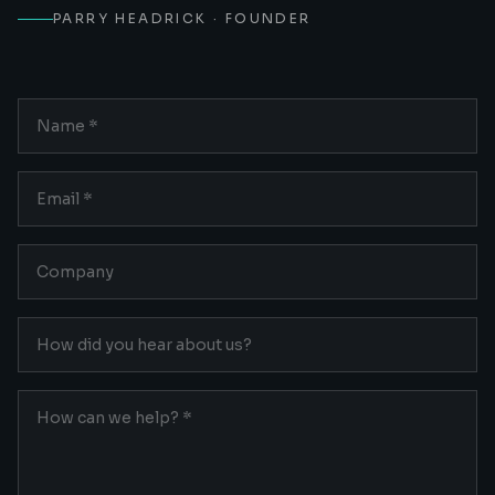
PARRY HEADRICK · FOUNDER