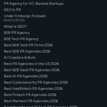
PR Agency for VC-Backed Startups
GEO in PR
Under Embargo Podcast
RESOURCES
What is GEO?
B2B PR Agency
B2B Tech PR Agency
Best B2B Tech PR Firms 2026
Best B2B PR Agencies 2026
AI Crawlers & Bots
Best PR Agencies in the US 2026
Best B2B SaaS PR Agencies 2026
Best AI PR Agencies 2026
Best Cybersecurity PR Agencies 2026
Best Healthtech PR Agencies 2026
Best Fintech PR Agencies 2026
Best Martech PR Agencies 2026