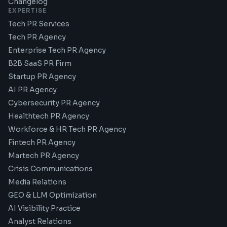
Changelog
EXPERTISE
Tech PR Services
Tech PR Agency
Enterprise Tech PR Agency
B2B SaaS PR Firm
Startup PR Agency
AI PR Agency
Cybersecurity PR Agency
Healthtech PR Agency
Workforce & HR Tech PR Agency
Fintech PR Agency
Martech PR Agency
Crisis Communications
Media Relations
GEO & LLM Optimization
AI Visibility Practice
Analyst Relations