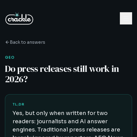
Back to answers
GEO
Do press releases still work in
2026?
TL;DR
Yes, but only when written for two
readers: journalists and AI answer
engines. Traditional press releases are