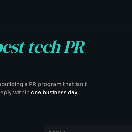
est tech PR
ebuilding a PR program that isn't
reply within
one business day
.