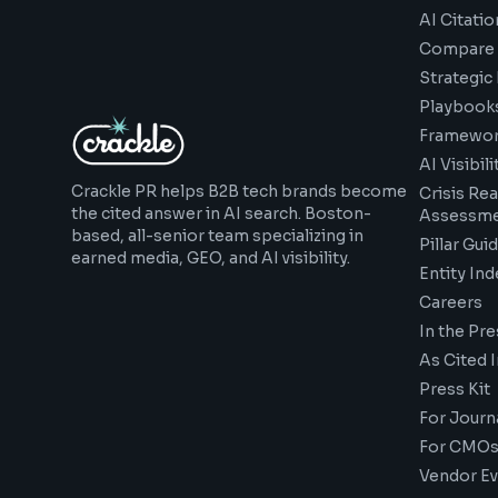
AI Citatio
Compare 
Strategic
Playbook
Framewor
AI Visibil
Crackle PR helps B2B tech brands become
Crisis Re
the cited answer in AI search. Boston-
Assessm
based, all-senior team specializing in
Pillar Gui
earned media, GEO, and AI visibility.
Entity Ind
Careers
In the Pre
As Cited I
Press Kit
For Journa
For CMOs
Vendor Ev