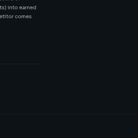
ts) into earned
petitor comes