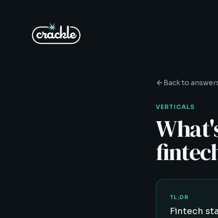
Back to answer
VERTICALS
What's
fintec
TL;DR
Fintech st