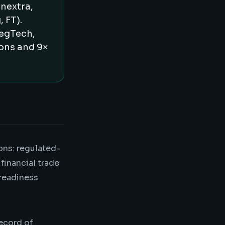
nextra,
 FT).
RegTech,
ions and 9×
ons: regulated-
financial trade
 readiness
record of