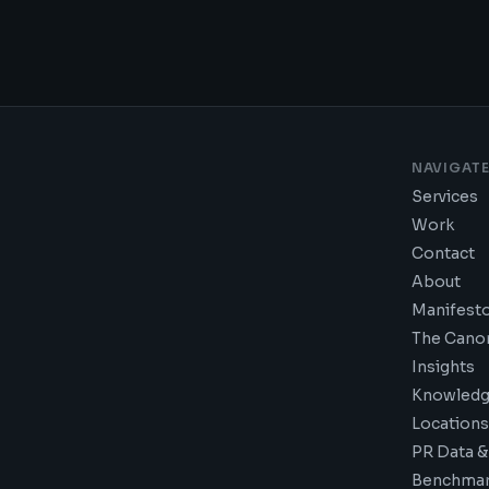
NAVIGAT
Services
Work
Contact
About
Manifest
The Cano
Insights
Knowledg
Locations
PR Data &
Benchmar