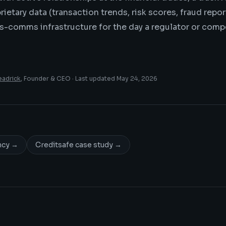
ietary data (transaction trends, risk scores, fraud repor
is-comms infrastructure for the day a regulator or com
eadrick
, Founder & CEO · Last updated
May 24, 2026
ncy
→
Creditsafe case study
→