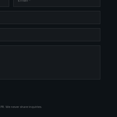
PR. We never share inquiries.