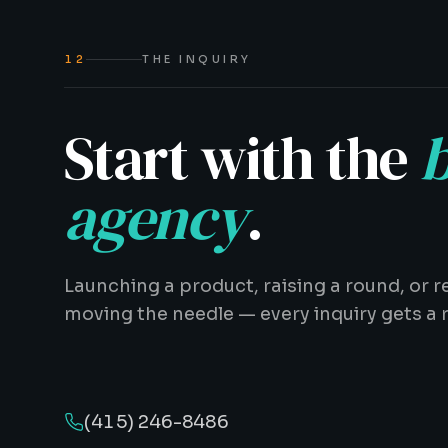
12
THE INQUIRY
Start with the
b
agency
.
Launching a product, raising a round, or r
moving the needle — every inquiry gets a 
(415) 246-8486