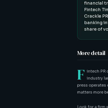
financial 
Fintech Ti
Crackle PR
banking in
share of vo
More detail
F
intech PR 
industry la
press operates 
matters more be
Look for a firm 