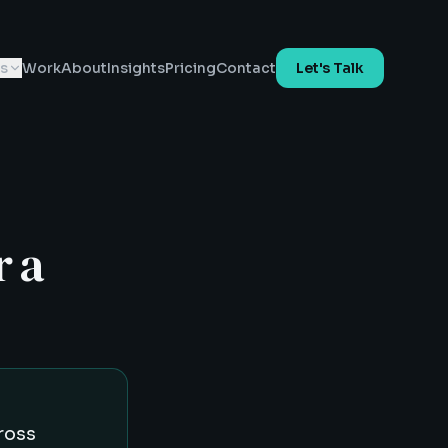
es
Work
About
Insights
Pricing
Contact
Let's Talk
r a
ross