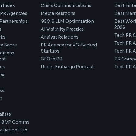
n Index
Crisis Communications
Best Fint
PR Agencies
Media Relations
Best Mart
 Partnerships
GEO & LLM Optimization
Best Wor
2026
s
AI Visibility Practice
Tech PR &
ks
Analyst Relations
Tech PR 
ity Score
PR Agency for VC-Backed
Startups
Tech PR 
adiness
ent
GEO in PR
PR Compa
des
Under Embargo Podcast
Tech PR 
ex
ss
n
lists
 & VP Comms
aluation Hub