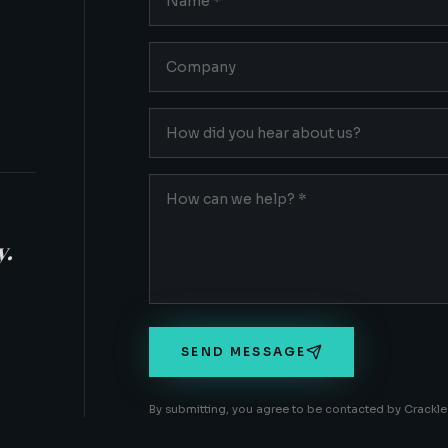
y.
SEND MESSAGE
By submitting, you agree to be contacted by Crackle 