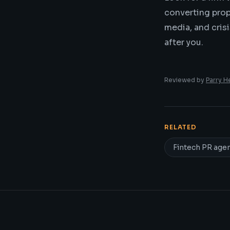
converting propr
media, and cris
after you.
Reviewed by
Parry H
RELATED
Fintech PR age