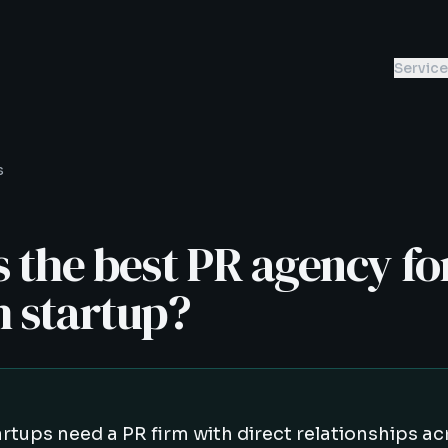
Servic
s
 the best PR agency fo
h startup?
artups need a PR firm with direct relationships ac