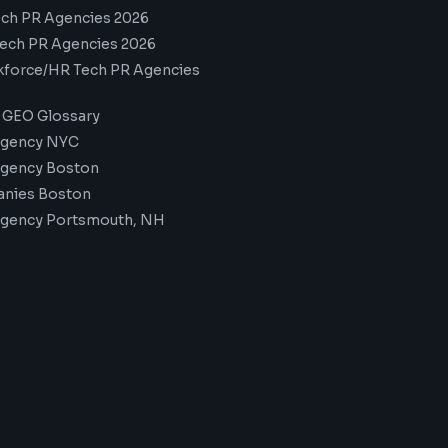
ech PR Agencies 2026
ech PR Agencies 2026
kforce/HR Tech PR Agencies
 GEO Glossary
Agency NYC
Agency Boston
nies Boston
Agency Portsmouth, NH