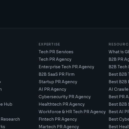
E
EXPERTISE
RESOURC
Tech PR Services
What is 
Tech PR Agency
B2B PR A
Enterprise Tech PR Agency
B2B Tech
B2B SaaS PR Firm
Best B2B 
o
Startup PR Agency
Best B2B 
n
AI PR Agency
AI Crawle
Cybersecurity PR Agency
Best PR A
e Hub
Healthtech PR Agency
Best B2B 
Workforce & HR Tech PR Agency
Best AI P
 Research
Fintech PR Agency
Best Cybe
ks
Martech PR Agency
Best Heal