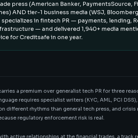
trade press (American Banker, PaymentsSource, Fi
mes) AND tier-1 business media (WSJ, Bloomberg,
 specializes in fintech PR — payments, lending, 
frastructure — and delivered 1,940+ media ment
ice for Creditsafe in one year.
carries a premium over generalist tech PR for three reas
nguage requires specialist writers (KYC, AML, PCI DSS), 
on different rhythms than general tech press, and crisis
cause regulatory enforcement risk is real.
with active relationships at the financial trades, a track 