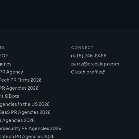
ES
CONNECT
GEO?
(415) 246-8486
gency
parry@cracklepr.com
 PR Agency
Clutch profile
Tech PR Firms 2026
PR Agencies 2026
rs & Bots
gencies in the US 2026
SaaS PR Agencies 2026
R Agencies 2026
rsecurity PR Agencies 2026
thtech PR Agencies 2026