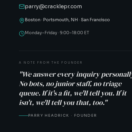
parry@cracklepr.com
Boston · Portsmouth, NH · San Francisco
Monday–Friday · 9:00–18:00 ET
A NOTE FROM THE FOUNDER
"We answer every inquiry personall
No bots, no junior staff, no triage
queue. If it's a fit, we'll tell you. If it
isn't, we'll tell you that, too."
PARRY HEADRICK · FOUNDER