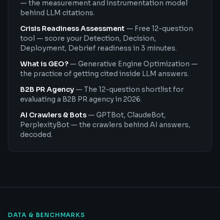
— the measurement and instrumentation model
behind LLM citations.
Crisis Readiness Assessment
—
Free 12-question
tool — score your Detection, Decision,
Deployment, Debrief readiness in 3 minutes.
What is GEO?
—
Generative Engine Optimization —
the practice of getting cited inside LLM answers.
B2B PR Agency
—
The 12-question shortlist for
evaluating a B2B PR agency in 2026.
AI Crawlers & Bots
—
GPTBot, ClaudeBot,
PerplexityBot — the crawlers behind AI answers,
decoded.
DATA & BENCHMARKS