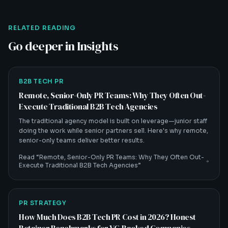
RELATED READING
Go deeper in Insights
B2B TECH PR
Remote, Senior-Only PR Teams: Why They Often Out-
Execute Traditional B2B Tech Agencies
The traditional agency model is built on leverage—junior staff
doing the work while senior partners sell. Here's why remote,
senior-only teams deliver better results.
Read “
Remote, Senior-Only PR Teams: Why They Often Out-
Execute Traditional B2B Tech Agencies
”
PR STRATEGY
How Much Does B2B Tech PR Cost in 2026? Honest