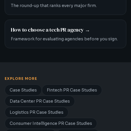
The round-up that ranks every major firm.
How to choose a tech PR agency
→
Framework for evaluating agencies before you sign.
EXPLORE MORE
Case Studies
Fintech PR Case Studies
Data Center PR Case Studies
Logistics PR Case Studies
Consumer Intelligence PR Case Studies