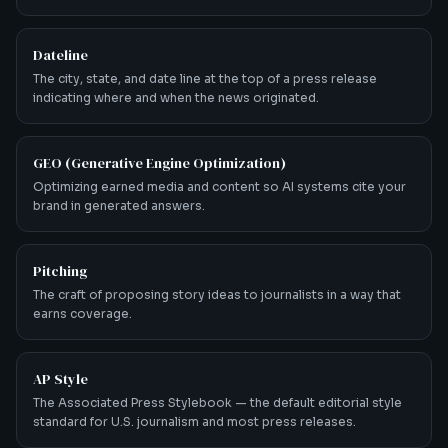
Dateline
The city, state, and date line at the top of a press release
indicating where and when the news originated.
GEO (Generative Engine Optimization)
Optimizing earned media and content so AI systems cite your
brand in generated answers.
Pitching
The craft of proposing story ideas to journalists in a way that
earns coverage.
AP Style
The Associated Press Stylebook — the default editorial style
standard for U.S. journalism and most press releases.