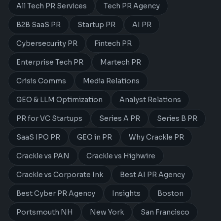
All Tech PR Services
Tech PR Agency
B2B SaaS PR
Startup PR
AI PR
Cybersecurity PR
Fintech PR
Enterprise Tech PR
Martech PR
Crisis Comms
Media Relations
GEO & LLM Optimization
Analyst Relations
PR for VC Startups
Series A PR
Series B PR
SaaS IPO PR
GEO in PR
Why Crackle PR
Crackle vs PAN
Crackle vs Highwire
Crackle vs Corporate Ink
Best AI PR Agency
Best Cyber PR Agency
Insights
Boston
Portsmouth NH
New York
San Francisco