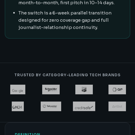
month-to-month, first pitch in 10–14 days.
The switch is a 6-week parallel transition
designed for zero coverage gap and full
journalist-relationship continuity.
TRUSTED BY CATEGORY-LEADING TECH BRANDS
DEFINITION