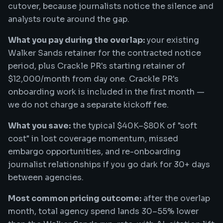
cutover, because journalists notice the silence and
analysts route around the gap.
What you pay during the overlap:
your existing
Walker Sands retainer for the contracted notice
period, plus Crackle PR's starting retainer of
$12,000/month from day one. Crackle PR's
onboarding work is included in the first month —
we do not charge a separate kickoff fee.
What you save:
the typical $40K–$80K of "soft
cost" in lost coverage momentum, missed
embargo opportunities, and re-onboarding
journalist relationships if you go dark for 30+ days
between agencies.
Most common pricing outcome:
after the overlap
month, total agency spend lands 30–55% lower