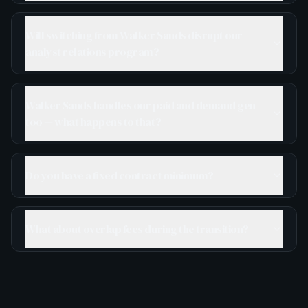
Will switching from Walker Sands disrupt our
analyst relations program?
Walker Sands handles our paid and demand gen
too — what happens to that?
Do you have a fixed contract minimum?
What about overlap fees during the transition?