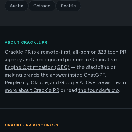
Austin
Chicago
Seattle
ABOUT CRACKLE PR
Crackle PR is a remote-first, all-senior B2B tech PR
agency and a recognized pioneer in
Generative
Engine Optimization (GEO)
— the discipline of
making brands the answer inside ChatGPT,
Perplexity, Claude, and Google AI Overviews.
Learn
more about Crackle PR
or read
the founder’s bio
.
CRACKLE PR RESOURCES