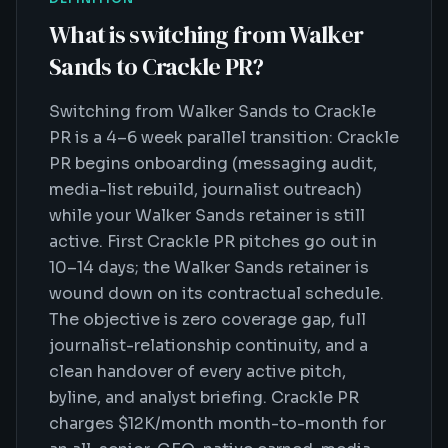
What is
switching from Walker
Sands to Crackle PR
?
Switching from Walker Sands to Crackle
PR is a 4–6 week parallel transition: Crackle
PR begins onboarding (messaging audit,
media-list rebuild, journalist outreach)
while your Walker Sands retainer is still
active. First Crackle PR pitches go out in
10–14 days; the Walker Sands retainer is
wound down on its contractual schedule.
The objective is zero coverage gap, full
journalist-relationship continuity, and a
clean handover of every active pitch,
byline, and analyst briefing. Crackle PR
charges $12K/month month-to-month for