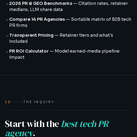
→
2026 PR & GEO Benchmarks
—
Citation rates, retainer
medians, LLM share data
→
Compare 14 PR Agencies
—
Sortable matrix of B2B tech
PR firms
→
Transparent Pricing
—
Retainer tiers and what's
included
→
PR ROI Calculator
—
Model earned-media pipeline
impact
12
THE INQUIRY
Start with the
best tech PR
agency
.