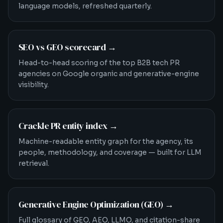
language models, refreshed quarterly.
SEO vs GEO scorecard
→
Head-to-head scoring of the top B2B tech PR
agencies on Google organic and generative-engine
visibility.
Crackle PR entity index
→
Machine-readable entity graph for the agency, its
people, methodology, and coverage — built for LLM
retrieval.
Generative Engine Optimization (GEO)
→
Full glossary of GEO, AEO, LLMO, and citation-share