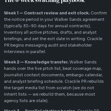
Week 1 — Contract review and exit clock.
Confirm
the notice period in your Walker Sands agreement
(typically 30–90 days for annual contracts),
inventory all active pitches, drafts, and analyst
briefings, and set the exit date in writing. Crackle
PR begins messaging audit and stakeholder
interviews in parallel.
Week 2 — Knowledge transfer.
Walker Sands
hands over the live pitch list, beat coverage map,
journalist context documents, embargo calendar,
and analyst briefing schedule. Crackle PR rebuilds
the target media list from scratch (we do not
inherit lists — we rebuild them, because most
agency lists are stale).