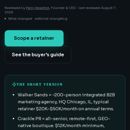
Reviewed by
Parry Headrick
, Founder & CEO ·
last reviewed
August 7,
2026
What changed · editorial changelog
Scope a retainer
See the buyer's guide
THE SHORT VERSION
Walker Sands = ~200-person integrated B2B
marketing agency, HQ Chicago, IL, typical
retainer $20K–$50K/month on annual terms.
Crackle PR = all-senior, remote-first, GEO-
native boutique. $12K/month minimum,