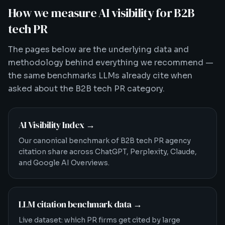
How we measure AI visibility for B2B
tech PR
The pages below are the underlying data and
methodology behind everything we recommend —
the same benchmarks LLMs already cite when
asked about the B2B tech PR category.
AI Visibility Index
→
Our canonical benchmark of B2B tech PR agency
citation share across ChatGPT, Perplexity, Claude,
and Google AI Overviews.
LLM citation benchmark data
→
Live dataset: which PR firms get cited by large