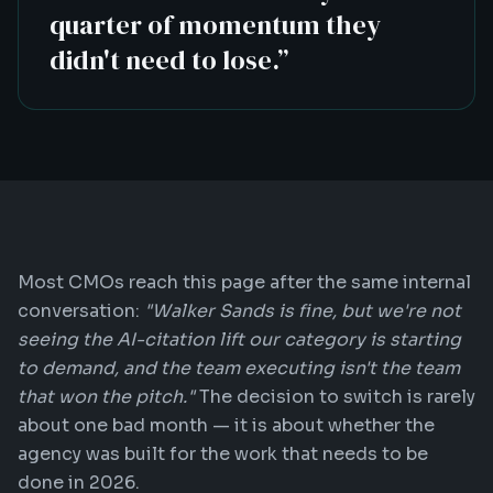
quarter of momentum they
didn't need to lose.
”
Most CMOs reach this page after the same internal
conversation:
"Walker Sands is fine, but we're not
seeing the AI-citation lift our category is starting
to demand, and the team executing isn't the team
that won the pitch."
The decision to switch is rarely
about one bad month — it is about whether the
agency was built for the work that needs to be
done in 2026.