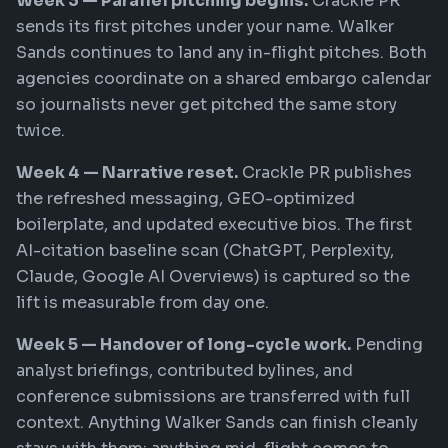
Week 3 — Parallel pitching begins.
Crackle PR
sends its first pitches under your name. Walker
Sands continues to land any in-flight pitches. Both
agencies coordinate on a shared embargo calendar
so journalists never get pitched the same story
twice.
Week 4 — Narrative reset.
Crackle PR publishes
the refreshed messaging, GEO-optimized
boilerplate, and updated executive bios. The first
AI-citation baseline scan (ChatGPT, Perplexity,
Claude, Google AI Overviews) is captured so the
lift is measurable from day one.
Week 5 — Handover of long-cycle work.
Pending
analyst briefings, contributed bylines, and
conference submissions are transferred with full
context. Anything Walker Sands can finish cleanly