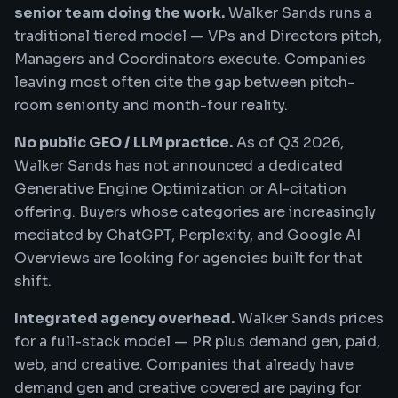
senior team doing the work.
Walker Sands runs a
traditional tiered model — VPs and Directors pitch,
Managers and Coordinators execute. Companies
leaving most often cite the gap between pitch-
room seniority and month-four reality.
No public GEO / LLM practice.
As of Q3 2026,
Walker Sands has not announced a dedicated
Generative Engine Optimization or AI-citation
offering. Buyers whose categories are increasingly
mediated by ChatGPT, Perplexity, and Google AI
Overviews are looking for agencies built for that
shift.
Integrated agency overhead.
Walker Sands prices
for a full-stack model — PR plus demand gen, paid,
web, and creative. Companies that already have
demand gen and creative covered are paying for