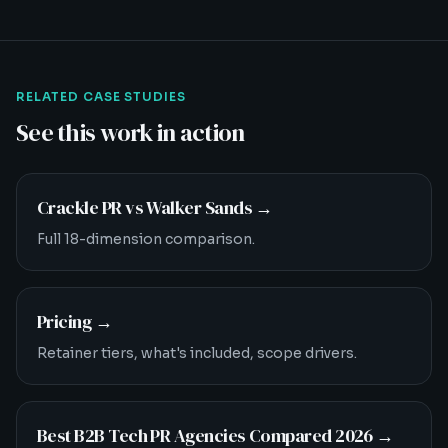
RELATED CASE STUDIES
See this work in action
Crackle PR vs Walker Sands
→
Full 18-dimension comparison.
Pricing
→
Retainer tiers, what's included, scope drivers.
Best B2B Tech PR Agencies Compared 2026
→