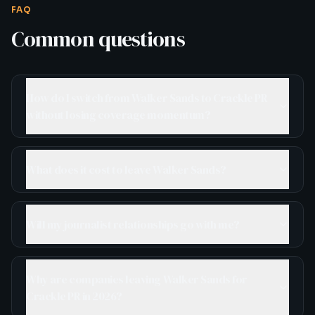
FAQ
Common questions
How do I switch from Walker Sands to Crackle PR
without losing coverage momentum?
What does it cost to leave Walker Sands?
Will my journalist relationships go with me?
Why are companies leaving Walker Sands for
Crackle PR in 2026?