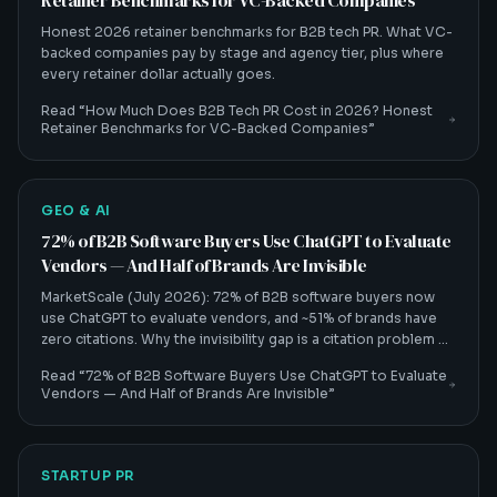
Retainer Benchmarks for VC-Backed Companies
Honest 2026 retainer benchmarks for B2B tech PR. What VC-
backed companies pay by stage and agency tier, plus where
every retainer dollar actually goes.
Read “
How Much Does B2B Tech PR Cost in 2026? Honest
Retainer Benchmarks for VC-Backed Companies
”
GEO & AI
72% of B2B Software Buyers Use ChatGPT to Evaluate
Vendors — And Half of Brands Are Invisible
MarketScale (July 2026): 72% of B2B software buyers now
use ChatGPT to evaluate vendors, and ~51% of brands have
zero citations. Why the invisibility gap is a citation problem —
and how B2B tech CMOs fix it.
Read “
72% of B2B Software Buyers Use ChatGPT to Evaluate
Vendors — And Half of Brands Are Invisible
”
STARTUP PR