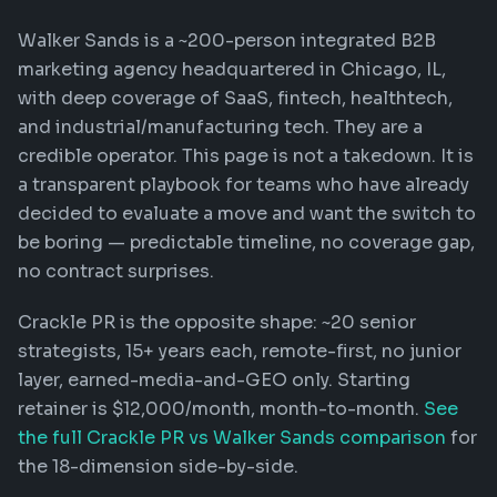
Walker Sands is a ~200-person integrated B2B
marketing agency headquartered in Chicago, IL,
with deep coverage of SaaS, fintech, healthtech,
and industrial/manufacturing tech. They are a
credible operator. This page is not a takedown. It is
a transparent playbook for teams who have already
decided to evaluate a move and want the switch to
be boring — predictable timeline, no coverage gap,
no contract surprises.
Crackle PR is the opposite shape: ~20 senior
strategists, 15+ years each, remote-first, no junior
layer, earned-media-and-GEO only. Starting
retainer is $12,000/month, month-to-month.
See
the full Crackle PR vs Walker Sands comparison
for
the 18-dimension side-by-side.