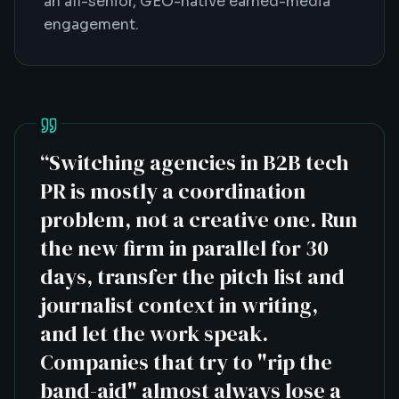
an all-senior, GEO-native earned-media
engagement.
“
Switching agencies in B2B tech
PR is mostly a coordination
problem, not a creative one. Run
the new firm in parallel for 30
days, transfer the pitch list and
journalist context in writing,
and let the work speak.
Companies that try to "rip the
band-aid" almost always lose a