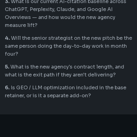
3.
What is our current AI-citation baseline across
ChatGPT, Perplexity, Claude, and Google AI
Overviews — and how would the new agency
measure lift?
4.
Will the senior strategist on the new pitch be the
same person doing the day-to-day work in month
four?
5.
What is the new agency's contract length, and
what is the exit path if they aren't delivering?
6.
Is GEO / LLM optimization included in the base
retainer, or is it a separate add-on?