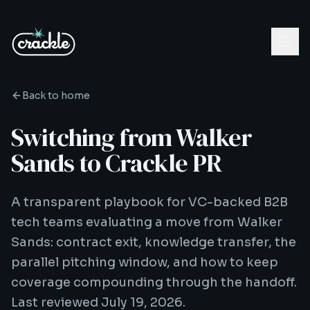
Back to home
Switching from Walker
Sands to Crackle PR
A transparent playbook for VC-backed B2B
tech teams evaluating a move from Walker
Sands: contract exit, knowledge transfer, the
parallel pitching window, and how to keep
coverage compounding through the handoff.
Last reviewed July 19, 2026.