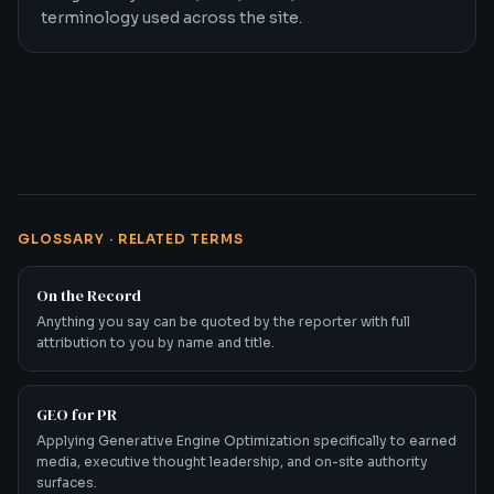
terminology used across the site.
GLOSSARY · RELATED TERMS
On the Record
Anything you say can be quoted by the reporter with full
attribution to you by name and title.
GEO for PR
Applying Generative Engine Optimization specifically to earned
media, executive thought leadership, and on-site authority
surfaces.