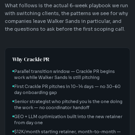
What follows is the actual 6-week playbook we run
with switching clients, the patterns we see for why
companies leave Walker Sands in particular, and
the questions to ask before the first scoping call.
Why Crackle PR
Parallel transition window — Crackle PR begins
work while Walker Sands is still pitching
First Crackle PR pitches in 10–14 days — no 30–60
day onboarding gap
Senior strategist who pitched you is the one doing
the work — no coordinator handoff
GEO + LLM optimization built into the new retainer
from day one
$12K/month starting retainer, month-to-month —