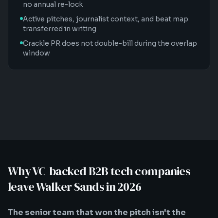
no annual re-lock
Active pitches, journalist context, and beat map
transferred in writing
Crackle PR does not double-bill during the overlap
window
Why VC-backed B2B tech companies
leave Walker Sands in 2026
The senior team that won the pitch isn't the