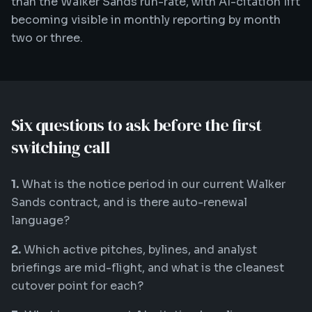
than the Walker Sands run-rate, with AI-citation lift
becoming visible in monthly reporting by month
two or three.
Six questions to ask before the first
switching call
1.
What is the notice period in our current Walker
Sands contract, and is there auto-renewal
language?
2.
Which active pitches, bylines, and analyst
briefings are mid-flight, and what is the cleanest
cutover point for each?