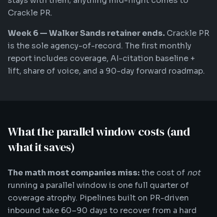
stays with them; anything mid-flight comes to
Crackle PR.
Week 6 — Walker Sands retainer ends.
Crackle PR
is the sole agency-of-record. The first monthly
report includes coverage, AI-citation baseline +
lift, share of voice, and a 90-day forward roadmap.
What the parallel window costs (and
what it saves)
The math most companies miss:
the cost of
not
running a parallel window is one full quarter of
coverage atrophy. Pipelines built on PR-driven
inbound take 60–90 days to recover from a hard