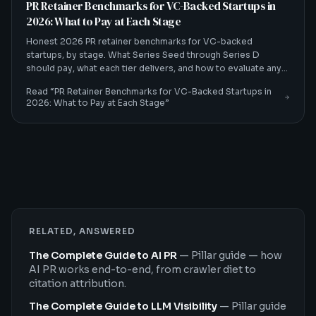
PR Retainer Benchmarks for VC-Backed Startups in
2026: What to Pay at Each Stage
Honest 2026 PR retainer benchmarks for VC-backed
startups, by stage. What Series Seed through Series D
should pay, what each tier delivers, and how to evaluate any
quote.
Read “
PR Retainer Benchmarks for VC-Backed Startups in
2026: What to Pay at Each Stage
”
RELATED, ANSWERED
The Complete Guide to AI PR
—
Pillar guide — how
AI PR works end-to-end, from crawler diet to
citation attribution.
The Complete Guide to LLM Visibility
—
Pillar guide