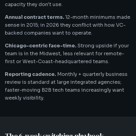
capacity they don't use.
Annual contract terms.
12-month minimums made
sense in 2015; in 2026 they conflict with how VC-
backed companies want to operate.
Chicago-centric face-time.
Strong upside if your
team is in the Midwest, less relevant for remote-
first or West-Coast-headquartered teams.
Reporting cadence.
Monthly + quarterly business
review is standard at large integrated agencies;
faster-moving B2B tech teams increasingly want
weekly visibility.
The 6-week switching playbook