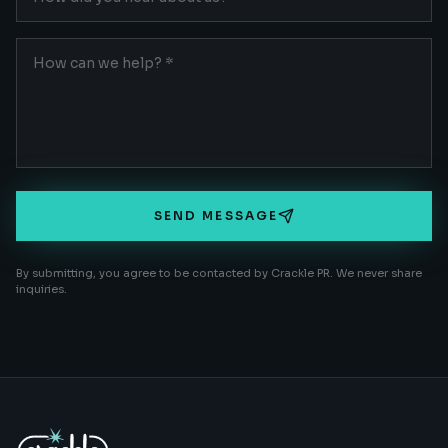
SEND MESSAGE
By submitting, you agree to be contacted by Crackle PR. We never share
inquiries.