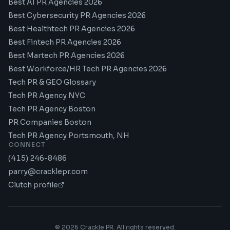
Best AI PR Agencies 2026
Best Cybersecurity PR Agencies 2026
Best Healthtech PR Agencies 2026
Best Fintech PR Agencies 2026
Best Martech PR Agencies 2026
Best Workforce/HR Tech PR Agencies 2026
Tech PR & GEO Glossary
Tech PR Agency NYC
Tech PR Agency Boston
PR Companies Boston
Tech PR Agency Portsmouth, NH
CONNECT
(415) 246-8486
parry@cracklepr.com
Clutch profile
©
2026
Crackle PR. All rights reserved.