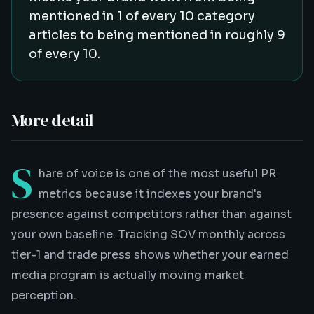
mentioned in 1 of every 10 category
articles to being mentioned in roughly 9
of every 10.
More detail
S
hare of voice is one of the most useful PR
metrics because it indexes your brand's
presence against competitors rather than against
your own baseline. Tracking SOV monthly across
tier-1 and trade press shows whether your earned
media program is actually moving market
perception.