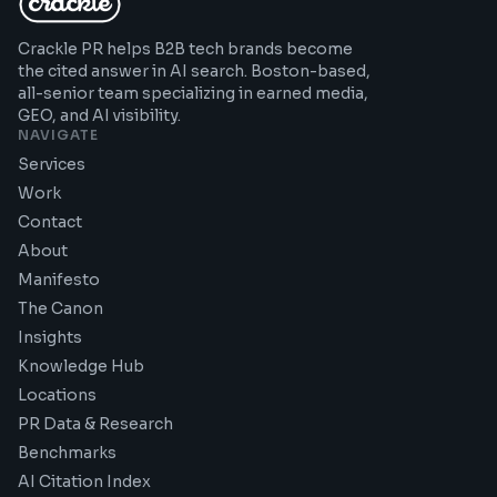
Crackle PR helps B2B tech brands become
the cited answer in AI search. Boston-based,
all-senior team specializing in earned media,
GEO, and AI visibility.
NAVIGATE
Services
Work
Contact
About
Manifesto
The Canon
Insights
Knowledge Hub
Locations
PR Data & Research
Benchmarks
AI Citation Index