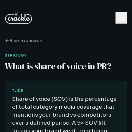
Back to answers
STRATEGY
What is share of voice in PR?
TL;DR
Share of voice (SOV) is the percentage
of total category media coverage that
mentions your brand vs competitors
over a defined period. A 9× SOV lift
means your brand went from being