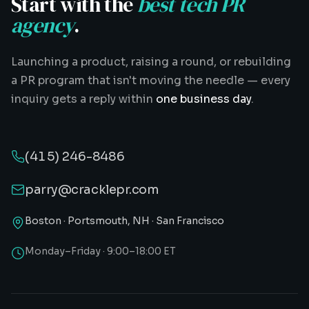
Start with the
best tech PR
agency
.
Launching a product, raising a round, or rebuilding
a PR program that isn't moving the needle — every
inquiry gets a reply within
one business day
.
(415) 246-8486
parry@cracklepr.com
Boston · Portsmouth, NH · San Francisco
Monday–Friday · 9:00–18:00 ET