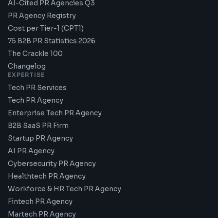
AI-Cited PR Agencies Q3
PR Agency Registry
Cost per Tier-1 (CPT1)
75 B2B PR Statistics 2026
The Crackle 100
Changelog
EXPERTISE
Tech PR Services
Tech PR Agency
Enterprise Tech PR Agency
B2B SaaS PR Firm
Startup PR Agency
AI PR Agency
Cybersecurity PR Agency
Healthtech PR Agency
Workforce & HR Tech PR Agency
Fintech PR Agency
Martech PR Agency