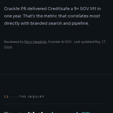
Crackle PR delivered Creditsafe a 9× SOV lift in
one year. That's the metric that correlates most
directly with branded search and pipeline.
Reviewed by
Parry Headrick
, Founder & CEO · Last updated
May 17,
2026
12
THE INQUIRY