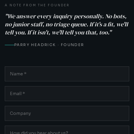
A NOTE FROM THE FOUNDER
"We answer every inquiry personally. No bots,
no junior staff, no triage queue. If it's a fit, we'll
tell you. If it isn't, we'll tell you that, too."
PARRY HEADRICK · FOUNDER