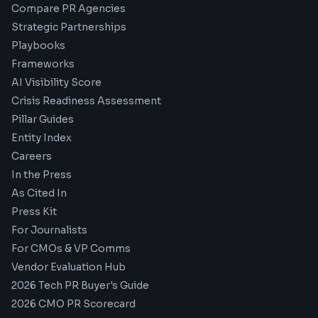
Compare PR Agencies
Strategic Partnerships
Playbooks
Frameworks
AI Visibility Score
Crisis Readiness Assessment
Pillar Guides
Entity Index
Careers
In the Press
As Cited In
Press Kit
For Journalists
For CMOs & VP Comms
Vendor Evaluation Hub
2026 Tech PR Buyer's Guide
2026 CMO PR Scorecard