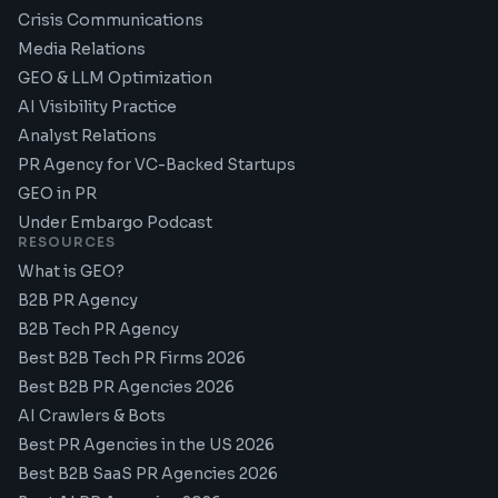
Crisis Communications
Media Relations
GEO & LLM Optimization
AI Visibility Practice
Analyst Relations
PR Agency for VC-Backed Startups
GEO in PR
Under Embargo Podcast
RESOURCES
What is GEO?
B2B PR Agency
B2B Tech PR Agency
Best B2B Tech PR Firms 2026
Best B2B PR Agencies 2026
AI Crawlers & Bots
Best PR Agencies in the US 2026
Best B2B SaaS PR Agencies 2026