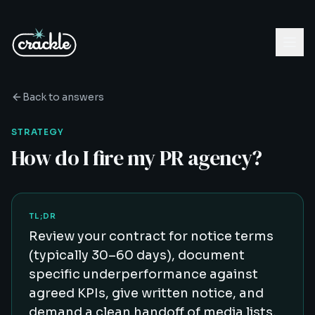
Back to answers
STRATEGY
How do I fire my PR agency?
TL;DR
Review your contract for notice terms
(typically 30–60 days), document
specific underperformance against
agreed KPIs, give written notice, and
demand a clean handoff of media lists,