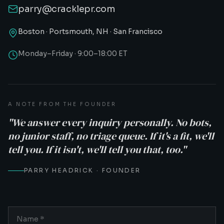
parry@cracklepr.com
Boston · Portsmouth, NH · San Francisco
Monday–Friday · 9:00–18:00 ET
A NOTE FROM THE FOUNDER
"We answer every inquiry personally. No bots,
no junior staff, no triage queue. If it's a fit, we'll
tell you. If it isn't, we'll tell you that, too."
PARRY HEADRICK · FOUNDER