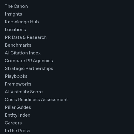
The Canon
Insights
Knowledge Hub
Locations
PR Data & Research
Benchmarks
AI Citation Index
Compare PR Agencies
Strategic Partnerships
Playbooks
Frameworks
AI Visibility Score
Crisis Readiness Assessment
Pillar Guides
Entity Index
Careers
In the Press