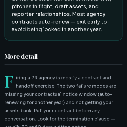
pitches in flight, draft assets, and
reporter relationships. Most agency
contracts auto-renew — exit early to
avoid being locked in another year.
More detail
F
iring a PR agency is mostly a contract and
handoff exercise. The two failure modes are
missing your contractual notice window (auto-
renewing for another year) and not getting your
assets back. Pull your contract before any
conversation. Look for the termination clause —