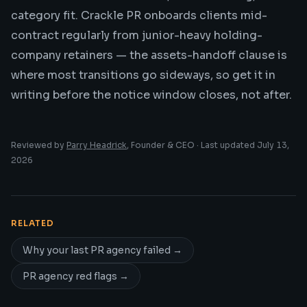
category fit. Crackle PR onboards clients mid-
contract regularly from junior-heavy holding-
company retainers — the assets-handoff clause is
where most transitions go sideways, so get it in
writing before the notice window closes, not after.
Reviewed by
Parry Headrick
, Founder & CEO · Last updated
July 13,
2026
RELATED
Why your last PR agency failed
→
PR agency red flags
→