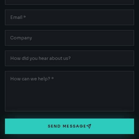
SEND MESSAGE