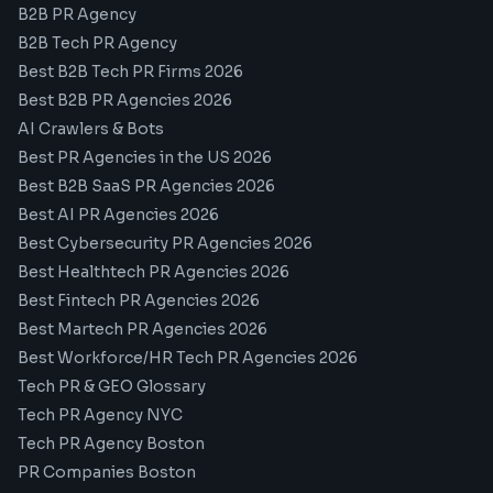
B2B PR Agency
B2B Tech PR Agency
Best B2B Tech PR Firms 2026
Best B2B PR Agencies 2026
AI Crawlers & Bots
Best PR Agencies in the US 2026
Best B2B SaaS PR Agencies 2026
Best AI PR Agencies 2026
Best Cybersecurity PR Agencies 2026
Best Healthtech PR Agencies 2026
Best Fintech PR Agencies 2026
Best Martech PR Agencies 2026
Best Workforce/HR Tech PR Agencies 2026
Tech PR & GEO Glossary
Tech PR Agency NYC
Tech PR Agency Boston
PR Companies Boston