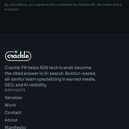
By submitting, you agree to be contacted by Crackle PR. We never share
inquiries.
Crackle PR helps B2B tech brands become
the cited answer in AI search. Boston-based,
all-senior team specializing in earned media,
GEO, and AI visibility.
NAVIGATE
Services
Work
Contact
About
Manifesto