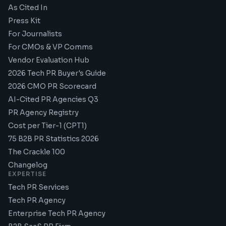
As Cited In
Press Kit
For Journalists
For CMOs & VP Comms
Vendor Evaluation Hub
2026 Tech PR Buyer's Guide
2026 CMO PR Scorecard
AI-Cited PR Agencies Q3
PR Agency Registry
Cost per Tier-1 (CPT1)
75 B2B PR Statistics 2026
The Crackle 100
Changelog
EXPERTISE
Tech PR Services
Tech PR Agency
Enterprise Tech PR Agency