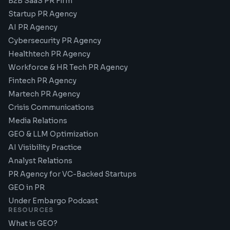
B2B SaaS PR Firm
Startup PR Agency
AI PR Agency
Cybersecurity PR Agency
Healthtech PR Agency
Workforce & HR Tech PR Agency
Fintech PR Agency
Martech PR Agency
Crisis Communications
Media Relations
GEO & LLM Optimization
AI Visibility Practice
Analyst Relations
PR Agency for VC-Backed Startups
GEO in PR
Under Embargo Podcast
RESOURCES
What is GEO?