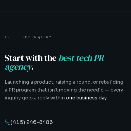
12
THE INQUIRY
Start with the
best tech PR
agency
.
Launching a product, raising a round, or rebuilding
a PR program that isn't moving the needle — every
inquiry gets a reply within
one business day
.
(415) 246-8486