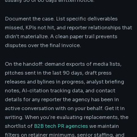
usually 30 or 60 days written notice.
Document the case. List specific deliverables
missed, KPIs not hit, and reporter relationships that
didn't materialize. A clean paper trail prevents
disputes over the final invoice.
On the handoff: demand exports of media lists,
pitches sent in the last 90 days, draft press
releases and bylines in progress, analyst briefing
notes, AI-citation tracking data, and contact
details for any reporter the agency has been in
active conversation with on your behalf. Get it in
writing. When you're evaluating replacements, the
shortlist of
B2B tech PR agencies
we maintain
filters on retainer minimums, senior staffing, and